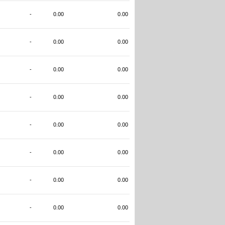
-
0.00
0.00
-
0.00
0.00
-
0.00
0.00
-
0.00
0.00
-
0.00
0.00
-
0.00
0.00
-
0.00
0.00
-
0.00
0.00