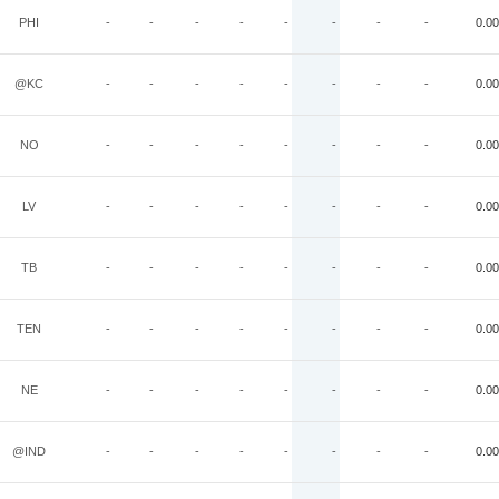
PHI
-
-
-
-
-
-
-
-
0.00
@KC
-
-
-
-
-
-
-
-
0.00
NO
-
-
-
-
-
-
-
-
0.00
LV
-
-
-
-
-
-
-
-
0.00
TB
-
-
-
-
-
-
-
-
0.00
TEN
-
-
-
-
-
-
-
-
0.00
NE
-
-
-
-
-
-
-
-
0.00
@IND
-
-
-
-
-
-
-
-
0.00