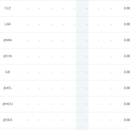
CLE
-
-
-
-
-
-
-
-
0.00
LAR
-
-
-
-
-
-
-
-
0.00
@MIA
-
-
-
-
-
-
-
-
0.00
@CIN
-
-
-
-
-
-
-
-
0.00
GB
-
-
-
-
-
-
-
-
0.00
@ATL
-
-
-
-
-
-
-
-
0.00
@HOU
-
-
-
-
-
-
-
-
0.00
@SEA
-
-
-
-
-
-
-
-
0.00