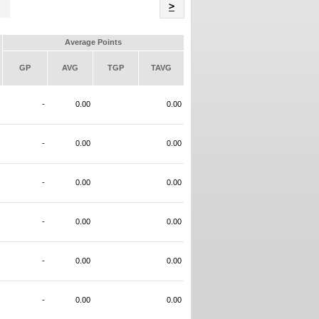
Name
>
Average Points
GP
AVG
TGP
TAVG
-
0.00
0.00
-
0.00
0.00
-
0.00
0.00
-
0.00
0.00
-
0.00
0.00
-
0.00
0.00