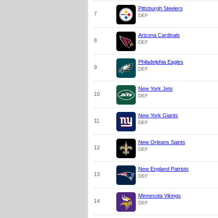
Pittsburgh Steelers
7
DEF
Arizona Cardinals
8
DEF
Philadelphia Eagles
9
DEF
New York Jets
10
DEF
New York Giants
11
DEF
New Orleans Saints
12
DEF
New England Patriots
13
DEF
Minnesota Vikings
14
DEF