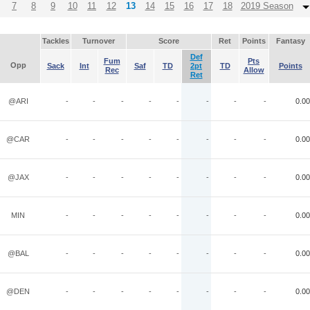
7
8
9
10
11
12
13
14
15
16
17
18
2019 Season
Tackles
Turnover
Score
Ret
Points
Fantasy
Def
Fum
Pts
Opp
Sack
Int
Saf
TD
2pt
TD
Points
Rec
Allow
Ret
@ARI
-
-
-
-
-
-
-
-
0.00
@CAR
-
-
-
-
-
-
-
-
0.00
@JAX
-
-
-
-
-
-
-
-
0.00
MIN
-
-
-
-
-
-
-
-
0.00
@BAL
-
-
-
-
-
-
-
-
0.00
@DEN
-
-
-
-
-
-
-
-
0.00