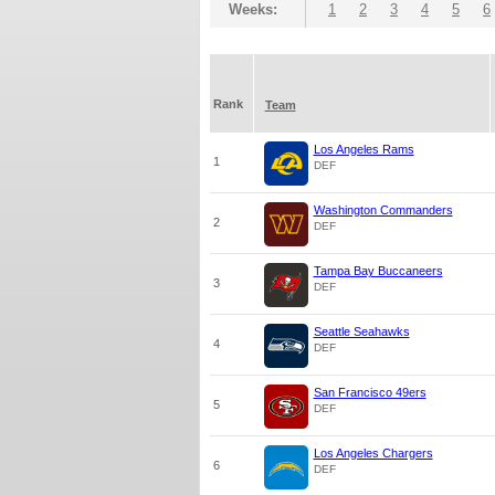
Weeks:
1
2
3
4
5
6
Rank
Team
Los Angeles Rams
1
DEF
Washington Commanders
2
DEF
Tampa Bay Buccaneers
3
DEF
Seattle Seahawks
4
DEF
San Francisco 49ers
5
DEF
Los Angeles Chargers
6
DEF