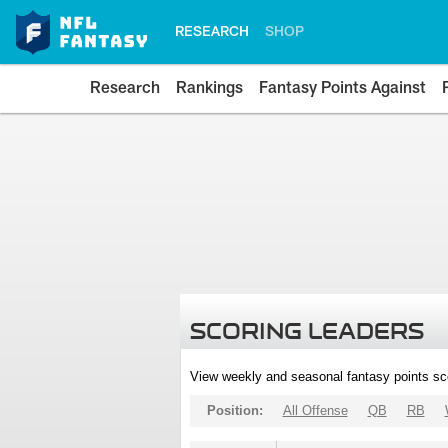
RESEARCH
SHOP
Research
Rankings
Fantasy Points Against
SCORING LEADERS
View weekly and seasonal fantasy points sc
Position:
All Offense
QB
RB