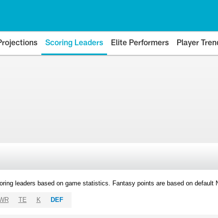
Projections
Scoring Leaders
Elite Performers
Player Tren
oring leaders based on game statistics. Fantasy points are based on default
WR
TE
K
DEF