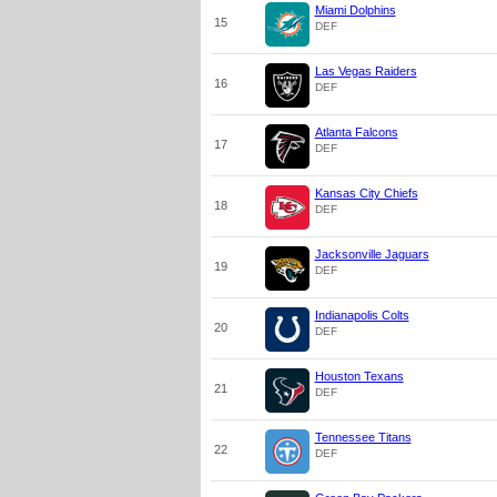
Miami Dolphins
15
DEF
Las Vegas Raiders
16
DEF
Atlanta Falcons
17
DEF
Kansas City Chiefs
18
DEF
Jacksonville Jaguars
19
DEF
Indianapolis Colts
20
DEF
Houston Texans
21
DEF
Tennessee Titans
22
DEF