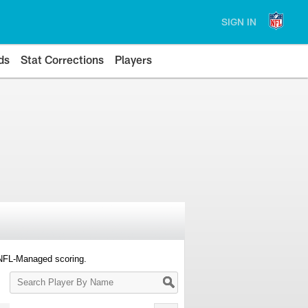
SIGN IN
ds
Stat Corrections
Players
 NFL-Managed scoring.
Search
Player
By