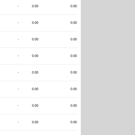
-
0.00
0.00
-
0.00
0.00
-
0.00
0.00
-
0.00
0.00
-
0.00
0.00
-
0.00
0.00
-
0.00
0.00
-
0.00
0.00