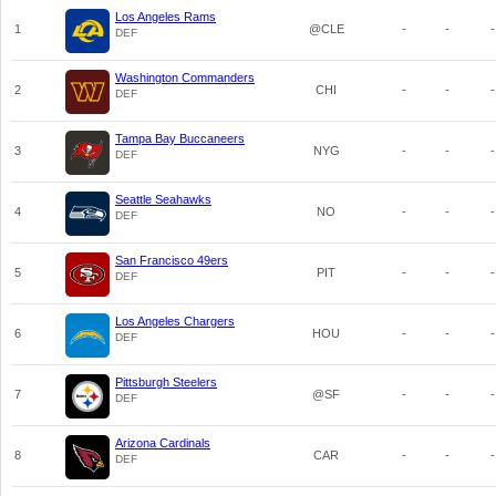
Los Angeles Rams
1
@CLE
-
-
-
DEF
Washington Commanders
2
CHI
-
-
-
DEF
Tampa Bay Buccaneers
3
NYG
-
-
-
DEF
Seattle Seahawks
4
NO
-
-
-
DEF
San Francisco 49ers
5
PIT
-
-
-
DEF
Los Angeles Chargers
6
HOU
-
-
-
DEF
Pittsburgh Steelers
7
@SF
-
-
-
DEF
Arizona Cardinals
8
CAR
-
-
-
DEF