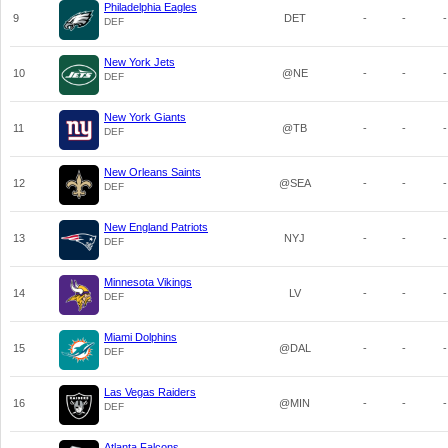
Philadelphia Eagles
9
DET
-
-
-
DEF
New York Jets
10
@NE
-
-
-
DEF
New York Giants
11
@TB
-
-
-
DEF
New Orleans Saints
12
@SEA
-
-
-
DEF
New England Patriots
13
NYJ
-
-
-
DEF
Minnesota Vikings
14
LV
-
-
-
DEF
Miami Dolphins
15
@DAL
-
-
-
DEF
Las Vegas Raiders
16
@MIN
-
-
-
DEF
Atlanta Falcons