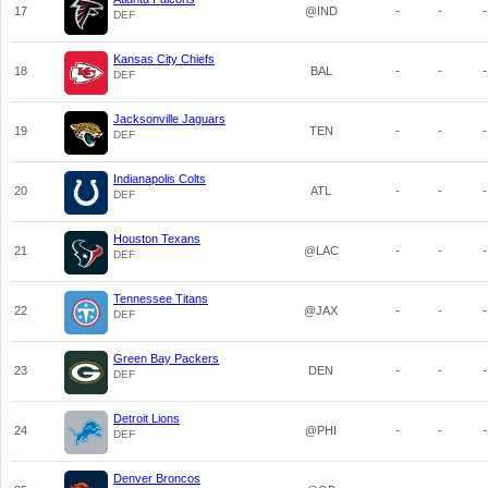
17
@IND
-
-
-
DEF
Kansas City Chiefs
18
BAL
-
-
-
DEF
Jacksonville Jaguars
19
TEN
-
-
-
DEF
Indianapolis Colts
20
ATL
-
-
-
DEF
Houston Texans
21
@LAC
-
-
-
DEF
Tennessee Titans
22
@JAX
-
-
-
DEF
Green Bay Packers
23
DEN
-
-
-
DEF
Detroit Lions
24
@PHI
-
-
-
DEF
Denver Broncos