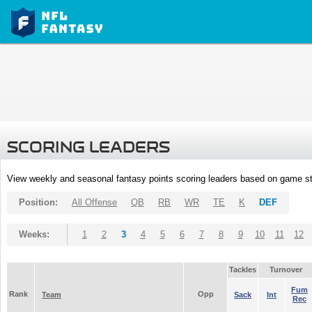
SCORING LEADERS
View weekly and seasonal fantasy points scoring leaders based on game st
Position:
All Offense
QB
RB
WR
TE
K
DEF
Weeks:
1
2
3
4
5
6
7
8
9
10
11
12
Tackles
Turnover
Fum
Rank
Opp
Team
Sack
Int
Rec