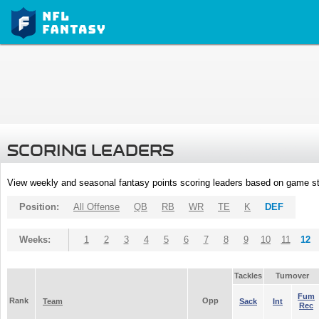
SCORING LEADERS
View weekly and seasonal fantasy points scoring leaders based on game st
Position:
All Offense
QB
RB
WR
TE
K
DEF
Weeks:
1
2
3
4
5
6
7
8
9
10
11
12
Tackles
Turnover
Fum
Rank
Opp
Team
Sack
Int
Rec