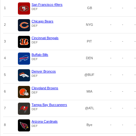
San Francisco 49ers
1
GB
-
-
-
DEF
Chicago Bears
2
NYG
-
-
-
DEF
Cincinnati Bengals
3
PIT
-
-
-
DEF
Buffalo Bills
4
DEN
-
-
-
DEF
Denver Broncos
5
@BUF
-
-
-
DEF
Cleveland Browns
6
MIA
-
-
-
DEF
Tampa Bay Buccaneers
7
@ATL
-
-
-
DEF
Arizona Cardinals
8
Bye
-
-
-
DEF