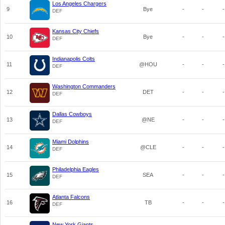
Los Angeles Chargers
9
Bye
-
-
-
DEF
Kansas City Chiefs
10
Bye
-
-
-
DEF
Indianapolis Colts
11
@HOU
-
-
-
DEF
Washington Commanders
12
DET
-
-
-
DEF
Dallas Cowboys
13
@NE
-
-
-
DEF
Miami Dolphins
14
@CLE
-
-
-
DEF
Philadelphia Eagles
15
SEA
-
-
-
DEF
Atlanta Falcons
16
TB
-
-
-
DEF
New York Giants