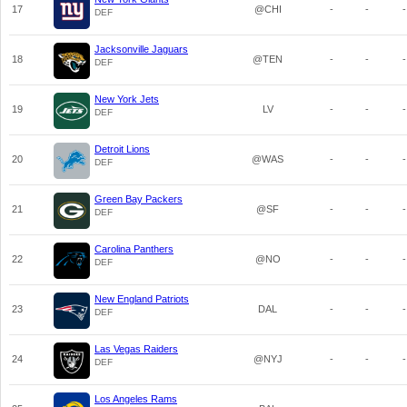
17
@CHI
-
-
-
DEF
Jacksonville Jaguars
18
@TEN
-
-
-
DEF
New York Jets
19
LV
-
-
-
DEF
Detroit Lions
20
@WAS
-
-
-
DEF
Green Bay Packers
21
@SF
-
-
-
DEF
Carolina Panthers
22
@NO
-
-
-
DEF
New England Patriots
23
DAL
-
-
-
DEF
Las Vegas Raiders
24
@NYJ
-
-
-
DEF
Los Angeles Rams