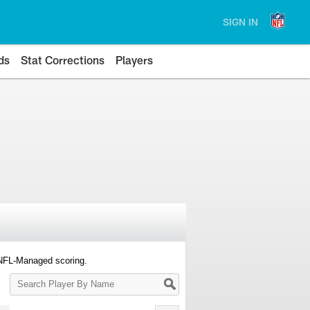
SIGN IN
ds
Stat Corrections
Players
 NFL-Managed scoring.
Search
Player
By