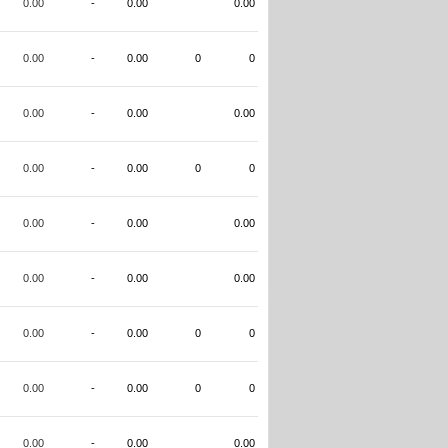
0.00
-
0.00
0.00
0.00
-
0.00
0
0
0.00
-
0.00
0.00
0.00
-
0.00
0
0
0.00
-
0.00
0.00
0.00
-
0.00
0.00
0.00
-
0.00
0
0
0.00
-
0.00
0
0
0.00
-
0.00
0.00