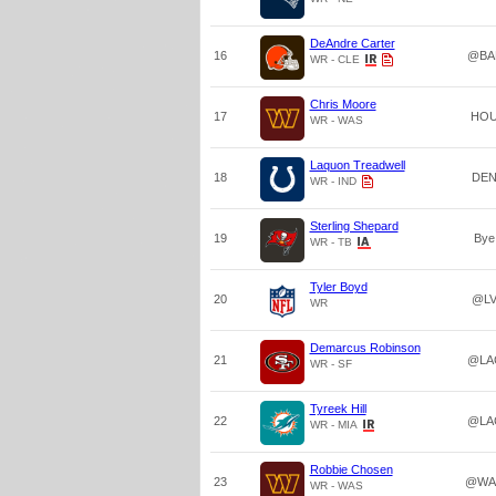
DeAndre Carter
16
@BA
WR - CLE
Chris Moore
17
HO
WR - WAS
Laquon Treadwell
18
DE
WR - IND
Sterling Shepard
19
Bye
WR - TB
Tyler Boyd
20
@L
WR
Demarcus Robinson
21
@LA
WR - SF
Tyreek Hill
22
@LA
WR - MIA
Robbie Chosen
23
@WA
WR - WAS