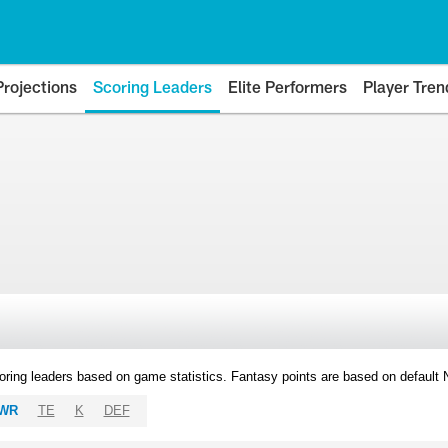
Projections
Scoring Leaders
Elite Performers
Player Tren
oring leaders based on game statistics. Fantasy points are based on default
WR
TE
K
DEF