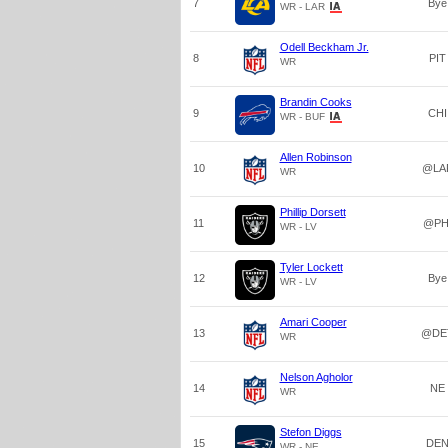
7
Bye
WR - LAR
Odell Beckham Jr.
8
PIT
WR
Brandin Cooks
9
CHI
WR - BUF
Allen Robinson
10
@LA
WR
Phillip Dorsett
11
@PH
WR - LV
Tyler Lockett
12
Bye
WR - LV
Amari Cooper
13
@DE
WR
Nelson Agholor
14
NE
WR
Stefon Diggs
15
DE
WR - NE