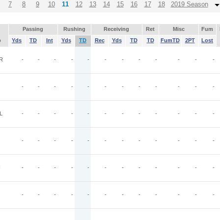
7
8
9
10
11
12
13
14
15
16
17
18
2019 Season
Passing
Rushing
Receiving
Ret
Misc
Fum
p
Yds
TD
Int
Yds
TD
Rec
Yds
TD
TD
FumTD
2PT
Lost
R
-
-
-
-
-
-
-
-
-
-
-
-
-
-
-
-
-
-
-
-
-
-
-
-
L
-
-
-
-
-
-
-
-
-
-
-
-
-
-
-
-
-
-
-
-
-
-
-
-
N
-
-
-
-
-
-
-
-
-
-
-
-
-
-
-
-
-
-
-
-
-
-
-
-