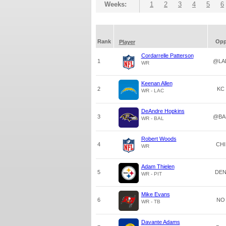
Weeks:
1
2
3
4
5
6
Rank
Op
Player
Cordarrelle Patterson
1
@LA
WR
Keenan Allen
2
KC
WR - LAC
DeAndre Hopkins
3
@BA
WR - BAL
Robert Woods
4
CHI
WR
Adam Thielen
5
DE
WR - PIT
Mike Evans
6
NO
WR - TB
Davante Adams