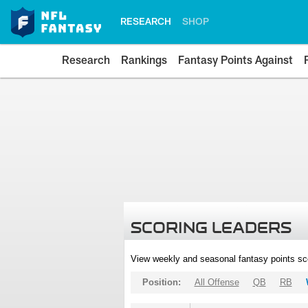
RESEARCH
SHOP
Research
Rankings
Fantasy Points Against
SCORING LEADERS
View weekly and seasonal fantasy points sc
Position:
All Offense
QB
RB