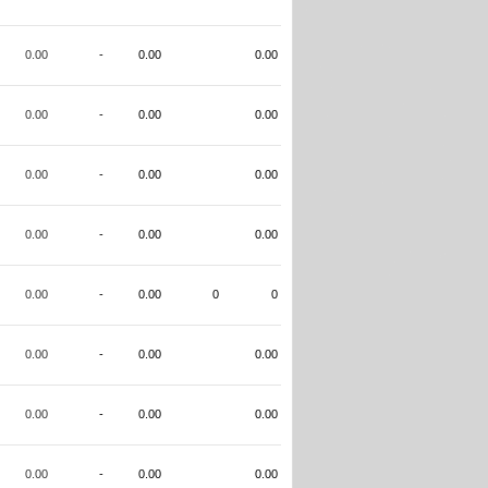
0.00
-
0.00
0.00
0.00
-
0.00
0.00
0.00
-
0.00
0.00
0.00
-
0.00
0.00
0.00
-
0.00
0
0
0.00
-
0.00
0.00
0.00
-
0.00
0.00
0.00
-
0.00
0.00