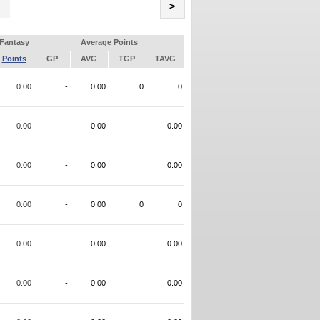
Name
>
Fantasy
Average Points
Points
GP
AVG
TGP
TAVG
0.00
-
0.00
0
0
0.00
-
0.00
0.00
0.00
-
0.00
0.00
0.00
-
0.00
0
0
0.00
-
0.00
0.00
0.00
-
0.00
0.00