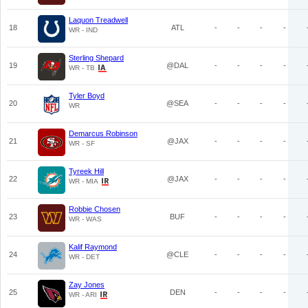
Laquon Treadwell
18
ATL
-
-
-
-
WR - IND
Sterling Shepard
19
@DAL
-
-
-
-
WR - TB
Tyler Boyd
20
@SEA
-
-
-
-
WR
Demarcus Robinson
21
@JAX
-
-
-
-
WR - SF
Tyreek Hill
22
@JAX
-
-
-
-
WR - MIA
Robbie Chosen
23
BUF
-
-
-
-
WR - WAS
Kalif Raymond
24
@CLE
-
-
-
-
WR - DET
Zay Jones
25
DEN
-
-
-
-
WR - ARI