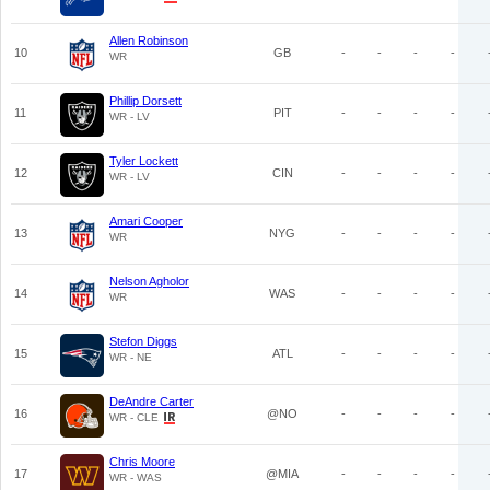
Allen Robinson
10
GB
-
-
-
-
WR
Phillip Dorsett
11
PIT
-
-
-
-
WR - LV
Tyler Lockett
12
CIN
-
-
-
-
WR - LV
Amari Cooper
13
NYG
-
-
-
-
WR
Nelson Agholor
14
WAS
-
-
-
-
WR
Stefon Diggs
15
ATL
-
-
-
-
WR - NE
DeAndre Carter
16
@NO
-
-
-
-
WR - CLE
Chris Moore
17
@MIA
-
-
-
-
WR - WAS