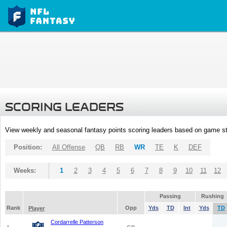
SCORING LEADERS
View weekly and seasonal fantasy points scoring leaders based on game st
Position:
All Offense
QB
RB
WR
TE
K
DEF
Weeks:
1
2
3
4
5
6
7
8
9
10
11
12
Passing
Rushing
Rank
Opp
Yds
TD
Int
Yds
TD
Player
Cordarrelle Patterson