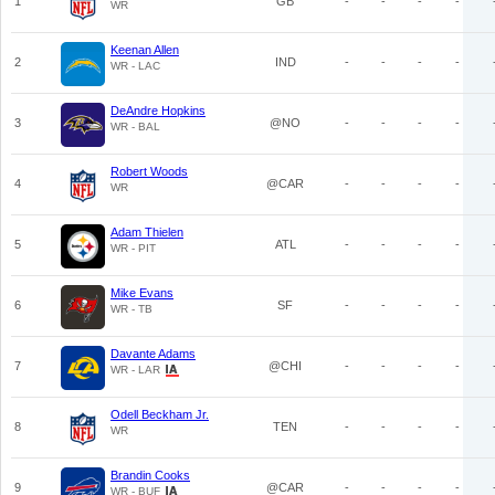
1
GB
-
-
-
-
WR
Keenan Allen
2
IND
-
-
-
-
WR - LAC
DeAndre Hopkins
3
@NO
-
-
-
-
WR - BAL
Robert Woods
4
@CAR
-
-
-
-
WR
Adam Thielen
5
ATL
-
-
-
-
WR - PIT
Mike Evans
6
SF
-
-
-
-
WR - TB
Davante Adams
7
@CHI
-
-
-
-
WR - LAR
Odell Beckham Jr.
8
TEN
-
-
-
-
WR
Brandin Cooks
9
@CAR
-
-
-
-
WR - BUF