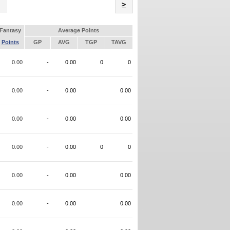
Name
>
Fantasy
Average Points
Points
GP
AVG
TGP
TAVG
0.00
-
0.00
0
0
0.00
-
0.00
0.00
0.00
-
0.00
0.00
0.00
-
0.00
0
0
0.00
-
0.00
0.00
0.00
-
0.00
0.00