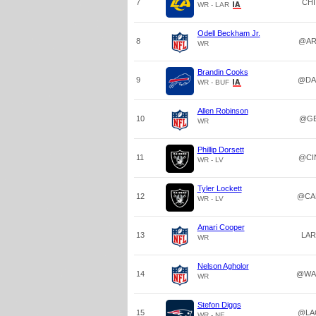
7
CHI
WR - LAR
Odell Beckham Jr.
8
@AR
WR
Brandin Cooks
9
@DA
WR - BUF
Allen Robinson
10
@G
WR
Phillip Dorsett
11
@CI
WR - LV
Tyler Lockett
12
@CA
WR - LV
Amari Cooper
13
LAR
WR
Nelson Agholor
14
@WA
WR
Stefon Diggs
15
@LA
WR - NE