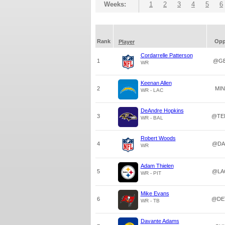
Weeks:
1
2
3
4
5
6
Rank
Op
Player
Cordarrelle Patterson
1
@G
WR
Keenan Allen
2
MIN
WR - LAC
DeAndre Hopkins
3
@TE
WR - BAL
Robert Woods
4
@DA
WR
Adam Thielen
5
@LA
WR - PIT
Mike Evans
6
@DE
WR - TB
Davante Adams