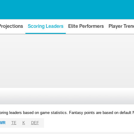
Projections
Scoring Leaders
Elite Performers
Player Tren
oring leaders based on game statistics. Fantasy points are based on default
WR
TE
K
DEF