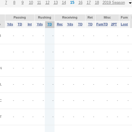
7
8
9
10
11
12
13
14
15
16
17
18
2019 Season
Passing
Rushing
Receiving
Ret
Misc
Fum
p
Yds
TD
Int
Yds
TD
Rec
Yds
TD
TD
FumTD
2PT
Lost
B
-
-
-
-
-
-
-
-
-
-
-
-
-
-
-
-
-
-
-
-
-
-
-
-
N
-
-
-
-
-
-
-
-
-
-
-
-
L
-
-
-
-
-
-
-
-
-
-
-
-
C
-
-
-
-
-
-
-
-
-
-
-
-
T
-
-
-
-
-
-
-
-
-
-
-
-