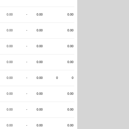
0.00
-
0.00
0.00
0.00
-
0.00
0.00
0.00
-
0.00
0.00
0.00
-
0.00
0.00
0.00
-
0.00
0
0
0.00
-
0.00
0.00
0.00
-
0.00
0.00
0.00
-
0.00
0.00