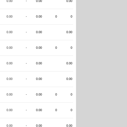
0.00
-
0.00
0.00
0.00
-
0.00
0
0
0.00
-
0.00
0.00
0.00
-
0.00
0
0
0.00
-
0.00
0.00
0.00
-
0.00
0.00
0.00
-
0.00
0
0
0.00
-
0.00
0
0
0.00
-
0.00
0.00