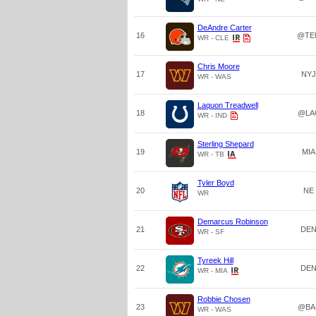
DeAndre Carter
16
@TE
WR - CLE
Chris Moore
17
NYJ
WR - WAS
Laquon Treadwell
18
@LA
WR - IND
Sterling Shepard
19
MIA
WR - TB
Tyler Boyd
20
NE
WR
Demarcus Robinson
21
DE
WR - SF
Tyreek Hill
22
DE
WR - MIA
Robbie Chosen
23
@BA
WR - WAS