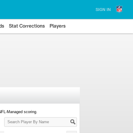
SIGN IN
ds
Stat Corrections
Players
 NFL-Managed scoring.
Search
Player
By