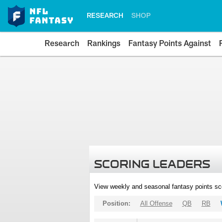
RESEARCH
SHOP
Research
Rankings
Fantasy Points Against
SCORING LEADERS
View weekly and seasonal fantasy points sc
Position:
All Offense
QB
RB