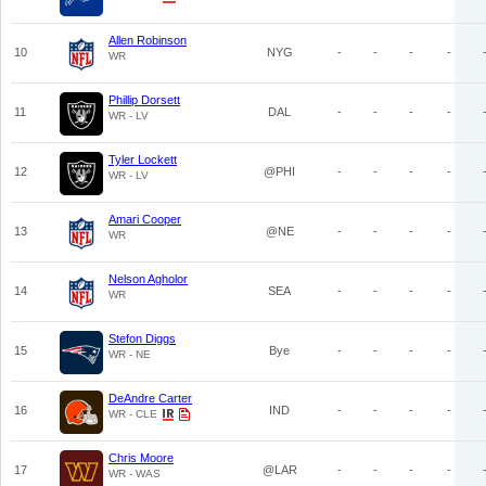
Allen Robinson
10
NYG
-
-
-
-
WR
Phillip Dorsett
11
DAL
-
-
-
-
WR - LV
Tyler Lockett
12
@PHI
-
-
-
-
WR - LV
Amari Cooper
13
@NE
-
-
-
-
WR
Nelson Agholor
14
SEA
-
-
-
-
WR
Stefon Diggs
15
Bye
-
-
-
-
WR - NE
DeAndre Carter
16
IND
-
-
-
-
WR - CLE
Chris Moore
17
@LAR
-
-
-
-
WR - WAS