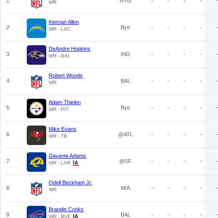
1
NYG
-
-
-
-
WR
Keenan Allen
2
Bye
-
-
-
-
WR - LAC
DeAndre Hopkins
3
IND
-
-
-
-
WR - BAL
Robert Woods
4
BAL
-
-
-
-
WR
Adam Thielen
5
Bye
-
-
-
-
WR - PIT
Mike Evans
6
@ATL
-
-
-
-
WR - TB
Davante Adams
7
@SF
-
-
-
-
WR - LAR
Odell Beckham Jr.
8
MIA
-
-
-
-
WR
Brandin Cooks
9
BAL
-
-
-
-
WR - BUF