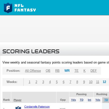
SCORING LEADERS
View weekly and seasonal fantasy points scoring leaders based on game st
Position:
All Offense
QB
RB
WR
TE
K
DEF
Weeks:
1
2
3
4
5
6
7
8
9
10
11
12
Passing
Rushing
Rank
Opp
Yds
TD
Int
Yds
TD
Player
Cordarrelle Patterson