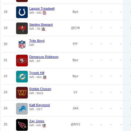
Laquon Treadwell
18
Bye
-
-
-
-
WR - IND
Sterling Shepard
19
@CHI
-
-
-
-
WR - TB
Tyler Boyd
20
PIT
-
-
-
-
WR
Demarcus Robinson
21
Bye
-
-
-
-
WR - SF
Tyreek Hill
22
Bye
-
-
-
-
WR - MIA
Robbie Chosen
23
LV
-
-
-
-
WR - WAS
Kalif Raymond
24
JAX
-
-
-
-
WR - DET
Zay Jones
25
@NYJ
-
-
-
-
WR - ARI