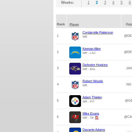
Weeks:
1
2
3
4
5
6
Rank
Op
Player
Cordarrelle Patterson
1
@DE
WR
Keenan Allen
2
@DE
WR - LAC
DeAndre Hopkins
3
JAX
WR - BAL
Robert Woods
4
NO
WR
Adam Thielen
5
@G
WR - PIT
Mike Evans
6
@CA
WR - TB
Davante Adams