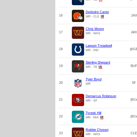
DeAndre Carter
16
JAX
WR - CLE
Chris Moore
17
ARI
WR - WAS
Laquon Treadwell
18
@G
WR - IND
Sterling Shepard
19
BU
WR - TB
Tyler Boyd
20
SF
WR
Demarcus Robinson
21
@L
WR - SF
Tyreek Hill
22
@L
WR - MIA
Robbie Chosen
23
CLE
WR - WAS