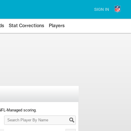
SIGN IN
ds
Stat Corrections
Players
 NFL-Managed scoring.
Search
Player
By