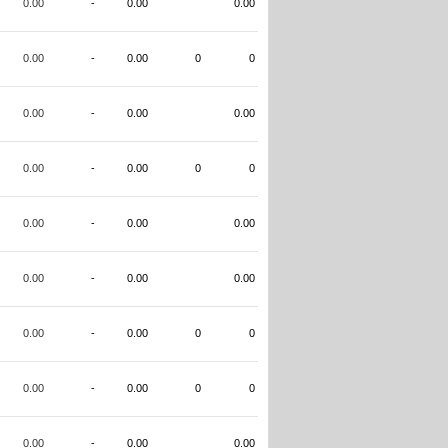
0.00
-
0.00
0.00
0.00
-
0.00
0
0
0.00
-
0.00
0.00
0.00
-
0.00
0
0
0.00
-
0.00
0.00
0.00
-
0.00
0.00
0.00
-
0.00
0
0
0.00
-
0.00
0
0
0.00
-
0.00
0.00