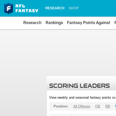
RESEARCH
SHOP
Research
Rankings
Fantasy Points Against
SCORING LEADERS
View weekly and seasonal fantasy points sc
Position:
All Offense
QB
RB