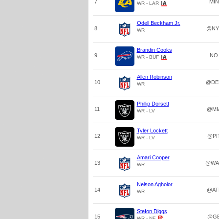
7
MIN
WR - LAR
Odell Beckham Jr.
8
@NY
WR
Brandin Cooks
9
NO
WR - BUF
Allen Robinson
10
@DE
WR
Phillip Dorsett
11
@MI
WR - LV
Tyler Lockett
12
@PI
WR - LV
Amari Cooper
13
@WA
WR
Nelson Agholor
14
@AT
WR
Stefon Diggs
15
@G
WR - NE