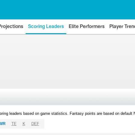
Projections
Scoring Leaders
Elite Performers
Player Tren
oring leaders based on game statistics. Fantasy points are based on default
WR
TE
K
DEF