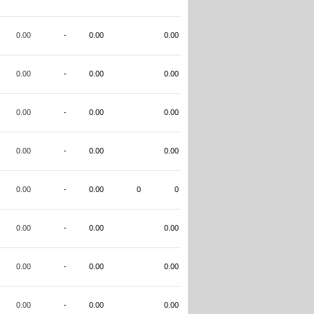
0.00
-
0.00
0.00
0.00
-
0.00
0.00
0.00
-
0.00
0.00
0.00
-
0.00
0.00
0.00
-
0.00
0
0
0.00
-
0.00
0.00
0.00
-
0.00
0.00
0.00
-
0.00
0.00