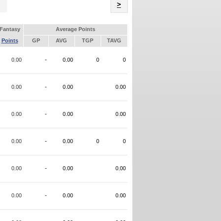
Name
>
Fantasy
Average Points
Points
GP
AVG
TGP
TAVG
0.00
-
0.00
0
0
0.00
-
0.00
0.00
0.00
-
0.00
0.00
0.00
-
0.00
0
0
0.00
-
0.00
0.00
0.00
-
0.00
0.00