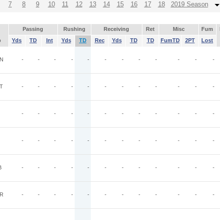
7
8
9
10
11
12
13
14
15
16
17
18
2019 Season
Passing
Rushing
Receiving
Ret
Misc
Fum
p
Yds
TD
Int
Yds
TD
Rec
Yds
TD
TD
FumTD
2PT
Lost
N
-
-
-
-
-
-
-
-
-
-
-
-
T
-
-
-
-
-
-
-
-
-
-
-
-
-
-
-
-
-
-
-
-
-
-
-
-
-
-
-
-
-
-
-
-
-
-
-
-
B
-
-
-
-
-
-
-
-
-
-
-
-
R
-
-
-
-
-
-
-
-
-
-
-
-