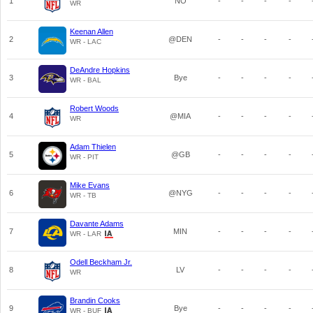
1
NO
-
-
-
-
WR
Keenan Allen
2
@DEN
-
-
-
-
WR - LAC
DeAndre Hopkins
3
Bye
-
-
-
-
WR - BAL
Robert Woods
4
@MIA
-
-
-
-
WR
Adam Thielen
5
@GB
-
-
-
-
WR - PIT
Mike Evans
6
@NYG
-
-
-
-
WR - TB
Davante Adams
7
MIN
-
-
-
-
WR - LAR
Odell Beckham Jr.
8
LV
-
-
-
-
WR
Brandin Cooks
9
Bye
-
-
-
-
WR - BUF