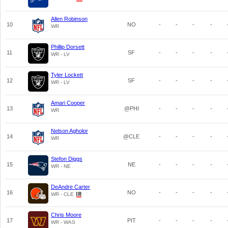
Allen Robinson
10
NO
-
-
-
-
WR
Phillip Dorsett
11
SF
-
-
-
-
WR - LV
Tyler Lockett
12
SF
-
-
-
-
WR - LV
Amari Cooper
13
@PHI
-
-
-
-
WR
Nelson Agholor
14
@CLE
-
-
-
-
WR
Stefon Diggs
15
NE
-
-
-
-
WR - NE
DeAndre Carter
16
NO
-
-
-
-
WR - CLE
Chris Moore
17
PIT
-
-
-
-
WR - WAS