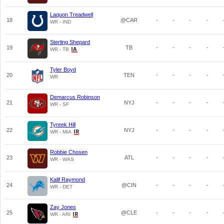
Laquon Treadwell
18
@CAR
-
-
-
-
WR - IND
Sterling Shepard
19
TB
-
-
-
-
WR - TB
Tyler Boyd
20
TEN
-
-
-
-
WR
Demarcus Robinson
21
NYJ
-
-
-
-
WR - SF
Tyreek Hill
22
NYJ
-
-
-
-
WR - MIA
Robbie Chosen
23
ATL
-
-
-
-
WR - WAS
Kalif Raymond
24
@CIN
-
-
-
-
WR - DET
Zay Jones
25
@CLE
-
-
-
-
WR - ARI