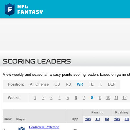
SCORING LEADERS
View weekly and seasonal fantasy points scoring leaders based on game st
Position:
All Offense
QB
RB
WR
TE
K
DEF
Weeks:
1
2
3
4
5
6
7
8
9
10
11
12
Passing
Rushing
Rank
Opp
Yds
TD
Int
Yds
TD
Player
Cordarrelle Patterson