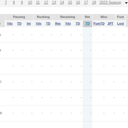
7
8
9
10
11
12
13
14
15
16
17
18
2023 Season
Passing
Rushing
Receiving
Ret
Misc
Fum
p
Yds
TD
Int
Yds
TD
Rec
Yds
TD
TD
FumTD
2PT
Lost
L
-
-
-
-
-
-
-
-
-
-
-
-
B
-
-
-
-
-
-
-
-
-
-
-
-
-
-
-
-
-
-
-
-
-
-
-
-
D
-
-
-
-
-
-
-
-
-
-
-
-
-
-
-
-
-
-
-
-
-
-
-
-
R
-
-
-
-
-
-
-
-
-
-
-
-