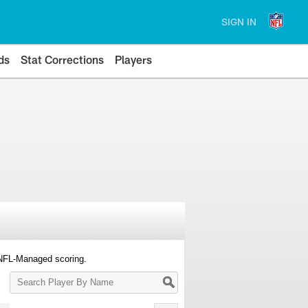
SIGN IN
ds
Stat Corrections
Players
 NFL-Managed scoring.
Search
Player
By