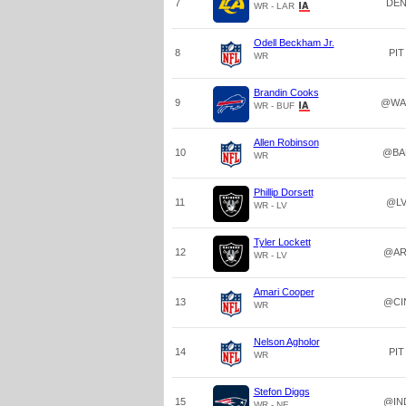
7
DE
WR - LAR
Odell Beckham Jr.
8
PIT
WR
Brandin Cooks
9
@WA
WR - BUF
Allen Robinson
10
@BA
WR
Phillip Dorsett
11
@L
WR - LV
Tyler Lockett
12
@AR
WR - LV
Amari Cooper
13
@CI
WR
Nelson Agholor
14
PIT
WR
Stefon Diggs
15
@IN
WR - NE