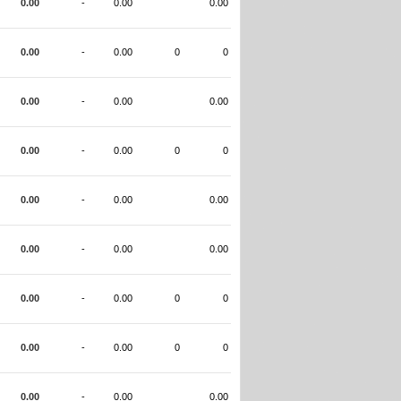
0.00
-
0.00
0.00
0.00
-
0.00
0
0
0.00
-
0.00
0.00
0.00
-
0.00
0
0
0.00
-
0.00
0.00
0.00
-
0.00
0.00
0.00
-
0.00
0
0
0.00
-
0.00
0
0
0.00
-
0.00
0.00