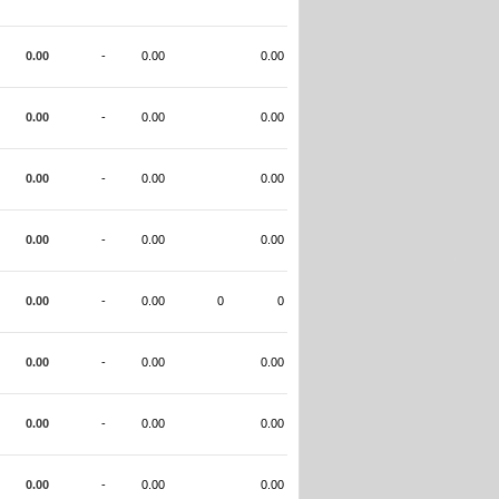
0.00
-
0.00
0.00
0.00
-
0.00
0.00
0.00
-
0.00
0.00
0.00
-
0.00
0.00
0.00
-
0.00
0
0
0.00
-
0.00
0.00
0.00
-
0.00
0.00
0.00
-
0.00
0.00