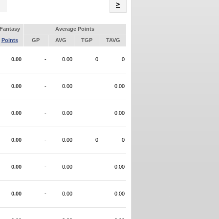
Name
>
Fantasy
Average Points
Points
GP
AVG
TGP
TAVG
0.00
-
0.00
0
0
0.00
-
0.00
0.00
0.00
-
0.00
0.00
0.00
-
0.00
0
0
0.00
-
0.00
0.00
0.00
-
0.00
0.00