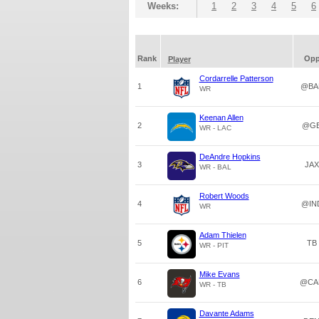
Weeks:
1
2
3
4
5
6
Rank
Op
Player
Cordarrelle Patterson
1
@BA
WR
Keenan Allen
2
@G
WR - LAC
DeAndre Hopkins
3
JAX
WR - BAL
Robert Woods
4
@IN
WR
Adam Thielen
5
TB
WR - PIT
Mike Evans
6
@CA
WR - TB
Davante Adams