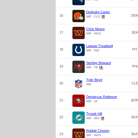
DeAndre Carter
16
DE
WR - CLE
Chris Moore
17
SEA
WR - WAS
Laquon Treadwell
18
PIT
WR - IND
Sterling Shepard
19
PHI
WR - TB
Tyler Boyd
20
CLE
WR
Demarcus Robinson
21
@S
WR - SF
Tyreek Hill
22
BU
WR - MIA
Robbie Chosen
23
BU
WR - WAS