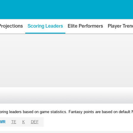
Projections
Scoring Leaders
Elite Performers
Player Tren
oring leaders based on game statistics. Fantasy points are based on default
WR
TE
K
DEF