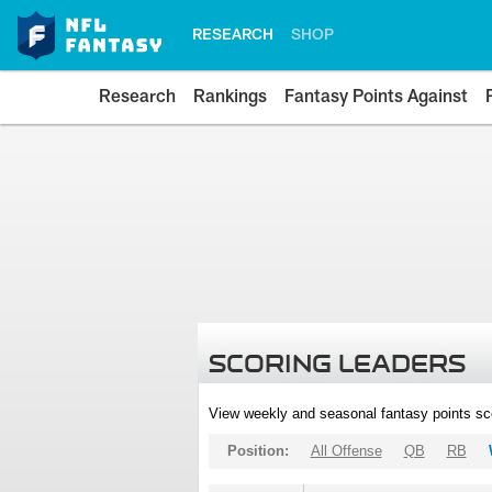
RESEARCH
SHOP
Research
Rankings
Fantasy Points Against
SCORING LEADERS
View weekly and seasonal fantasy points sc
Position:
All Offense
QB
RB