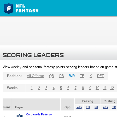
SCORING LEADERS
View weekly and seasonal fantasy points scoring leaders based on game st
Position:
All Offense
QB
RB
WR
TE
K
DEF
Weeks:
1
2
3
4
5
6
7
8
9
10
11
12
Passing
Rushing
Rank
Opp
Yds
TD
Int
Yds
TD
Player
Cordarrelle Patterson