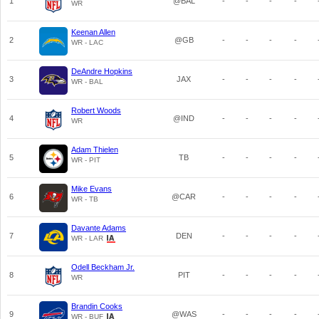
1
@BAL
-
-
-
-
WR
Keenan Allen
2
@GB
-
-
-
-
WR - LAC
DeAndre Hopkins
3
JAX
-
-
-
-
WR - BAL
Robert Woods
4
@IND
-
-
-
-
WR
Adam Thielen
5
TB
-
-
-
-
WR - PIT
Mike Evans
6
@CAR
-
-
-
-
WR - TB
Davante Adams
7
DEN
-
-
-
-
WR - LAR
Odell Beckham Jr.
8
PIT
-
-
-
-
WR
Brandin Cooks
9
@WAS
-
-
-
-
WR - BUF