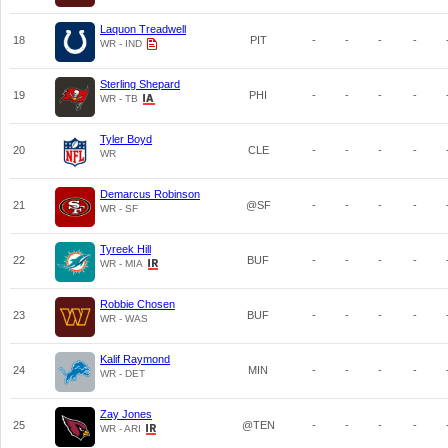
Laquon Treadwell
18
PIT
-
-
-
-
WR - IND
Sterling Shepard
19
PHI
-
-
-
-
WR - TB
Tyler Boyd
20
CLE
-
-
-
-
WR
Demarcus Robinson
21
@SF
-
-
-
-
WR - SF
Tyreek Hill
22
BUF
-
-
-
-
WR - MIA
Robbie Chosen
23
BUF
-
-
-
-
WR - WAS
Kalif Raymond
24
MIN
-
-
-
-
WR - DET
Zay Jones
25
@TEN
-
-
-
-
WR - ARI