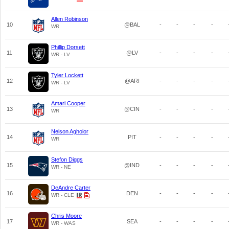
Allen Robinson
10
@BAL
-
-
-
-
WR
Phillip Dorsett
11
@LV
-
-
-
-
WR - LV
Tyler Lockett
12
@ARI
-
-
-
-
WR - LV
Amari Cooper
13
@CIN
-
-
-
-
WR
Nelson Agholor
14
PIT
-
-
-
-
WR
Stefon Diggs
15
@IND
-
-
-
-
WR - NE
DeAndre Carter
16
DEN
-
-
-
-
WR - CLE
Chris Moore
17
SEA
-
-
-
-
WR - WAS