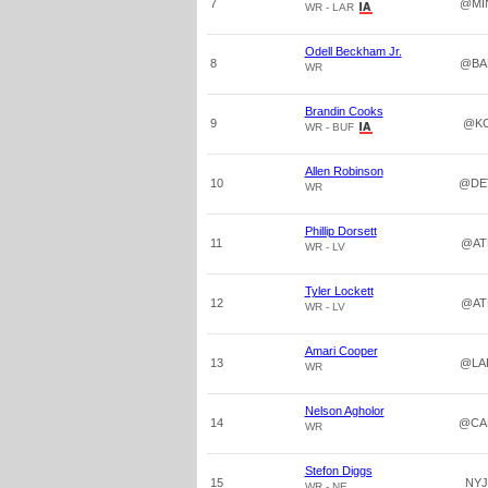
7
@MI
WR - LAR
Odell Beckham Jr.
8
@BA
WR
Brandin Cooks
9
@K
WR - BUF
Allen Robinson
10
@DE
WR
Phillip Dorsett
11
@AT
WR - LV
Tyler Lockett
12
@AT
WR - LV
Amari Cooper
13
@LA
WR
Nelson Agholor
14
@CA
WR
Stefon Diggs
15
NYJ
WR - NE