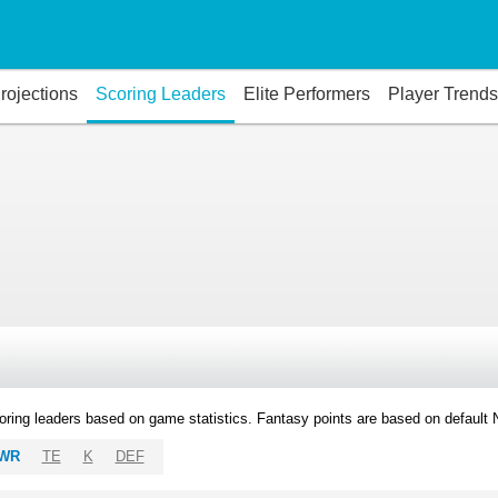
rojections
Scoring Leaders
Elite Performers
Player Trends
oring leaders based on game statistics. Fantasy points are based on default
WR
TE
K
DEF