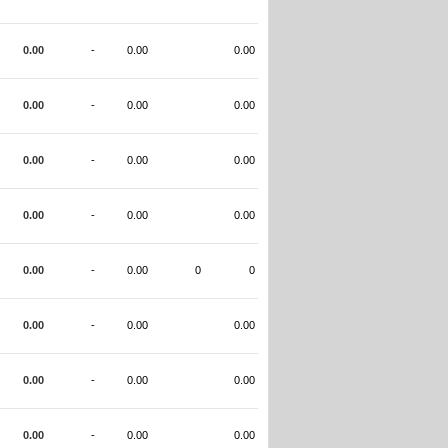
0.00
-
0.00
0.00
0.00
-
0.00
0.00
0.00
-
0.00
0.00
0.00
-
0.00
0.00
0.00
-
0.00
0
0
0.00
-
0.00
0.00
0.00
-
0.00
0.00
0.00
-
0.00
0.00