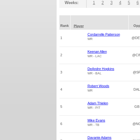
Weeks:
1
2
3
4
5
6
Rank
Op
Player
Cordarrelle Patterson
1
@DE
WR
Keenan Allen
2
@CI
WR - LAC
DeAndre Hopkins
3
@S
WR - BAL
Robert Woods
4
DAL
WR
Adam Thielen
5
GB
WR - PIT
Mike Evans
6
@N
WR - TB
Davante Adams