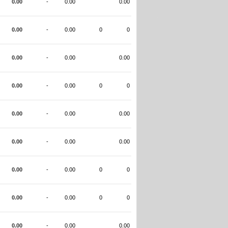
0.00
-
0.00
0.00
0.00
-
0.00
0
0
0.00
-
0.00
0.00
0.00
-
0.00
0
0
0.00
-
0.00
0.00
0.00
-
0.00
0.00
0.00
-
0.00
0
0
0.00
-
0.00
0
0
0.00
-
0.00
0.00