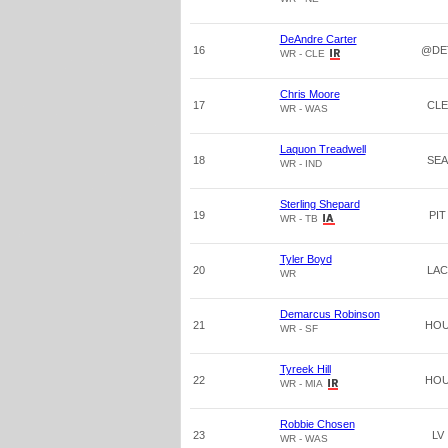
DeAndre Carter
16
@DE
WR - CLE
Chris Moore
17
CLE
WR - WAS
Laquon Treadwell
18
SEA
WR - IND
Sterling Shepard
19
PIT
WR - TB
Tyler Boyd
20
LAC
WR
Demarcus Robinson
21
HO
WR - SF
Tyreek Hill
22
HO
WR - MIA
Robbie Chosen
23
LV
WR - WAS