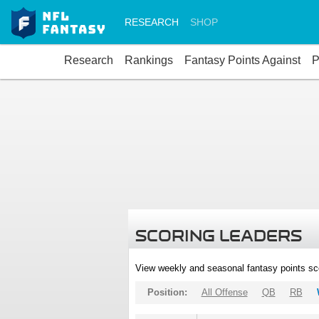
RESEARCH
SHOP
Research
Rankings
Fantasy Points Against
P
SCORING LEADERS
View weekly and seasonal fantasy points sc
Position:
All Offense
QB
RB