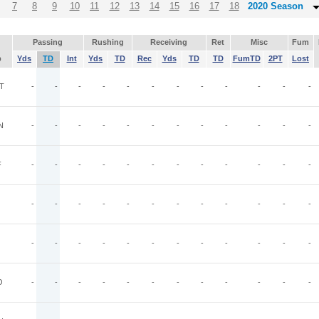
7
8
9
10
11
12
13
14
15
16
17
18
2020 Season
Passing
Rushing
Receiving
Ret
Misc
Fum
p
Yds
TD
Int
Yds
TD
Rec
Yds
TD
TD
FumTD
2PT
Lost
T
-
-
-
-
-
-
-
-
-
-
-
-
N
-
-
-
-
-
-
-
-
-
-
-
-
F
-
-
-
-
-
-
-
-
-
-
-
-
-
-
-
-
-
-
-
-
-
-
-
-
-
-
-
-
-
-
-
-
-
-
-
-
O
-
-
-
-
-
-
-
-
-
-
-
-