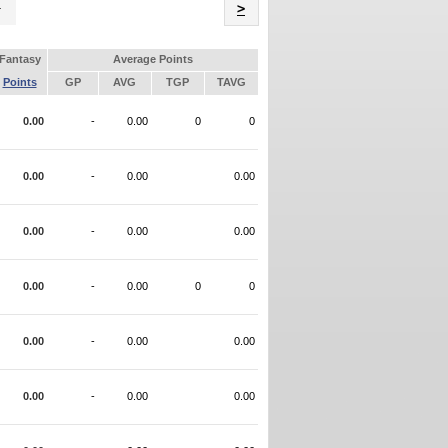
Name
>
Fantasy
Average Points
Points
GP
AVG
TGP
TAVG
0.00
-
0.00
0
0
0.00
-
0.00
0.00
0.00
-
0.00
0.00
0.00
-
0.00
0
0
0.00
-
0.00
0.00
0.00
-
0.00
0.00