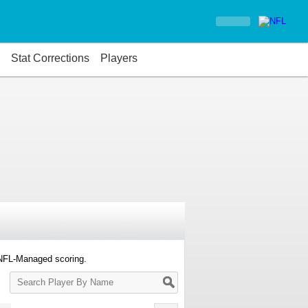
Stat Corrections
Players
 NFL-Managed scoring.
Search
Player
By