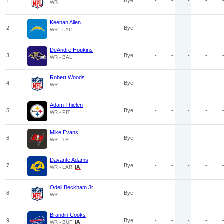
1
Bye
-
-
-
-
WR
Keenan Allen
2
Bye
-
-
-
-
WR - LAC
DeAndre Hopkins
3
Bye
-
-
-
-
WR - BAL
Robert Woods
4
Bye
-
-
-
-
WR
Adam Thielen
5
Bye
-
-
-
-
WR - PIT
Mike Evans
6
Bye
-
-
-
-
WR - TB
Davante Adams
7
Bye
-
-
-
-
WR - LAR
Odell Beckham Jr.
8
Bye
-
-
-
-
WR
Brandin Cooks
9
Bye
-
-
-
-
WR - BUF