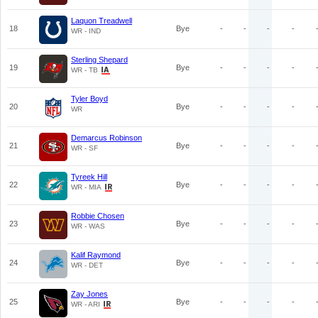
Laquon Treadwell
18
Bye
-
-
-
-
WR - IND
Sterling Shepard
19
Bye
-
-
-
-
WR - TB
Tyler Boyd
20
Bye
-
-
-
-
WR
Demarcus Robinson
21
Bye
-
-
-
-
WR - SF
Tyreek Hill
22
Bye
-
-
-
-
WR - MIA
Robbie Chosen
23
Bye
-
-
-
-
WR - WAS
Kalif Raymond
24
Bye
-
-
-
-
WR - DET
Zay Jones
25
Bye
-
-
-
-
WR - ARI