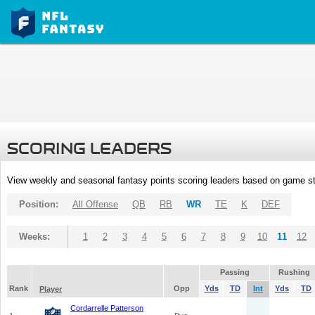
SCORING LEADERS
View weekly and seasonal fantasy points scoring leaders based on game st
Position:
All Offense
QB
RB
WR
TE
K
DEF
Weeks:
1
2
3
4
5
6
7
8
9
10
11
12
Passing
Rushing
Rank
Opp
Yds
TD
Int
Yds
TD
Player
Cordarrelle Patterson