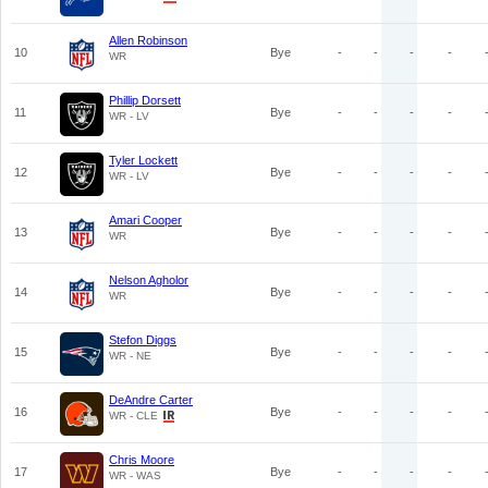
Allen Robinson
10
Bye
-
-
-
-
WR
Phillip Dorsett
11
Bye
-
-
-
-
WR - LV
Tyler Lockett
12
Bye
-
-
-
-
WR - LV
Amari Cooper
13
Bye
-
-
-
-
WR
Nelson Agholor
14
Bye
-
-
-
-
WR
Stefon Diggs
15
Bye
-
-
-
-
WR - NE
DeAndre Carter
16
Bye
-
-
-
-
WR - CLE
Chris Moore
17
Bye
-
-
-
-
WR - WAS