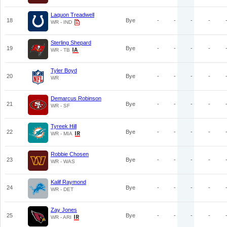
Laquon Treadwell
18
Bye
-
-
-
-
WR - IND
Sterling Shepard
19
Bye
-
-
-
-
WR - TB
Tyler Boyd
20
Bye
-
-
-
-
WR
Demarcus Robinson
21
Bye
-
-
-
-
WR - SF
Tyreek Hill
22
Bye
-
-
-
-
WR - MIA
Robbie Chosen
23
Bye
-
-
-
-
WR - WAS
Kalif Raymond
24
Bye
-
-
-
-
WR - DET
Zay Jones
25
Bye
-
-
-
-
WR - ARI