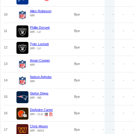
Allen Robinson
10
Bye
-
-
-
-
WR
Phillip Dorsett
11
Bye
-
-
-
-
WR - LV
Tyler Lockett
12
Bye
-
-
-
-
WR - LV
Amari Cooper
13
Bye
-
-
-
-
WR
Nelson Agholor
14
Bye
-
-
-
-
WR
Stefon Diggs
15
Bye
-
-
-
-
WR - NE
DeAndre Carter
16
Bye
-
-
-
-
WR - CLE
Chris Moore
17
Bye
-
-
-
-
WR - WAS