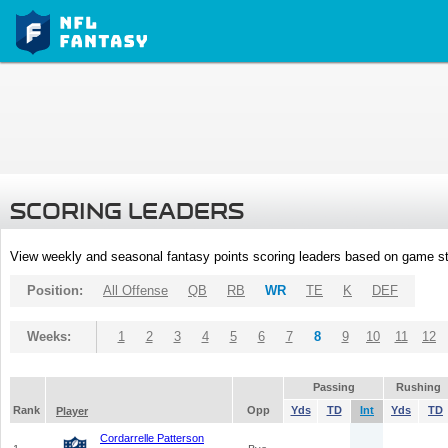
SCORING LEADERS
View weekly and seasonal fantasy points scoring leaders based on game st
Position:
All Offense
QB
RB
WR
TE
K
DEF
Weeks:
1
2
3
4
5
6
7
8
9
10
11
12
Passing
Rushing
Rank
Opp
Yds
TD
Int
Yds
TD
Player
Cordarrelle Patterson