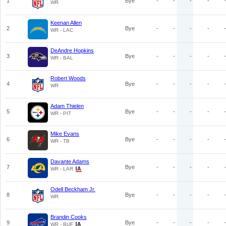
1
Bye
-
-
-
-
WR
Keenan Allen
2
Bye
-
-
-
-
WR - LAC
DeAndre Hopkins
3
Bye
-
-
-
-
WR - BAL
Robert Woods
4
Bye
-
-
-
-
WR
Adam Thielen
5
Bye
-
-
-
-
WR - PIT
Mike Evans
6
Bye
-
-
-
-
WR - TB
Davante Adams
7
Bye
-
-
-
-
WR - LAR
Odell Beckham Jr.
8
Bye
-
-
-
-
WR
Brandin Cooks
9
Bye
-
-
-
-
WR - BUF