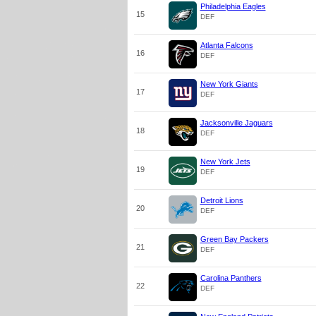
Philadelphia Eagles
15
DEF
Atlanta Falcons
16
DEF
New York Giants
17
DEF
Jacksonville Jaguars
18
DEF
New York Jets
19
DEF
Detroit Lions
20
DEF
Green Bay Packers
21
DEF
Carolina Panthers
22
DEF