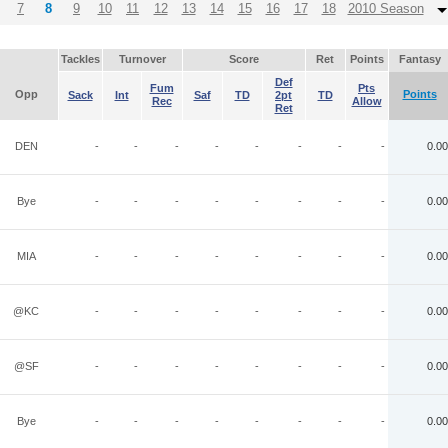
7
8
9
10
11
12
13
14
15
16
17
18
2010 Season
Tackles
Turnover
Score
Ret
Points
Fantasy
Def
Fum
Pts
Opp
Points
Sack
Int
Saf
TD
2pt
TD
Rec
Allow
Ret
DEN
-
-
-
-
-
-
-
-
0.00
Bye
-
-
-
-
-
-
-
-
0.00
MIA
-
-
-
-
-
-
-
-
0.00
@KC
-
-
-
-
-
-
-
-
0.00
@SF
-
-
-
-
-
-
-
-
0.00
Bye
-
-
-
-
-
-
-
-
0.00