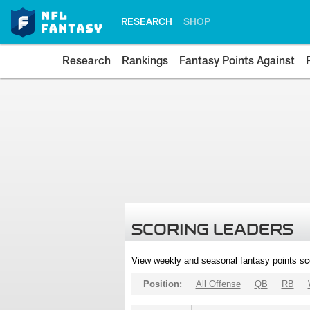
RESEARCH
SHOP
Research
Rankings
Fantasy Points Against
SCORING LEADERS
View weekly and seasonal fantasy points sc
Position:
All Offense
QB
RB