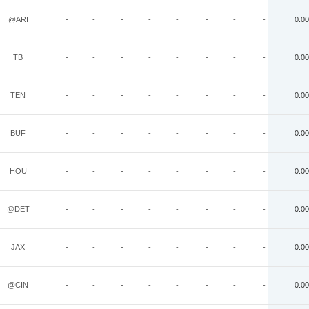
@ARI
-
-
-
-
-
-
-
-
0.00
TB
-
-
-
-
-
-
-
-
0.00
TEN
-
-
-
-
-
-
-
-
0.00
BUF
-
-
-
-
-
-
-
-
0.00
HOU
-
-
-
-
-
-
-
-
0.00
@DET
-
-
-
-
-
-
-
-
0.00
JAX
-
-
-
-
-
-
-
-
0.00
@CIN
-
-
-
-
-
-
-
-
0.00