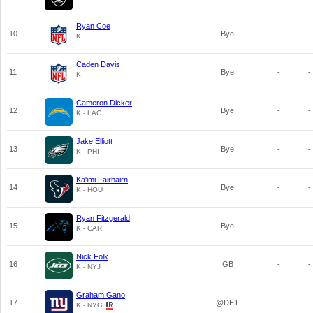
Ryan Coe
10
Bye
-
-
K
Caden Davis
11
Bye
-
-
K
Cameron Dicker
12
Bye
-
-
K - LAC
Jake Elliott
13
Bye
-
-
K - PHI
Ka'imi Fairbairn
14
Bye
-
-
K - HOU
Ryan Fitzgerald
15
Bye
-
-
K - CAR
Nick Folk
16
GB
-
-
K - NYJ
Graham Gano
17
@DET
-
-
K - NYG