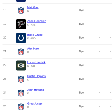
Matt Gay
18
Bye
-
-
K
Zane Gonzalez
19
Bye
-
-
K - ATL
Blake Grupe
20
Bye
-
-
K - IND
Alex Hale
21
Bye
-
-
K
Lucas Havrisik
22
Bye
-
-
K - GB
Dustin Hopkins
23
Bye
-
-
K
John Hoyland
24
Bye
-
-
K
Greg Joseph
25
Bye
-
-
K