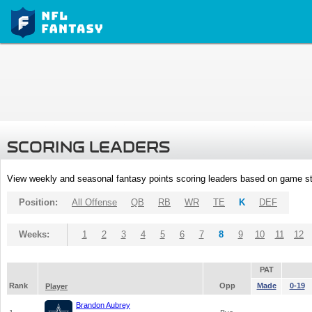
SCORING LEADERS
View weekly and seasonal fantasy points scoring leaders based on game st
Position:
All Offense
QB
RB
WR
TE
K
DEF
Weeks:
1
2
3
4
5
6
7
8
9
10
11
12
PAT
Rank
Opp
Made
0-19
Player
Brandon Aubrey