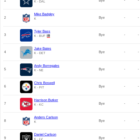
1
Bye
-
-
K - DAL
Mike Badgley
2
Bye
-
-
K
Tyler Bass
3
Bye
-
-
K - BUF
Jake Bates
4
Bye
-
-
K - DET
Andy Borregales
5
Bye
-
-
K - NE
Chris Boswell
6
Bye
-
-
K - PIT
Harrison Butker
7
Bye
-
-
K - KC
Anders Carlson
8
Bye
-
-
K
Daniel Carlson
9
Bye
-
-
K - LV