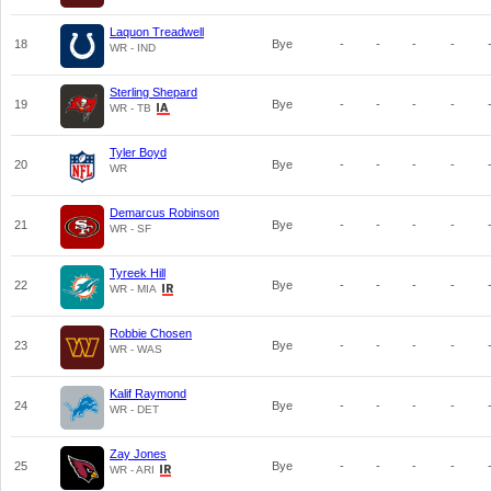
Laquon Treadwell
18
Bye
-
-
-
-
WR - IND
Sterling Shepard
19
Bye
-
-
-
-
WR - TB
Tyler Boyd
20
Bye
-
-
-
-
WR
Demarcus Robinson
21
Bye
-
-
-
-
WR - SF
Tyreek Hill
22
Bye
-
-
-
-
WR - MIA
Robbie Chosen
23
Bye
-
-
-
-
WR - WAS
Kalif Raymond
24
Bye
-
-
-
-
WR - DET
Zay Jones
25
Bye
-
-
-
-
WR - ARI