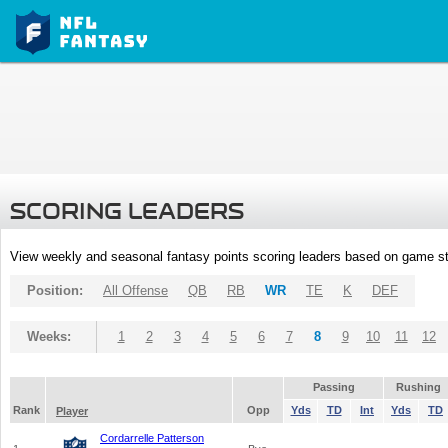
SCORING LEADERS
View weekly and seasonal fantasy points scoring leaders based on game st
Position:
All Offense
QB
RB
WR
TE
K
DEF
Weeks:
1
2
3
4
5
6
7
8
9
10
11
12
Passing
Rushing
Rank
Opp
Yds
TD
Int
Yds
TD
Player
Cordarrelle Patterson