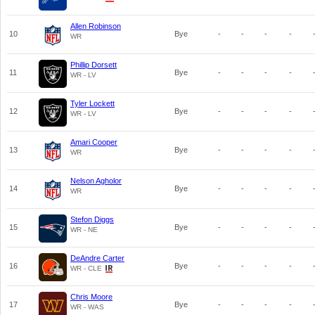
Allen Robinson
10
Bye
-
-
-
-
WR
Phillip Dorsett
11
Bye
-
-
-
-
WR - LV
Tyler Lockett
12
Bye
-
-
-
-
WR - LV
Amari Cooper
13
Bye
-
-
-
-
WR
Nelson Agholor
14
Bye
-
-
-
-
WR
Stefon Diggs
15
Bye
-
-
-
-
WR - NE
DeAndre Carter
16
Bye
-
-
-
-
WR - CLE
Chris Moore
17
Bye
-
-
-
-
WR - WAS