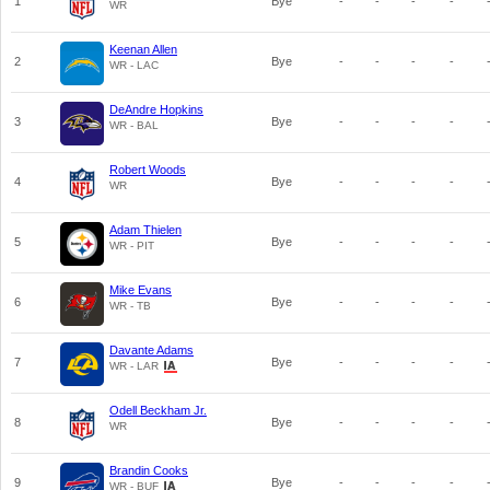
1
Bye
-
-
-
-
WR
Keenan Allen
2
Bye
-
-
-
-
WR - LAC
DeAndre Hopkins
3
Bye
-
-
-
-
WR - BAL
Robert Woods
4
Bye
-
-
-
-
WR
Adam Thielen
5
Bye
-
-
-
-
WR - PIT
Mike Evans
6
Bye
-
-
-
-
WR - TB
Davante Adams
7
Bye
-
-
-
-
WR - LAR
Odell Beckham Jr.
8
Bye
-
-
-
-
WR
Brandin Cooks
9
Bye
-
-
-
-
WR - BUF