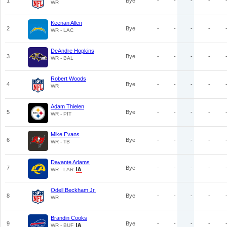
1
Bye
-
-
-
-
WR
Keenan Allen
2
Bye
-
-
-
-
WR - LAC
DeAndre Hopkins
3
Bye
-
-
-
-
WR - BAL
Robert Woods
4
Bye
-
-
-
-
WR
Adam Thielen
5
Bye
-
-
-
-
WR - PIT
Mike Evans
6
Bye
-
-
-
-
WR - TB
Davante Adams
7
Bye
-
-
-
-
WR - LAR
Odell Beckham Jr.
8
Bye
-
-
-
-
WR
Brandin Cooks
9
Bye
-
-
-
-
WR - BUF