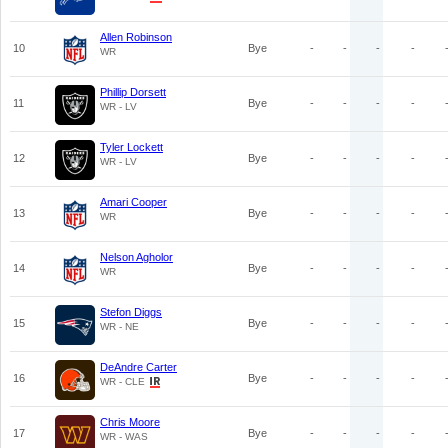
Allen Robinson
10
Bye
-
-
-
-
WR
Phillip Dorsett
11
Bye
-
-
-
-
WR - LV
Tyler Lockett
12
Bye
-
-
-
-
WR - LV
Amari Cooper
13
Bye
-
-
-
-
WR
Nelson Agholor
14
Bye
-
-
-
-
WR
Stefon Diggs
15
Bye
-
-
-
-
WR - NE
DeAndre Carter
16
Bye
-
-
-
-
WR - CLE
Chris Moore
17
Bye
-
-
-
-
WR - WAS