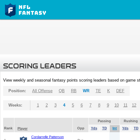
SCORING LEADERS
View weekly and seasonal fantasy points scoring leaders based on game st
Position:
All Offense
QB
RB
WR
TE
K
DEF
Weeks:
1
2
3
4
5
6
7
8
9
10
11
12
Passing
Rushing
Rank
Opp
Yds
TD
Int
Yds
TD
Player
Cordarrelle Patterson