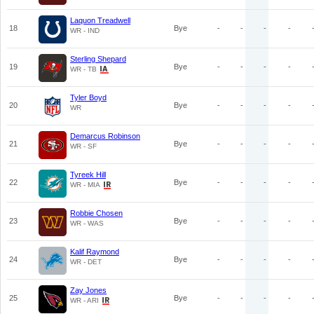
Laquon Treadwell
18
Bye
-
-
-
-
WR - IND
Sterling Shepard
19
Bye
-
-
-
-
WR - TB
Tyler Boyd
20
Bye
-
-
-
-
WR
Demarcus Robinson
21
Bye
-
-
-
-
WR - SF
Tyreek Hill
22
Bye
-
-
-
-
WR - MIA
Robbie Chosen
23
Bye
-
-
-
-
WR - WAS
Kalif Raymond
24
Bye
-
-
-
-
WR - DET
Zay Jones
25
Bye
-
-
-
-
WR - ARI