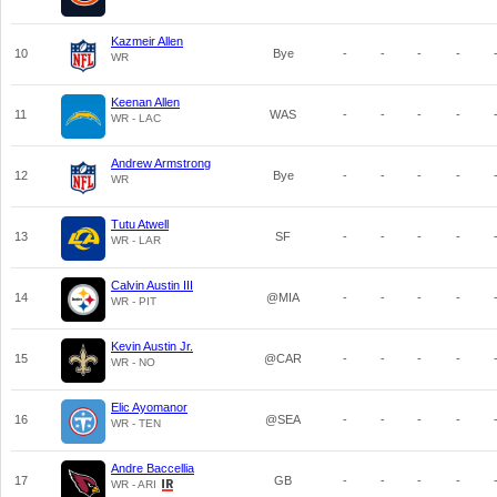
Kazmeir Allen
10
Bye
-
-
-
-
WR
Keenan Allen
11
WAS
-
-
-
-
WR - LAC
Andrew Armstrong
12
Bye
-
-
-
-
WR
Tutu Atwell
13
SF
-
-
-
-
WR - LAR
Calvin Austin III
14
@MIA
-
-
-
-
WR - PIT
Kevin Austin Jr.
15
@CAR
-
-
-
-
WR - NO
Elic Ayomanor
16
@SEA
-
-
-
-
WR - TEN
Andre Baccellia
17
GB
-
-
-
-
WR - ARI