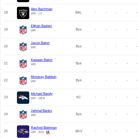
Alex Bachman
18
BAL
-
-
-
-
WR - LV
Elijhah Badger
19
Bye
-
-
-
-
WR
Javon Baker
20
Bye
-
-
-
-
WR
Kawaan Baker
21
Bye
-
-
-
-
WR
Monaray Baldwin
22
Bye
-
-
-
-
WR
Michael Bandy
23
KC
-
-
-
-
WR - DEN
Jahmal Banks
24
Bye
-
-
-
-
WR
Rashod Bateman
25
@LV
-
-
-
-
WR - BAL