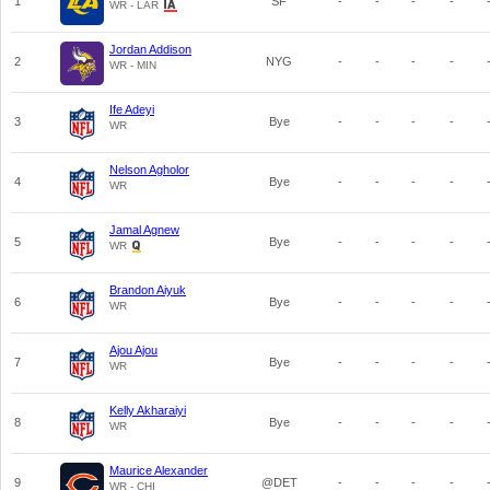
1
SF
-
-
-
-
WR - LAR
Jordan Addison
2
NYG
-
-
-
-
WR - MIN
Ife Adeyi
3
Bye
-
-
-
-
WR
Nelson Agholor
4
Bye
-
-
-
-
WR
Jamal Agnew
5
Bye
-
-
-
-
WR
Brandon Aiyuk
6
Bye
-
-
-
-
WR
Ajou Ajou
7
Bye
-
-
-
-
WR
Kelly Akharaiyi
8
Bye
-
-
-
-
WR
Maurice Alexander
9
@DET
-
-
-
-
WR - CHI