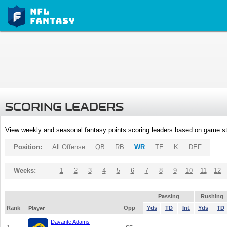
SCORING LEADERS
View weekly and seasonal fantasy points scoring leaders based on game st
Position:
All Offense
QB
RB
WR
TE
K
DEF
Weeks:
1
2
3
4
5
6
7
8
9
10
11
12
Passing
Rushing
Rank
Opp
Yds
TD
Int
Yds
TD
Player
Davante Adams