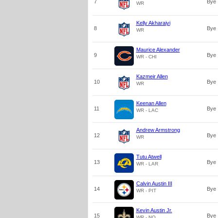
7
Bye
WR
Kelly Akharaiyi
8
Bye
WR
Maurice Alexander
9
Bye
WR - CHI
Kazmeir Allen
10
Bye
WR
Keenan Allen
11
Bye
WR - LAC
Andrew Armstrong
12
Bye
WR
Tutu Atwell
13
Bye
WR - LAR
Calvin Austin III
14
Bye
WR - PIT
Kevin Austin Jr.
15
Bye
WR - NO