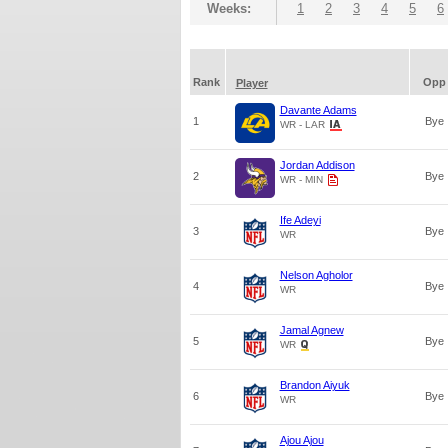
Weeks:
1
2
3
4
5
6
Rank
Opp
Player
Davante Adams
1
Bye
WR - LAR
Jordan Addison
2
Bye
WR - MIN
Ife Adeyi
3
Bye
WR
Nelson Agholor
4
Bye
WR
Jamal Agnew
5
Bye
WR
Brandon Aiyuk
6
Bye
WR
Ajou Ajou