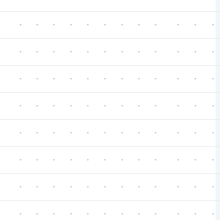
-
-
-
-
-
-
-
-
-
-
-
-
-
-
-
-
-
-
-
-
-
-
-
-
-
-
-
-
-
-
-
-
-
-
-
-
-
-
-
-
-
-
-
-
-
-
-
-
-
-
-
-
-
-
-
-
-
-
-
-
-
-
-
-
-
-
-
-
-
-
-
-
-
-
-
-
-
-
-
-
-
-
-
-
-
-
-
-
-
-
-
-
-
-
-
-