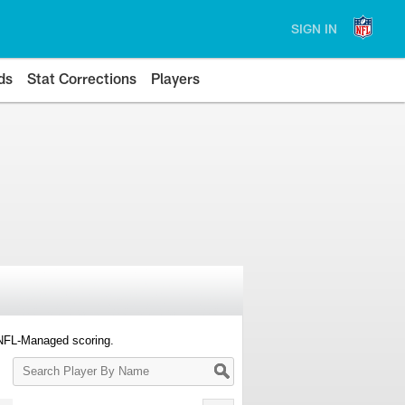
SIGN IN
ds
Stat Corrections
Players
 NFL-Managed scoring.
Search
Player
By