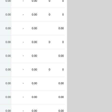
0.00
-
0.00
0
0
0.00
-
0.00
0
0
0.00
-
0.00
0.00
0.00
-
0.00
0
0
0.00
-
0.00
0.00
0.00
-
0.00
0
0
0.00
-
0.00
0.00
0.00
-
0.00
0.00
0.00
-
0.00
0.00