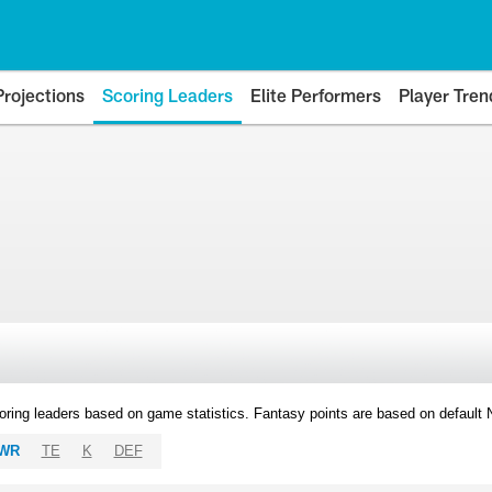
Projections
Scoring Leaders
Elite Performers
Player Tren
oring leaders based on game statistics. Fantasy points are based on default
WR
TE
K
DEF