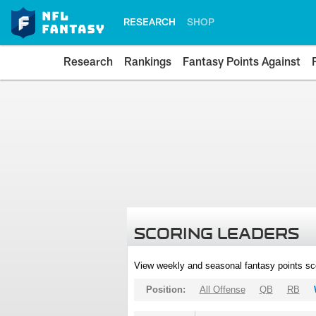
RESEARCH
SHOP
Research
Rankings
Fantasy Points Against
SCORING LEADERS
View weekly and seasonal fantasy points sc
Position:
All Offense
QB
RB