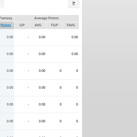
Name
>
Fantasy
Average Points
Points
GP
AVG
TGP
TAVG
0.00
-
0.00
0.00
0.00
-
0.00
0.00
0.00
-
0.00
0
0
0.00
-
0.00
0
0
0.00
-
0.00
0
0
0.00
-
0.00
0
0