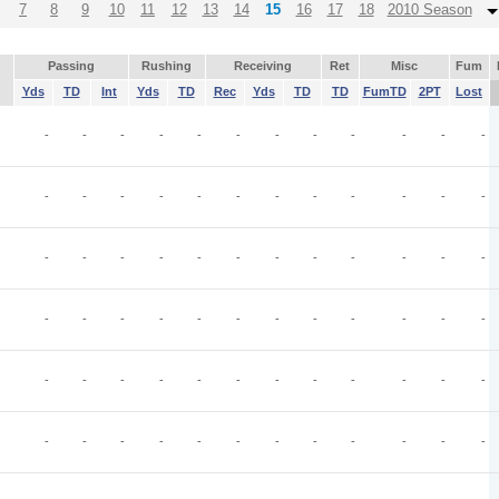
7
8
9
10
11
12
13
14
15
16
17
18
2010 Season
Passing
Rushing
Receiving
Ret
Misc
Fum
Yds
TD
Int
Yds
TD
Rec
Yds
TD
TD
FumTD
2PT
Lost
-
-
-
-
-
-
-
-
-
-
-
-
-
-
-
-
-
-
-
-
-
-
-
-
-
-
-
-
-
-
-
-
-
-
-
-
-
-
-
-
-
-
-
-
-
-
-
-
-
-
-
-
-
-
-
-
-
-
-
-
-
-
-
-
-
-
-
-
-
-
-
-