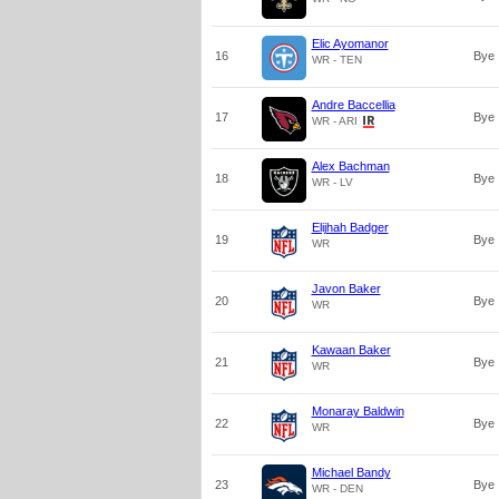
Elic Ayomanor
16
Bye
WR - TEN
Andre Baccellia
17
Bye
WR - ARI
Alex Bachman
18
Bye
WR - LV
Elijhah Badger
19
Bye
WR
Javon Baker
20
Bye
WR
Kawaan Baker
21
Bye
WR
Monaray Baldwin
22
Bye
WR
Michael Bandy
23
Bye
WR - DEN