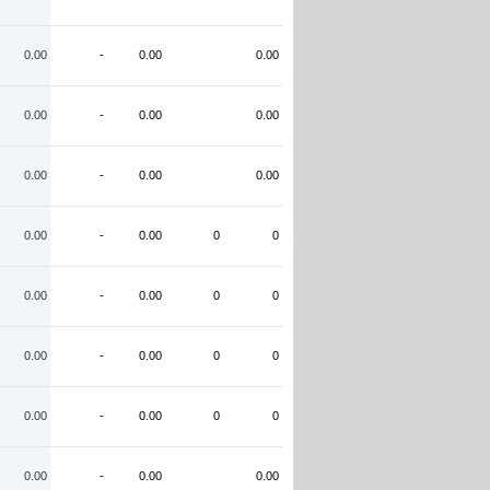
0.00
-
0.00
0.00
0.00
-
0.00
0.00
0.00
-
0.00
0.00
0.00
-
0.00
0
0
0.00
-
0.00
0
0
0.00
-
0.00
0
0
0.00
-
0.00
0
0
0.00
-
0.00
0.00