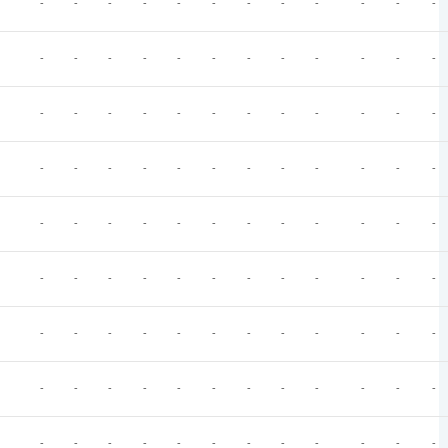
-
-
-
-
-
-
-
-
-
-
-
-
-
-
-
-
-
-
-
-
-
-
-
-
-
-
-
-
-
-
-
-
-
-
-
-
-
-
-
-
-
-
-
-
-
-
-
-
-
-
-
-
-
-
-
-
-
-
-
-
-
-
-
-
-
-
-
-
-
-
-
-
-
-
-
-
-
-
-
-
-
-
-
-
-
-
-
-
-
-
-
-
-
-
-
-
-
-
-
-
-
-
-
-
-
-
-
-