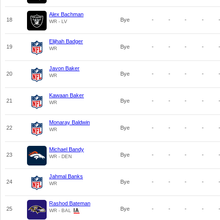
Alex Bachman
18
Bye
-
-
-
-
WR - LV
Elijhah Badger
19
Bye
-
-
-
-
WR
Javon Baker
20
Bye
-
-
-
-
WR
Kawaan Baker
21
Bye
-
-
-
-
WR
Monaray Baldwin
22
Bye
-
-
-
-
WR
Michael Bandy
23
Bye
-
-
-
-
WR - DEN
Jahmal Banks
24
Bye
-
-
-
-
WR
Rashod Bateman
25
Bye
-
-
-
-
WR - BAL