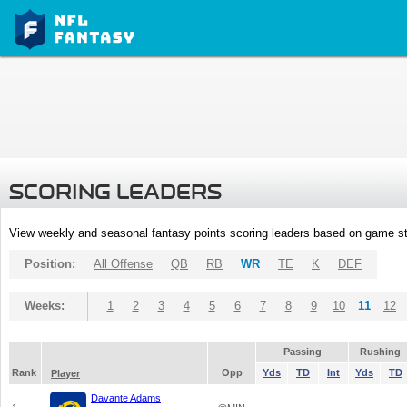
SCORING LEADERS
View weekly and seasonal fantasy points scoring leaders based on game st
Position:
All Offense
QB
RB
WR
TE
K
DEF
Weeks:
1
2
3
4
5
6
7
8
9
10
11
12
Passing
Rushing
Rank
Opp
Yds
TD
Int
Yds
TD
Player
Davante Adams