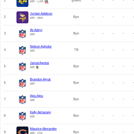
1
@MIN
-
-
-
-
WR - LAR
Jordan Addison
2
Bye
-
-
-
-
WR - MIN
Ife Adeyi
3
Bye
-
-
-
-
WR
Nelson Agholor
4
TB
-
-
-
-
WR
Jamal Agnew
5
Bye
-
-
-
-
WR
Brandon Aiyuk
6
Bye
-
-
-
-
WR
Ajou Ajou
7
Bye
-
-
-
-
WR
Kelly Akharaiyi
8
Bye
-
-
-
-
WR
Maurice Alexander
9
Bye
-
-
-
-
WR - CHI