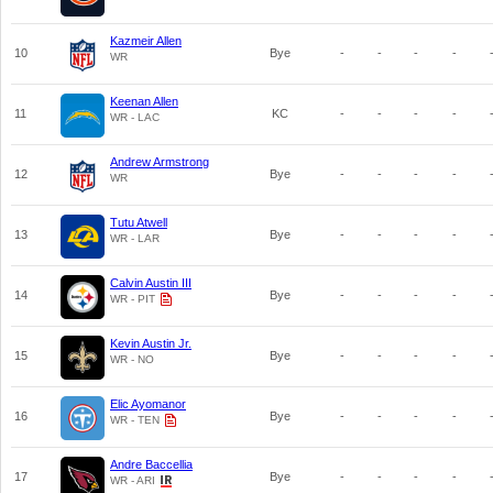
Kazmeir Allen
10
Bye
-
-
-
-
WR
Keenan Allen
11
KC
-
-
-
-
WR - LAC
Andrew Armstrong
12
Bye
-
-
-
-
WR
Tutu Atwell
13
Bye
-
-
-
-
WR - LAR
Calvin Austin III
14
Bye
-
-
-
-
WR - PIT
Kevin Austin Jr.
15
Bye
-
-
-
-
WR - NO
Elic Ayomanor
16
Bye
-
-
-
-
WR - TEN
Andre Baccellia
17
Bye
-
-
-
-
WR - ARI