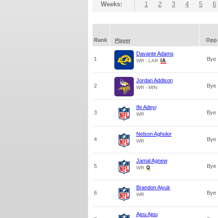
Weeks:
1
2
3
4
5
6
Rank
Opp
Player
Davante Adams
1
Bye
WR - LAR
Jordan Addison
2
Bye
WR - MIN
Ife Adeyi
3
Bye
WR
Nelson Agholor
4
Bye
WR
Jamal Agnew
5
Bye
WR
Brandon Aiyuk
6
Bye
WR
Ajou Ajou