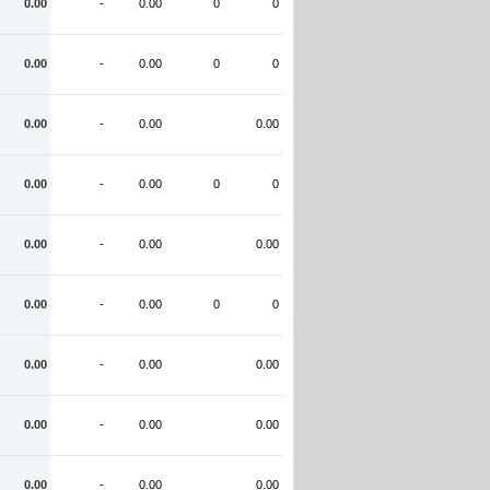
0.00
-
0.00
0
0
0.00
-
0.00
0
0
0.00
-
0.00
0.00
0.00
-
0.00
0
0
0.00
-
0.00
0.00
0.00
-
0.00
0
0
0.00
-
0.00
0.00
0.00
-
0.00
0.00
0.00
-
0.00
0.00