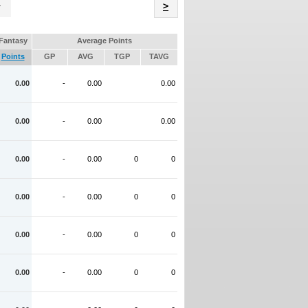
Name
>
Fantasy
Average Points
Points
GP
AVG
TGP
TAVG
0.00
-
0.00
0.00
0.00
-
0.00
0.00
0.00
-
0.00
0
0
0.00
-
0.00
0
0
0.00
-
0.00
0
0
0.00
-
0.00
0
0