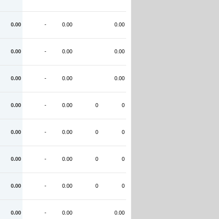
0.00
-
0.00
0.00
0.00
-
0.00
0.00
0.00
-
0.00
0.00
0.00
-
0.00
0
0
0.00
-
0.00
0
0
0.00
-
0.00
0
0
0.00
-
0.00
0
0
0.00
-
0.00
0.00