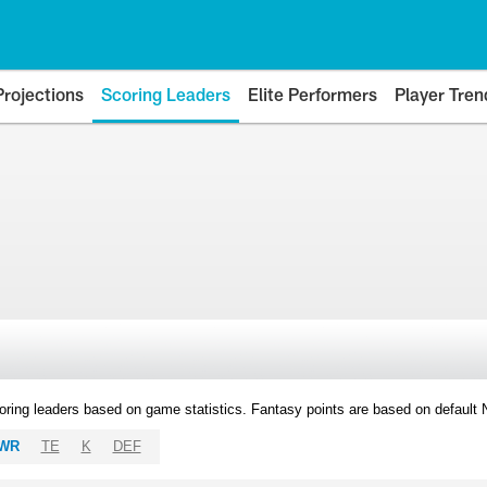
Projections
Scoring Leaders
Elite Performers
Player Tren
oring leaders based on game statistics. Fantasy points are based on default
WR
TE
K
DEF