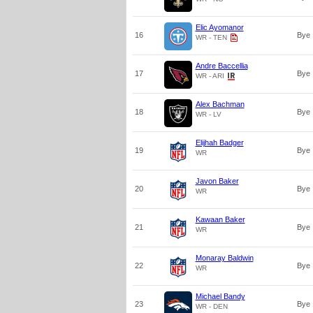
Elic Ayomanor
16
Bye
WR - TEN
Andre Baccellia
17
Bye
WR - ARI
Alex Bachman
18
Bye
WR - LV
Elijhah Badger
19
Bye
WR
Javon Baker
20
Bye
WR
Kawaan Baker
21
Bye
WR
Monaray Baldwin
22
Bye
WR
Michael Bandy
23
Bye
WR - DEN