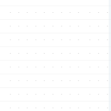
-
-
-
-
-
-
-
-
-
-
-
-
-
-
-
-
-
-
-
-
-
-
-
-
-
-
-
-
-
-
-
-
-
-
-
-
-
-
-
-
-
-
-
-
-
-
-
-
-
-
-
-
-
-
-
-
-
-
-
-
-
-
-
-
-
-
-
-
-
-
-
-
-
-
-
-
-
-
-
-
-
-
-
-
-
-
-
-
-
-
-
-
-
-
-
-