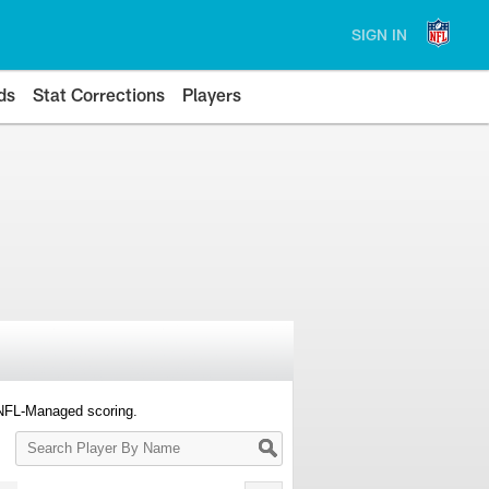
SIGN IN
ds
Stat Corrections
Players
 NFL-Managed scoring.
Search
Player
By