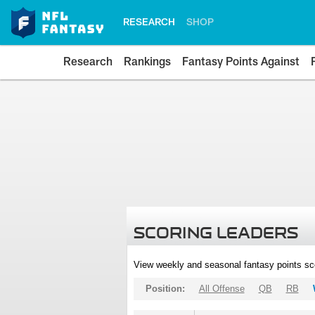
RESEARCH
SHOP
Research
Rankings
Fantasy Points Against
SCORING LEADERS
View weekly and seasonal fantasy points sc
Position:
All Offense
QB
RB