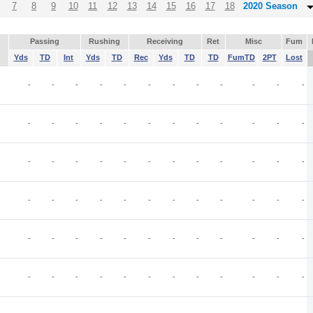
7
8
9
10
11
12
13
14
15
16
17
18
2020 Season
Passing
Rushing
Receiving
Ret
Misc
Fum
Yds
TD
Int
Yds
TD
Rec
Yds
TD
TD
FumTD
2PT
Lost
-
-
-
-
-
-
-
-
-
-
-
-
-
-
-
-
-
-
-
-
-
-
-
-
-
-
-
-
-
-
-
-
-
-
-
-
-
-
-
-
-
-
-
-
-
-
-
-
-
-
-
-
-
-
-
-
-
-
-
-
-
-
-
-
-
-
-
-
-
-
-
-