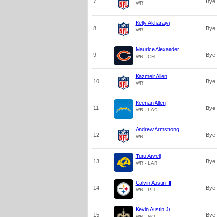
7
Bye
WR
Kelly Akharaiyi
8
Bye
WR
Maurice Alexander
9
Bye
WR - CHI
Kazmeir Allen
10
Bye
WR
Keenan Allen
11
Bye
WR - LAC
Andrew Armstrong
12
Bye
WR
Tutu Atwell
13
Bye
WR - LAR
Calvin Austin III
14
Bye
WR - PIT
Kevin Austin Jr.
15
Bye
WR - NO