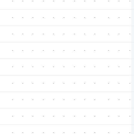
-
-
-
-
-
-
-
-
-
-
-
-
-
-
-
-
-
-
-
-
-
-
-
-
-
-
-
-
-
-
-
-
-
-
-
-
-
-
-
-
-
-
-
-
-
-
-
-
-
-
-
-
-
-
-
-
-
-
-
-
-
-
-
-
-
-
-
-
-
-
-
-
-
-
-
-
-
-
-
-
-
-
-
-
-
-
-
-
-
-
-
-
-
-
-
-
-
-
-
-
-
-
-
-
-
-
-
-