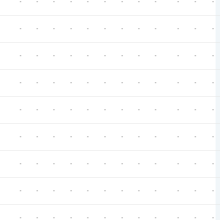
-
-
-
-
-
-
-
-
-
-
-
-
-
-
-
-
-
-
-
-
-
-
-
-
-
-
-
-
-
-
-
-
-
-
-
-
-
-
-
-
-
-
-
-
-
-
-
-
-
-
-
-
-
-
-
-
-
-
-
-
-
-
-
-
-
-
-
-
-
-
-
-
-
-
-
-
-
-
-
-
-
-
-
-
-
-
-
-
-
-
-
-
-
-
-
-
-
-
-
-
-
-
-
-
-
-
-
-