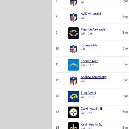
7
Bye
WR
Kelly Akharaiyi
8
Bye
WR
Maurice Alexander
9
Bye
WR - CHI
Kazmeir Allen
10
Bye
WR
Keenan Allen
11
Bye
WR - LAC
Andrew Armstrong
12
Bye
WR
Tutu Atwell
13
Bye
WR - LAR
Calvin Austin III
14
Bye
WR - PIT
Kevin Austin Jr.
15
Bye
WR - NO