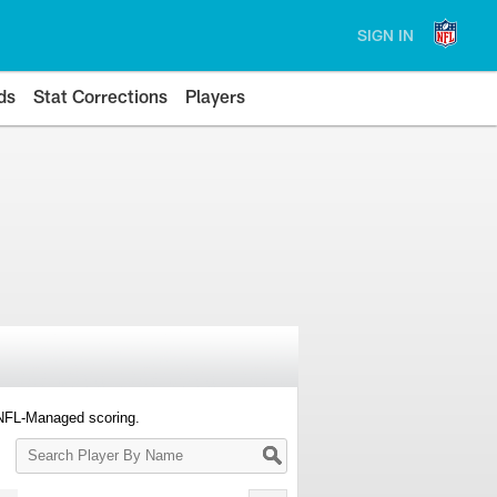
SIGN IN
ds
Stat Corrections
Players
 NFL-Managed scoring.
Search
Player
By