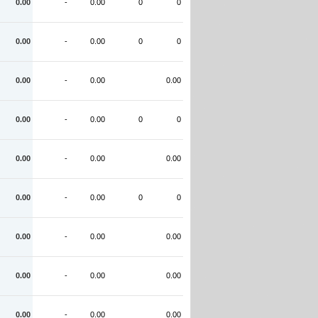
0.00
-
0.00
0
0
0.00
-
0.00
0
0
0.00
-
0.00
0.00
0.00
-
0.00
0
0
0.00
-
0.00
0.00
0.00
-
0.00
0
0
0.00
-
0.00
0.00
0.00
-
0.00
0.00
0.00
-
0.00
0.00