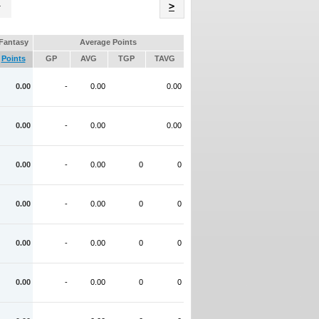
Name
>
Fantasy
Average Points
Points
GP
AVG
TGP
TAVG
0.00
-
0.00
0.00
0.00
-
0.00
0.00
0.00
-
0.00
0
0
0.00
-
0.00
0
0
0.00
-
0.00
0
0
0.00
-
0.00
0
0