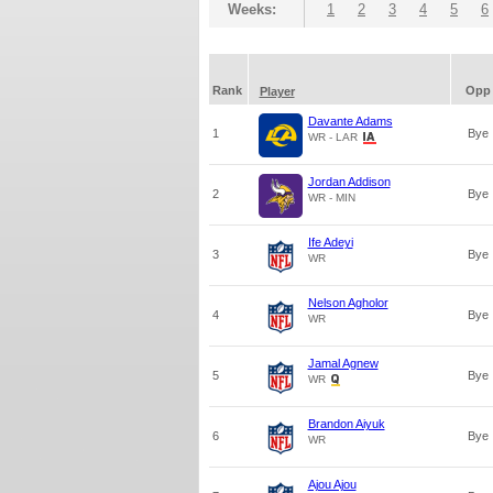
Weeks:
1
2
3
4
5
6
Rank
Opp
Player
Davante Adams
1
Bye
WR - LAR
Jordan Addison
2
Bye
WR - MIN
Ife Adeyi
3
Bye
WR
Nelson Agholor
4
Bye
WR
Jamal Agnew
5
Bye
WR
Brandon Aiyuk
6
Bye
WR
Ajou Ajou