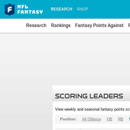
RESEARCH
SHOP
Research
Rankings
Fantasy Points Against
SCORING LEADERS
View weekly and seasonal fantasy points sc
Position:
All Offense
QB
RB