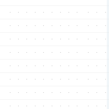
-
-
-
-
-
-
-
-
-
-
-
-
-
-
-
-
-
-
-
-
-
-
-
-
-
-
-
-
-
-
-
-
-
-
-
-
-
-
-
-
-
-
-
-
-
-
-
-
-
-
-
-
-
-
-
-
-
-
-
-
-
-
-
-
-
-
-
-
-
-
-
-
-
-
-
-
-
-
-
-
-
-
-
-
-
-
-
-
-
-
-
-
-
-
-
-