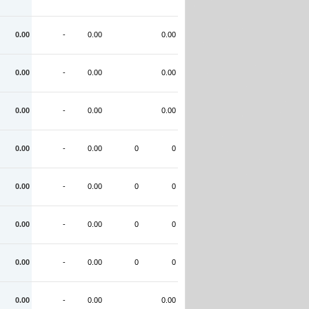
0.00
-
0.00
0.00
0.00
-
0.00
0.00
0.00
-
0.00
0.00
0.00
-
0.00
0
0
0.00
-
0.00
0
0
0.00
-
0.00
0
0
0.00
-
0.00
0
0
0.00
-
0.00
0.00