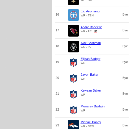
Elic Ayomanor
16
Bye
WR - TEN
Andre Baccellia
17
Bye
WR - ARI
Alex Bachman
18
Bye
WR - LV
Elijhah Badger
19
Bye
WR
Javon Baker
20
Bye
WR
Kawaan Baker
21
Bye
WR
Monaray Baldwin
22
Bye
WR
Michael Bandy
23
Bye
WR - DEN