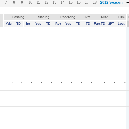
7
8
9
10
11
12
13
14
15
16
17
18
2012 Season
Passing
Rushing
Receiving
Ret
Misc
Fum
Yds
TD
Int
Yds
TD
Rec
Yds
TD
TD
FumTD
2PT
Lost
-
-
-
-
-
-
-
-
-
-
-
-
-
-
-
-
-
-
-
-
-
-
-
-
-
-
-
-
-
-
-
-
-
-
-
-
-
-
-
-
-
-
-
-
-
-
-
-
-
-
-
-
-
-
-
-
-
-
-
-
-
-
-
-
-
-
-
-
-
-
-
-