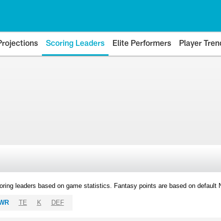
Projections
Scoring Leaders
Elite Performers
Player Tren
oring leaders based on game statistics. Fantasy points are based on default
WR
TE
K
DEF