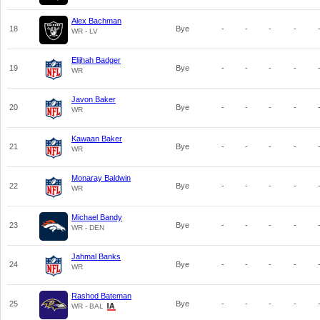
Alex Bachman
18
Bye
-
-
-
-
WR - LV
Elijhah Badger
19
Bye
-
-
-
-
WR
Javon Baker
20
Bye
-
-
-
-
WR
Kawaan Baker
21
Bye
-
-
-
-
WR
Monaray Baldwin
22
Bye
-
-
-
-
WR
Michael Bandy
23
Bye
-
-
-
-
WR - DEN
Jahmal Banks
24
Bye
-
-
-
-
WR
Rashod Bateman
25
Bye
-
-
-
-
WR - BAL