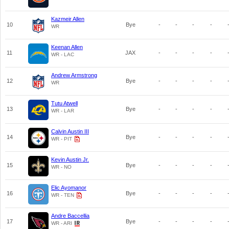
Kazmeir Allen
10
Bye
-
-
-
-
WR
Keenan Allen
11
JAX
-
-
-
-
WR - LAC
Andrew Armstrong
12
Bye
-
-
-
-
WR
Tutu Atwell
13
Bye
-
-
-
-
WR - LAR
Calvin Austin III
14
Bye
-
-
-
-
WR - PIT
Kevin Austin Jr.
15
Bye
-
-
-
-
WR - NO
Elic Ayomanor
16
Bye
-
-
-
-
WR - TEN
Andre Baccellia
17
Bye
-
-
-
-
WR - ARI