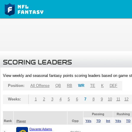
SCORING LEADERS
View weekly and seasonal fantasy points scoring leaders based on game st
Position:
All Offense
QB
RB
WR
TE
K
DEF
Weeks:
1
2
3
4
5
6
7
8
9
10
11
12
Passing
Rushing
Rank
Opp
Yds
TD
Int
Yds
TD
Player
Davante Adams