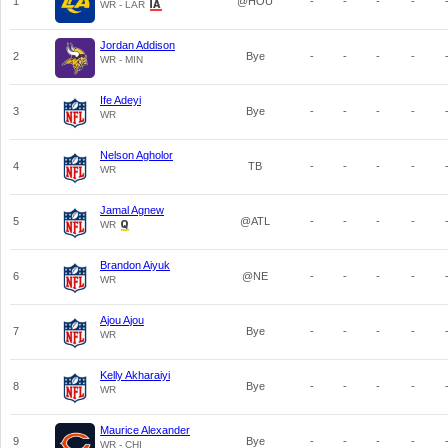
1
@HOU
-
-
-
-
WR - LAR
Jordan Addison
2
Bye
-
-
-
-
WR - MIN
Ife Adeyi
3
Bye
-
-
-
-
WR
Nelson Agholor
4
TB
-
-
-
-
WR
Jamal Agnew
5
@ATL
-
-
-
-
WR
Brandon Aiyuk
6
@NE
-
-
-
-
WR
Ajou Ajou
7
Bye
-
-
-
-
WR
Kelly Akharaiyi
8
Bye
-
-
-
-
WR
Maurice Alexander
9
Bye
-
-
-
-
WR - CHI