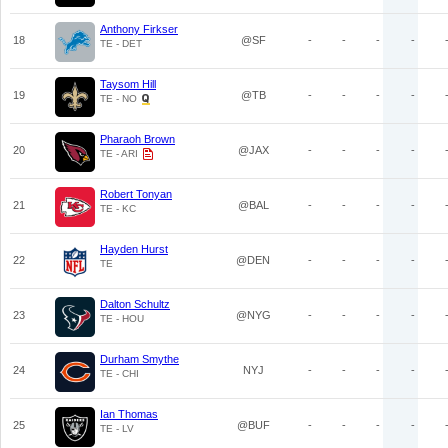
Anthony Firkser
18
@SF
-
-
-
-
TE - DET
Taysom Hill
19
@TB
-
-
-
-
TE - NO
Pharaoh Brown
20
@JAX
-
-
-
-
TE - ARI
Robert Tonyan
21
@BAL
-
-
-
-
TE - KC
Hayden Hurst
22
@DEN
-
-
-
-
TE
Dalton Schultz
23
@NYG
-
-
-
-
TE - HOU
Durham Smythe
24
NYJ
-
-
-
-
TE - CHI
Ian Thomas
25
@BUF
-
-
-
-
TE - LV