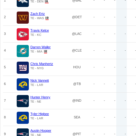
1
@BAL
-
-
-
-
TE - DEN
Zach Ertz
2
@DET
-
-
-
-
TE - WAS
Travis Kelce
3
@LAC
-
-
-
-
TE - KC
Darren Waller
4
@CLE
-
-
-
-
TE - MIA
Chris Manhertz
5
HOU
-
-
-
-
TE - NYG
Nick Vannett
6
@TB
-
-
-
-
TE - LAR
Hunter Henry
7
@IND
-
-
-
-
TE - NE
Tyler Higbee
8
SEA
-
-
-
-
TE - LAR
Austin Hooper
9
@PIT
-
-
-
-
TE - NE