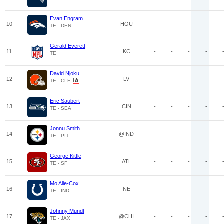
Evan Engram
10
HOU
-
-
-
-
TE - DEN
Gerald Everett
11
KC
-
-
-
-
TE
David Njoku
12
LV
-
-
-
-
TE - CLE
Eric Saubert
13
CIN
-
-
-
-
TE - SEA
Jonnu Smith
14
@IND
-
-
-
-
TE - PIT
George Kittle
15
ATL
-
-
-
-
TE - SF
Mo Alie-Cox
16
NE
-
-
-
-
TE - IND
Johnny Mundt
17
@CHI
-
-
-
-
TE - JAX