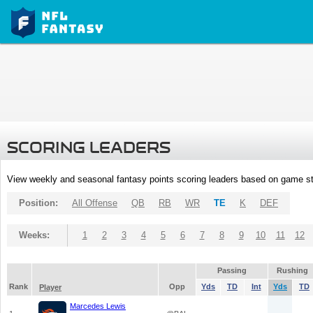
SCORING LEADERS
View weekly and seasonal fantasy points scoring leaders based on game st
Position:
All Offense
QB
RB
WR
TE
K
DEF
Weeks:
1
2
3
4
5
6
7
8
9
10
11
12
Passing
Rushing
Rank
Opp
Yds
TD
Int
Yds
TD
Player
Marcedes Lewis