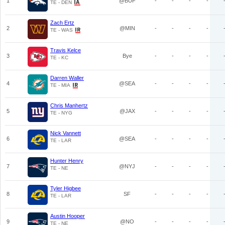
1
@BUF
-
-
-
-
TE - DEN
Zach Ertz
2
@MIN
-
-
-
-
TE - WAS
Travis Kelce
3
Bye
-
-
-
-
TE - KC
Darren Waller
4
@SEA
-
-
-
-
TE - MIA
Chris Manhertz
5
@JAX
-
-
-
-
TE - NYG
Nick Vannett
6
@SEA
-
-
-
-
TE - LAR
Hunter Henry
7
@NYJ
-
-
-
-
TE - NE
Tyler Higbee
8
SF
-
-
-
-
TE - LAR
Austin Hooper
9
@NO
-
-
-
-
TE - NE