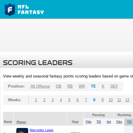
SCORING LEADERS
View weekly and seasonal fantasy points scoring leaders based on game st
Position:
All Offense
QB
RB
WR
TE
K
DEF
Weeks:
1
2
3
4
5
6
7
8
9
10
11
12
Passing
Rushing
Rank
Opp
Yds
TD
Int
Yds
TD
Player
Marcedes Lewis