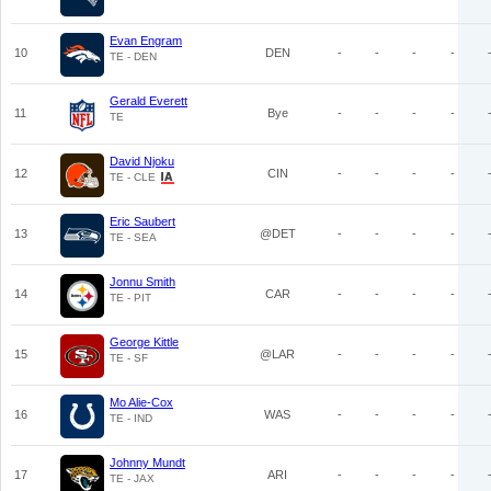
Evan Engram
10
DEN
-
-
-
-
TE - DEN
Gerald Everett
11
Bye
-
-
-
-
TE
David Njoku
12
CIN
-
-
-
-
TE - CLE
Eric Saubert
13
@DET
-
-
-
-
TE - SEA
Jonnu Smith
14
CAR
-
-
-
-
TE - PIT
George Kittle
15
@LAR
-
-
-
-
TE - SF
Mo Alie-Cox
16
WAS
-
-
-
-
TE - IND
Johnny Mundt
17
ARI
-
-
-
-
TE - JAX