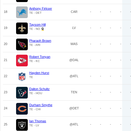
Anthony Firkser
18
CAR
-
-
-
-
TE - DET
Taysom Hill
19
LV
-
-
-
-
TE - NO
Pharaoh Brown
20
WAS
-
-
-
-
TE - ARI
Robert Tonyan
21
@DAL
-
-
-
-
TE - KC
Hayden Hurst
22
@ATL
-
-
-
-
TE
Dalton Schultz
23
TEN
-
-
-
-
TE - HOU
Durham Smythe
24
@DET
-
-
-
-
TE - CHI
Ian Thomas
25
@ATL
-
-
-
-
TE - LV