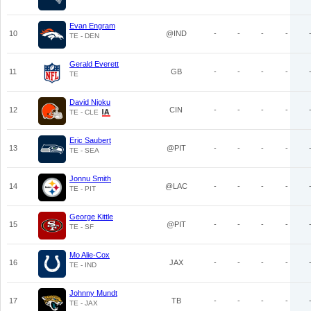
Evan Engram
10
@IND
-
-
-
-
TE - DEN
Gerald Everett
11
GB
-
-
-
-
TE
David Njoku
12
CIN
-
-
-
-
TE - CLE
Eric Saubert
13
@PIT
-
-
-
-
TE - SEA
Jonnu Smith
14
@LAC
-
-
-
-
TE - PIT
George Kittle
15
@PIT
-
-
-
-
TE - SF
Mo Alie-Cox
16
JAX
-
-
-
-
TE - IND
Johnny Mundt
17
TB
-
-
-
-
TE - JAX