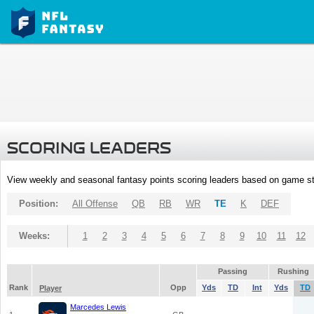
SCORING LEADERS
View weekly and seasonal fantasy points scoring leaders based on game st
Position:
All Offense
QB
RB
WR
TE
K
DEF
Weeks:
1
2
3
4
5
6
7
8
9
10
11
12
Passing
Rushing
Rank
Opp
Yds
TD
Int
Yds
TD
Player
Marcedes Lewis