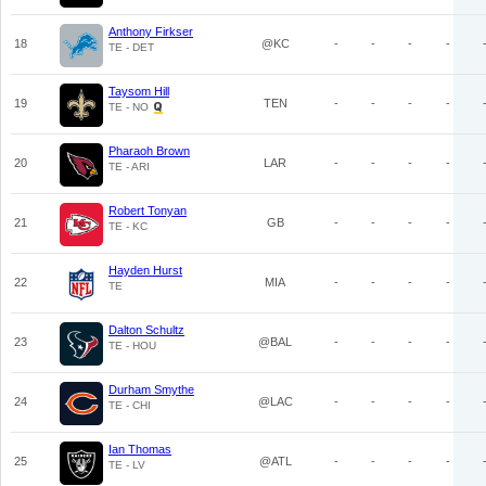
Anthony Firkser
18
@KC
-
-
-
-
TE - DET
Taysom Hill
19
TEN
-
-
-
-
TE - NO
Pharaoh Brown
20
LAR
-
-
-
-
TE - ARI
Robert Tonyan
21
GB
-
-
-
-
TE - KC
Hayden Hurst
22
MIA
-
-
-
-
TE
Dalton Schultz
23
@BAL
-
-
-
-
TE - HOU
Durham Smythe
24
@LAC
-
-
-
-
TE - CHI
Ian Thomas
25
@ATL
-
-
-
-
TE - LV