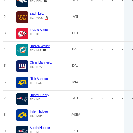
1
GB
-
-
-
-
TE - DEN
Zach Ertz
2
ARI
-
-
-
-
TE - WAS
Travis Kelce
3
DET
-
-
-
-
TE - KC
Darren Waller
4
DAL
-
-
-
-
TE - MIA
Chris Manhertz
5
DAL
-
-
-
-
TE - NYG
Nick Vannett
6
MIA
-
-
-
-
TE - LAR
Hunter Henry
7
PHI
-
-
-
-
TE - NE
Tyler Higbee
8
@SEA
-
-
-
-
TE - LAR
Austin Hooper
9
PHI
-
-
-
-
TE - NE