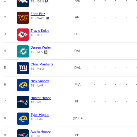
1
GB
-
-
-
-
TE - DEN
Zach Ertz
2
ARI
-
-
-
-
TE - WAS
Travis Kelce
3
DET
-
-
-
-
TE - KC
Darren Waller
4
DAL
-
-
-
-
TE - MIA
Chris Manhertz
5
DAL
-
-
-
-
TE - NYG
Nick Vannett
6
MIA
-
-
-
-
TE - LAR
Hunter Henry
7
PHI
-
-
-
-
TE - NE
Tyler Higbee
8
@SEA
-
-
-
-
TE - LAR
Austin Hooper
9
PHI
-
-
-
-
TE - NE