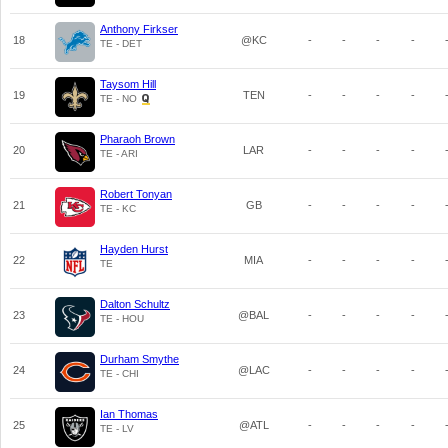
Anthony Firkser
18
@KC
-
-
-
-
TE - DET
Taysom Hill
19
TEN
-
-
-
-
TE - NO
Pharaoh Brown
20
LAR
-
-
-
-
TE - ARI
Robert Tonyan
21
GB
-
-
-
-
TE - KC
Hayden Hurst
22
MIA
-
-
-
-
TE
Dalton Schultz
23
@BAL
-
-
-
-
TE - HOU
Durham Smythe
24
@LAC
-
-
-
-
TE - CHI
Ian Thomas
25
@ATL
-
-
-
-
TE - LV