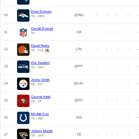
Evan Engram
10
@IND
-
-
-
-
TE - DEN
Gerald Everett
11
GB
-
-
-
-
TE
David Njoku
12
CIN
-
-
-
-
TE - CLE
Eric Saubert
13
@PIT
-
-
-
-
TE - SEA
Jonnu Smith
14
@LAC
-
-
-
-
TE - PIT
George Kittle
15
@PIT
-
-
-
-
TE - SF
Mo Alie-Cox
16
JAX
-
-
-
-
TE - IND
Johnny Mundt
17
TB
-
-
-
-
TE - JAX