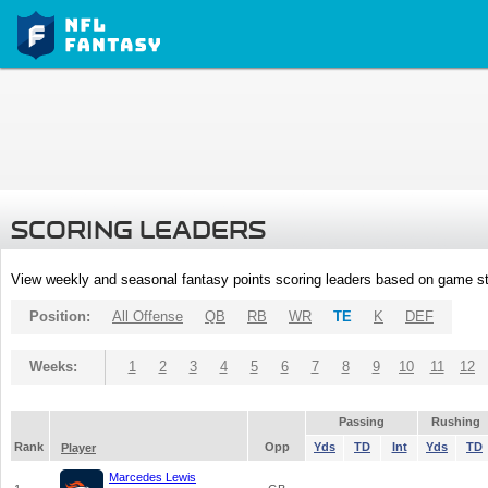
SCORING LEADERS
View weekly and seasonal fantasy points scoring leaders based on game st
Position:
All Offense
QB
RB
WR
TE
K
DEF
Weeks:
1
2
3
4
5
6
7
8
9
10
11
12
Passing
Rushing
Rank
Opp
Yds
TD
Int
Yds
TD
Player
Marcedes Lewis