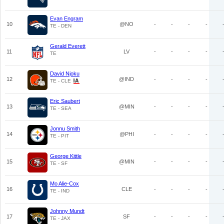
Evan Engram
10
@NO
-
-
-
-
TE - DEN
Gerald Everett
11
LV
-
-
-
-
TE
David Njoku
12
@IND
-
-
-
-
TE - CLE
Eric Saubert
13
@MIN
-
-
-
-
TE - SEA
Jonnu Smith
14
@PHI
-
-
-
-
TE - PIT
George Kittle
15
@MIN
-
-
-
-
TE - SF
Mo Alie-Cox
16
CLE
-
-
-
-
TE - IND
Johnny Mundt
17
SF
-
-
-
-
TE - JAX