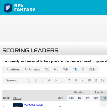
SCORING LEADERS
View weekly and seasonal fantasy points scoring leaders based on game st
Position:
All Offense
QB
RB
WR
TE
K
DEF
Weeks:
1
2
3
4
5
6
7
8
9
10
11
12
Passing
Rushing
Rank
Opp
Yds
TD
Int
Yds
TD
Player
Marcedes Lewis