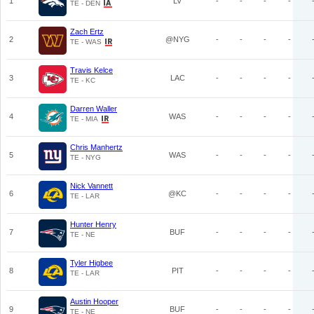
1
LV
-
-
-
-
TE - DEN
Zach Ertz
2
@NYG
-
-
-
-
TE - WAS
Travis Kelce
3
LAC
-
-
-
-
TE - KC
Darren Waller
4
WAS
-
-
-
-
TE - MIA
Chris Manhertz
5
WAS
-
-
-
-
TE - NYG
Nick Vannett
6
@KC
-
-
-
-
TE - LAR
Hunter Henry
7
BUF
-
-
-
-
TE - NE
Tyler Higbee
8
PIT
-
-
-
-
TE - LAR
Austin Hooper
9
BUF
-
-
-
-
TE - NE