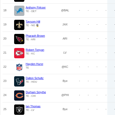
Anthony Firkser
18
@BAL
-
-
-
-
TE - DET
Taysom Hill
19
JAX
-
-
-
-
TE - NO
Pharaoh Brown
20
ARI
-
-
-
-
TE - ARI
Robert Tonyan
21
LV
-
-
-
-
TE - KC
Hayden Hurst
22
@KC
-
-
-
-
TE
Dalton Schultz
23
Bye
-
-
-
-
TE - HOU
Durham Smythe
24
@PHI
-
-
-
-
TE - CHI
Ian Thomas
25
Bye
-
-
-
-
TE - LV