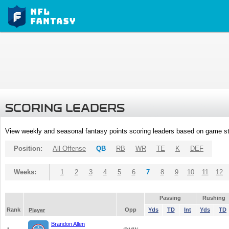
SCORING LEADERS
View weekly and seasonal fantasy points scoring leaders based on game st
Position:
All Offense
QB
RB
WR
TE
K
DEF
Weeks:
1
2
3
4
5
6
7
8
9
10
11
12
Passing
Rushing
Rank
Opp
Yds
TD
Int
Yds
TD
Player
Brandon Allen