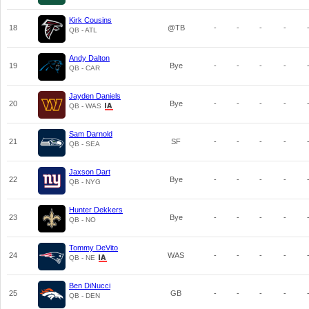
Kirk Cousins
18
@TB
-
-
-
-
QB - ATL
Andy Dalton
19
Bye
-
-
-
-
QB - CAR
Jayden Daniels
20
Bye
-
-
-
-
QB - WAS
Sam Darnold
21
SF
-
-
-
-
QB - SEA
Jaxson Dart
22
Bye
-
-
-
-
QB - NYG
Hunter Dekkers
23
Bye
-
-
-
-
QB - NO
Tommy DeVito
24
WAS
-
-
-
-
QB - NE
Ben DiNucci
25
GB
-
-
-
-
QB - DEN