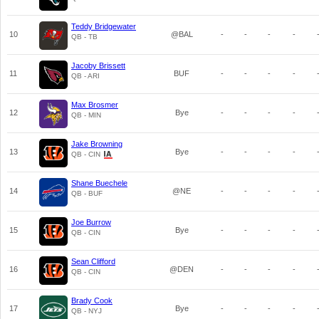
Teddy Bridgewater
10
@BAL
-
-
-
-
QB - TB
Jacoby Brissett
11
BUF
-
-
-
-
QB - ARI
Max Brosmer
12
Bye
-
-
-
-
QB - MIN
Jake Browning
13
Bye
-
-
-
-
QB - CIN
Shane Buechele
14
@NE
-
-
-
-
QB - BUF
Joe Burrow
15
Bye
-
-
-
-
QB - CIN
Sean Clifford
16
@DEN
-
-
-
-
QB - CIN
Brady Cook
17
Bye
-
-
-
-
QB - NYJ