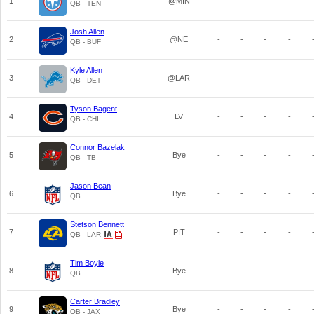
1
@MIN
-
-
-
-
QB - TEN
Josh Allen
2
@NE
-
-
-
-
QB - BUF
Kyle Allen
3
@LAR
-
-
-
-
QB - DET
Tyson Bagent
4
LV
-
-
-
-
QB - CHI
Connor Bazelak
5
Bye
-
-
-
-
QB - TB
Jason Bean
6
Bye
-
-
-
-
QB
Stetson Bennett
7
PIT
-
-
-
-
QB - LAR
Tim Boyle
8
Bye
-
-
-
-
QB
Carter Bradley
9
Bye
-
-
-
-
QB - JAX