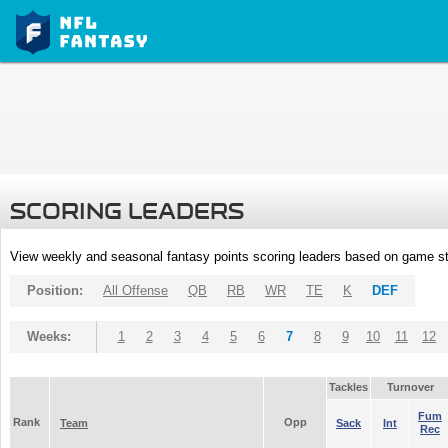
SCORING LEADERS
View weekly and seasonal fantasy points scoring leaders based on game st
Position:
All Offense
QB
RB
WR
TE
K
DEF
Weeks:
1
2
3
4
5
6
7
8
9
10
11
12
Tackles
Turnover
Fum
Rank
Opp
Team
Sack
Int
Rec