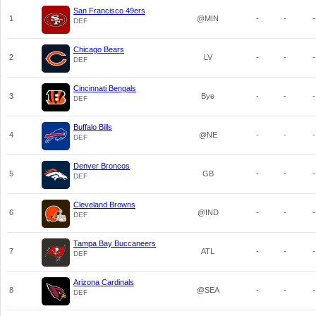
San Francisco 49ers
1
@MIN
-
-
-
DEF
Chicago Bears
2
LV
-
-
-
DEF
Cincinnati Bengals
3
Bye
-
-
-
DEF
Buffalo Bills
4
@NE
-
-
-
DEF
Denver Broncos
5
GB
-
-
-
DEF
Cleveland Browns
6
@IND
-
-
-
DEF
Tampa Bay Buccaneers
7
ATL
-
-
-
DEF
Arizona Cardinals
8
@SEA
-
-
-
DEF