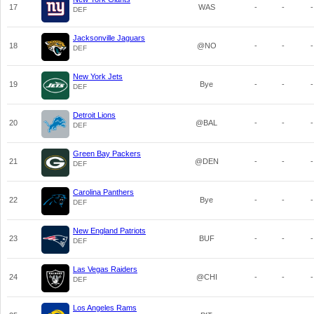
17
WAS
-
-
-
DEF
Jacksonville Jaguars
18
@NO
-
-
-
DEF
New York Jets
19
Bye
-
-
-
DEF
Detroit Lions
20
@BAL
-
-
-
DEF
Green Bay Packers
21
@DEN
-
-
-
DEF
Carolina Panthers
22
Bye
-
-
-
DEF
New England Patriots
23
BUF
-
-
-
DEF
Las Vegas Raiders
24
@CHI
-
-
-
DEF
Los Angeles Rams