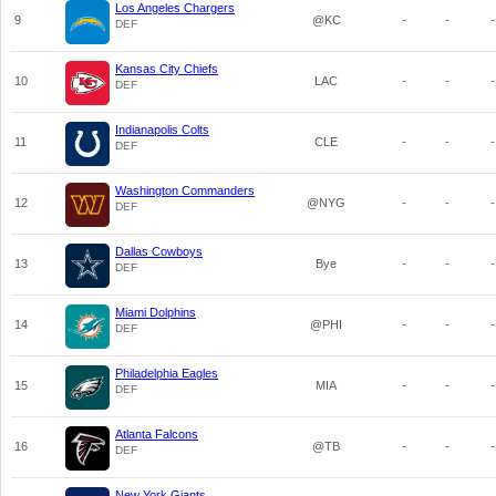
Los Angeles Chargers
9
@KC
-
-
-
DEF
Kansas City Chiefs
10
LAC
-
-
-
DEF
Indianapolis Colts
11
CLE
-
-
-
DEF
Washington Commanders
12
@NYG
-
-
-
DEF
Dallas Cowboys
13
Bye
-
-
-
DEF
Miami Dolphins
14
@PHI
-
-
-
DEF
Philadelphia Eagles
15
MIA
-
-
-
DEF
Atlanta Falcons
16
@TB
-
-
-
DEF
New York Giants