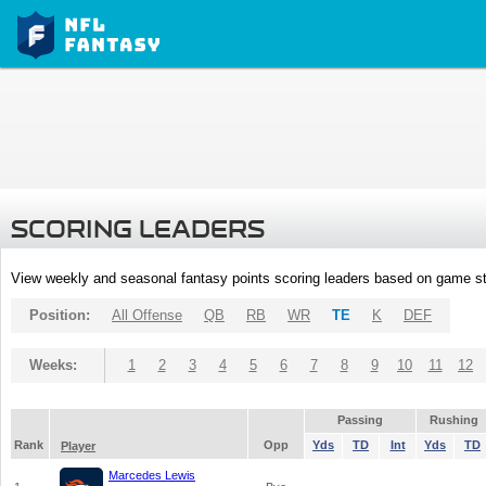
SCORING LEADERS
View weekly and seasonal fantasy points scoring leaders based on game st
Position:
All Offense
QB
RB
WR
TE
K
DEF
Weeks:
1
2
3
4
5
6
7
8
9
10
11
12
Passing
Rushing
Rank
Opp
Yds
TD
Int
Yds
TD
Player
Marcedes Lewis