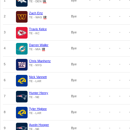
1
Bye
-
-
-
-
TE - DEN
Zach Ertz
2
Bye
-
-
-
-
TE - WAS
Travis Kelce
3
Bye
-
-
-
-
TE - KC
Darren Waller
4
Bye
-
-
-
-
TE - MIA
Chris Manhertz
5
Bye
-
-
-
-
TE - NYG
Nick Vannett
6
Bye
-
-
-
-
TE - LAR
Hunter Henry
7
Bye
-
-
-
-
TE - NE
Tyler Higbee
8
Bye
-
-
-
-
TE - LAR
Austin Hooper
9
Bye
-
-
-
-
TE - NE