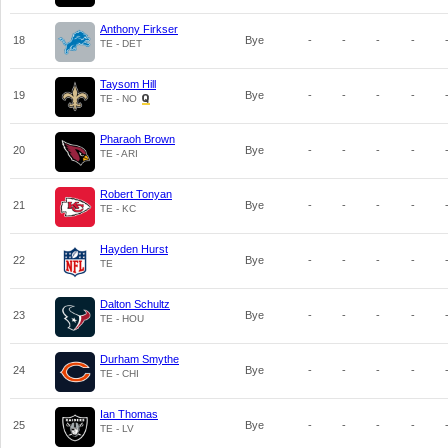
Anthony Firkser
18
Bye
-
-
-
-
TE - DET
Taysom Hill
19
Bye
-
-
-
-
TE - NO
Pharaoh Brown
20
Bye
-
-
-
-
TE - ARI
Robert Tonyan
21
Bye
-
-
-
-
TE - KC
Hayden Hurst
22
Bye
-
-
-
-
TE
Dalton Schultz
23
Bye
-
-
-
-
TE - HOU
Durham Smythe
24
Bye
-
-
-
-
TE - CHI
Ian Thomas
25
Bye
-
-
-
-
TE - LV