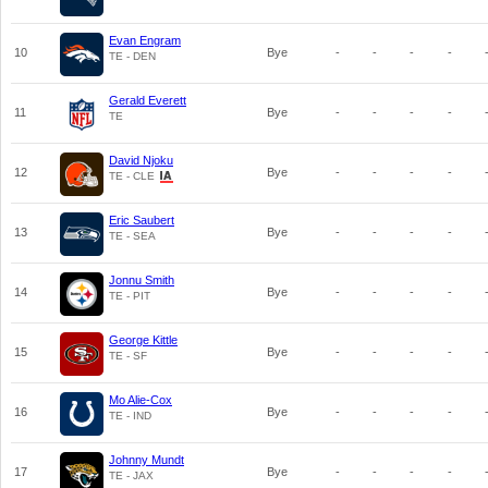
Evan Engram
10
Bye
-
-
-
-
TE - DEN
Gerald Everett
11
Bye
-
-
-
-
TE
David Njoku
12
Bye
-
-
-
-
TE - CLE
Eric Saubert
13
Bye
-
-
-
-
TE - SEA
Jonnu Smith
14
Bye
-
-
-
-
TE - PIT
George Kittle
15
Bye
-
-
-
-
TE - SF
Mo Alie-Cox
16
Bye
-
-
-
-
TE - IND
Johnny Mundt
17
Bye
-
-
-
-
TE - JAX