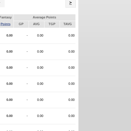
Name
>
Fantasy
Average Points
Points
GP
AVG
TGP
TAVG
0.00
-
0.00
0.00
0.00
-
0.00
0.00
0.00
-
0.00
0.00
0.00
-
0.00
0.00
0.00
-
0.00
0.00
0.00
-
0.00
0.00