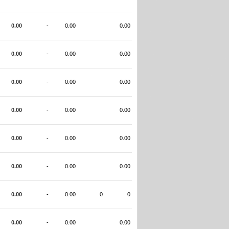
0.00
-
0.00
0.00
0.00
-
0.00
0.00
0.00
-
0.00
0.00
0.00
-
0.00
0.00
0.00
-
0.00
0.00
0.00
-
0.00
0.00
0.00
-
0.00
0
0
0.00
-
0.00
0.00