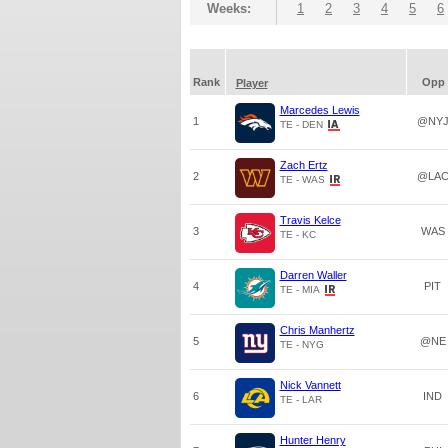
Weeks:
1
2
3
4
5
6
Rank
Opp
Player
Marcedes Lewis
1
@NY
TE - DEN
Zach Ertz
2
@LA
TE - WAS
Travis Kelce
3
WAS
TE - KC
Darren Waller
4
PIT
TE - MIA
Chris Manhertz
5
@NE
TE - NYG
Nick Vannett
6
IND
TE - LAR
Hunter Henry