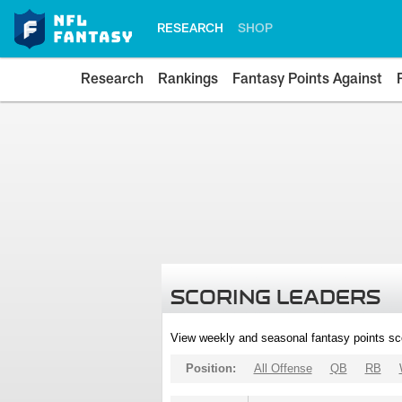
RESEARCH
SHOP
Research
Rankings
Fantasy Points Against
SCORING LEADERS
View weekly and seasonal fantasy points sc
Position:
All Offense
QB
RB