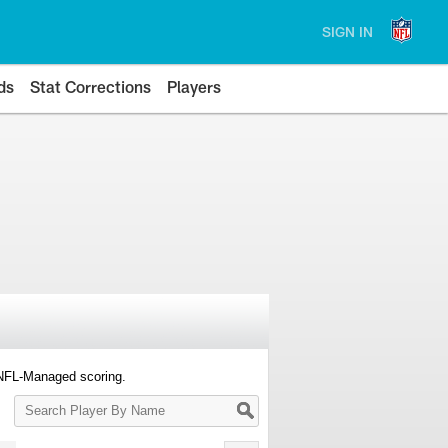
SIGN IN
ds
Stat Corrections
Players
 NFL-Managed scoring.
Search
Player
By