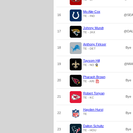
Mo Alie-Cox
16
@SE
TE - IND
Johnny Mundt
17
@DA
TE - JAX
Anthony Firkser
18
Bye
TE - DET
Taysom Hill
19
@MIA
TE - NO
Pharaoh Brown
20
Bye
TE - ARI
Robert Tonyan
21
Bye
TE - KC
Hayden Hurst
22
Bye
TE
Dalton Schultz
23
Bye
TE - HOU