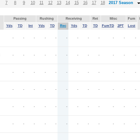
7
8
9
10
11
12
13
14
15
16
17
18
2017 Season
Passing
Rushing
Receiving
Ret
Misc
Fum
Yds
TD
Int
Yds
TD
Rec
Yds
TD
TD
FumTD
2PT
Lost
J
-
-
-
-
-
-
-
-
-
-
-
-
C
-
-
-
-
-
-
-
-
-
-
-
-
-
-
-
-
-
-
-
-
-
-
-
-
-
-
-
-
-
-
-
-
-
-
-
-
-
-
-
-
-
-
-
-
-
-
-
-
-
-
-
-
-
-
-
-
-
-
-
-