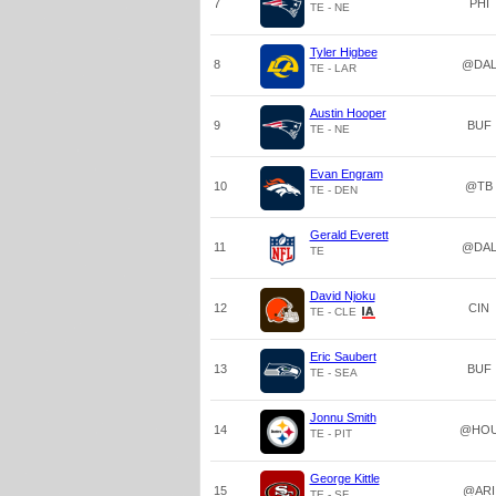
7
PHI
TE - NE
Tyler Higbee
8
@DA
TE - LAR
Austin Hooper
9
BUF
TE - NE
Evan Engram
10
@TB
TE - DEN
Gerald Everett
11
@DA
TE
David Njoku
12
CIN
TE - CLE
Eric Saubert
13
BUF
TE - SEA
Jonnu Smith
14
@HO
TE - PIT
George Kittle
15
@ARI
TE - SF