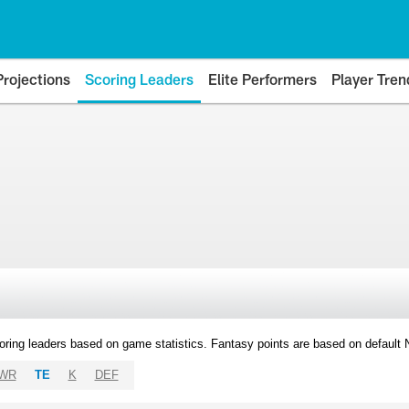
Projections
Scoring Leaders
Elite Performers
Player Tren
oring leaders based on game statistics. Fantasy points are based on default
WR
TE
K
DEF