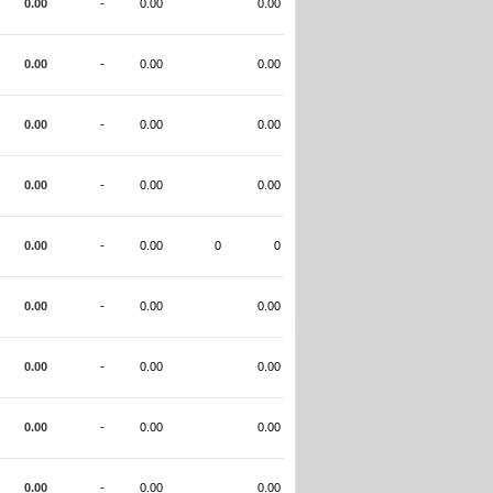
0.00
-
0.00
0.00
0.00
-
0.00
0.00
0.00
-
0.00
0.00
0.00
-
0.00
0.00
0.00
-
0.00
0
0
0.00
-
0.00
0.00
0.00
-
0.00
0.00
0.00
-
0.00
0.00
0.00
-
0.00
0.00