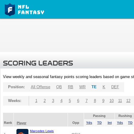
SCORING LEADERS
View weekly and seasonal fantasy points scoring leaders based on game st
Position:
All Offense
QB
RB
WR
TE
K
DEF
Weeks:
1
2
3
4
5
6
7
8
9
10
11
12
Passing
Rushing
Rank
Opp
Yds
TD
Int
Yds
TD
Player
Marcedes Lewis