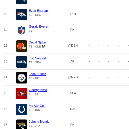
Evan Engram
10
TEN
-
-
-
-
TE - DEN
Gerald Everett
11
PHI
-
-
-
-
TE
David Njoku
12
@DEN
-
-
-
-
TE - CLE
Eric Saubert
13
ARI
-
-
-
-
TE - SEA
Jonnu Smith
14
@NYG
-
-
-
-
TE - PIT
George Kittle
15
SEA
-
-
-
-
TE - SF
Mo Alie-Cox
16
DAL
-
-
-
-
TE - IND
Johnny Mundt
17
PHI
-
-
-
-
TE - JAX