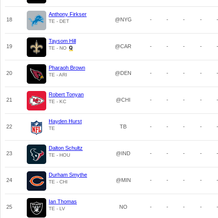
Anthony Firkser
18
@NYG
-
-
-
-
TE - DET
Taysom Hill
19
@CAR
-
-
-
-
TE - NO
Pharaoh Brown
20
@DEN
-
-
-
-
TE - ARI
Robert Tonyan
21
@CHI
-
-
-
-
TE - KC
Hayden Hurst
22
TB
-
-
-
-
TE
Dalton Schultz
23
@IND
-
-
-
-
TE - HOU
Durham Smythe
24
@MIN
-
-
-
-
TE - CHI
Ian Thomas
25
NO
-
-
-
-
TE - LV