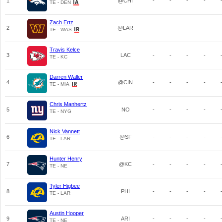
1
@CHI
-
-
-
-
TE - DEN
Zach Ertz
2
@LAR
-
-
-
-
TE - WAS
Travis Kelce
3
LAC
-
-
-
-
TE - KC
Darren Waller
4
@CIN
-
-
-
-
TE - MIA
Chris Manhertz
5
NO
-
-
-
-
TE - NYG
Nick Vannett
6
@SF
-
-
-
-
TE - LAR
Hunter Henry
7
@KC
-
-
-
-
TE - NE
Tyler Higbee
8
PHI
-
-
-
-
TE - LAR
Austin Hooper
9
ARI
-
-
-
-
TE - NE