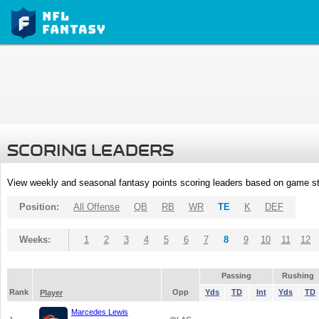
SCORING LEADERS
View weekly and seasonal fantasy points scoring leaders based on game st
Position:
All Offense
QB
RB
WR
TE
K
DEF
Weeks:
1
2
3
4
5
6
7
8
9
10
11
12
Passing
Rushing
Rank
Opp
Yds
TD
Int
Yds
TD
Player
Marcedes Lewis