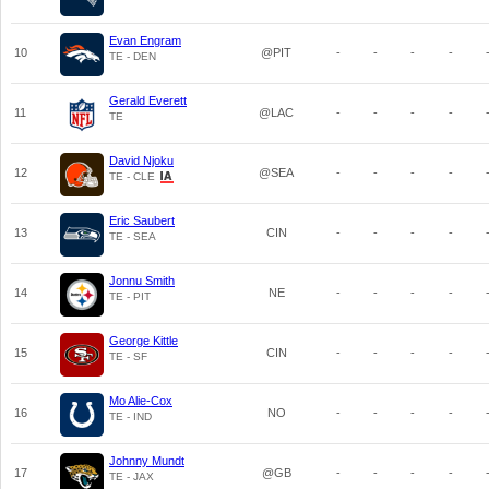
Evan Engram
10
@PIT
-
-
-
-
TE - DEN
Gerald Everett
11
@LAC
-
-
-
-
TE
David Njoku
12
@SEA
-
-
-
-
TE - CLE
Eric Saubert
13
CIN
-
-
-
-
TE - SEA
Jonnu Smith
14
NE
-
-
-
-
TE - PIT
George Kittle
15
CIN
-
-
-
-
TE - SF
Mo Alie-Cox
16
NO
-
-
-
-
TE - IND
Johnny Mundt
17
@GB
-
-
-
-
TE - JAX