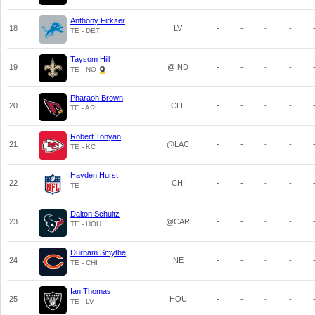
Anthony Firkser
18
LV
-
-
-
-
TE - DET
Taysom Hill
19
@IND
-
-
-
-
TE - NO
Pharaoh Brown
20
CLE
-
-
-
-
TE - ARI
Robert Tonyan
21
@LAC
-
-
-
-
TE - KC
Hayden Hurst
22
CHI
-
-
-
-
TE
Dalton Schultz
23
@CAR
-
-
-
-
TE - HOU
Durham Smythe
24
NE
-
-
-
-
TE - CHI
Ian Thomas
25
HOU
-
-
-
-
TE - LV