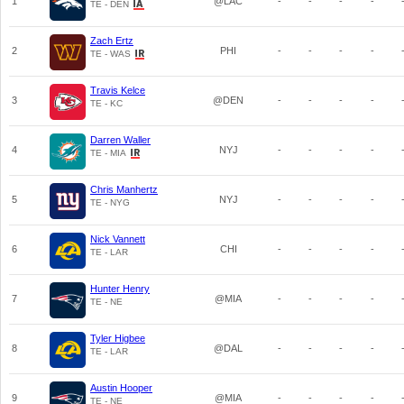
1
@LAC
-
-
-
-
TE - DEN
Zach Ertz
2
PHI
-
-
-
-
TE - WAS
Travis Kelce
3
@DEN
-
-
-
-
TE - KC
Darren Waller
4
NYJ
-
-
-
-
TE - MIA
Chris Manhertz
5
NYJ
-
-
-
-
TE - NYG
Nick Vannett
6
CHI
-
-
-
-
TE - LAR
Hunter Henry
7
@MIA
-
-
-
-
TE - NE
Tyler Higbee
8
@DAL
-
-
-
-
TE - LAR
Austin Hooper
9
@MIA
-
-
-
-
TE - NE