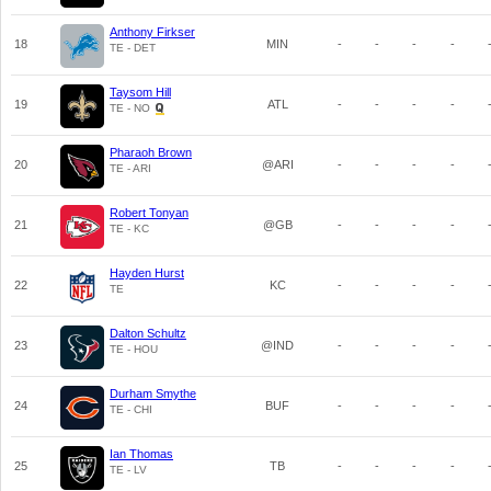
Anthony Firkser
18
MIN
-
-
-
-
TE - DET
Taysom Hill
19
ATL
-
-
-
-
TE - NO
Pharaoh Brown
20
@ARI
-
-
-
-
TE - ARI
Robert Tonyan
21
@GB
-
-
-
-
TE - KC
Hayden Hurst
22
KC
-
-
-
-
TE
Dalton Schultz
23
@IND
-
-
-
-
TE - HOU
Durham Smythe
24
BUF
-
-
-
-
TE - CHI
Ian Thomas
25
TB
-
-
-
-
TE - LV