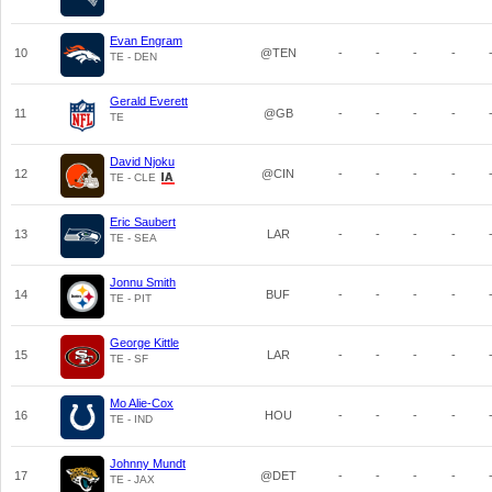
Evan Engram
10
@TEN
-
-
-
-
TE - DEN
Gerald Everett
11
@GB
-
-
-
-
TE
David Njoku
12
@CIN
-
-
-
-
TE - CLE
Eric Saubert
13
LAR
-
-
-
-
TE - SEA
Jonnu Smith
14
BUF
-
-
-
-
TE - PIT
George Kittle
15
LAR
-
-
-
-
TE - SF
Mo Alie-Cox
16
HOU
-
-
-
-
TE - IND
Johnny Mundt
17
@DET
-
-
-
-
TE - JAX