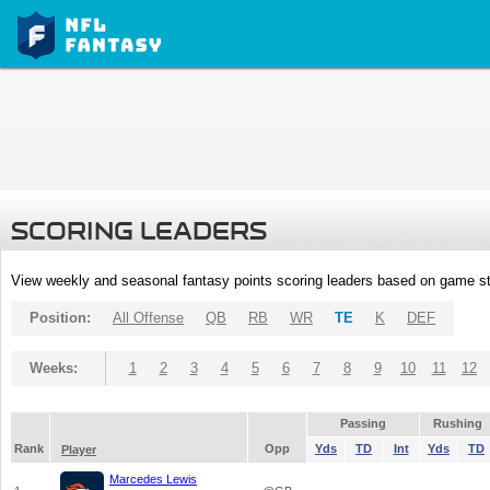
SCORING LEADERS
View weekly and seasonal fantasy points scoring leaders based on game st
Position:
All Offense
QB
RB
WR
TE
K
DEF
Weeks:
1
2
3
4
5
6
7
8
9
10
11
12
Passing
Rushing
Rank
Opp
Yds
TD
Int
Yds
TD
Player
Marcedes Lewis