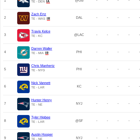
1
@GB
-
-
-
-
TE - DEN
Zach Ertz
2
DAL
-
-
-
-
TE - WAS
Travis Kelce
3
@LAC
-
-
-
-
TE - KC
Darren Waller
4
PHI
-
-
-
-
TE - MIA
Chris Manhertz
5
PHI
-
-
-
-
TE - NYG
Nick Vannett
6
KC
-
-
-
-
TE - LAR
Hunter Henry
7
NYJ
-
-
-
-
TE - NE
Tyler Higbee
8
@SF
-
-
-
-
TE - LAR
Austin Hooper
9
NYJ
-
-
-
-
TE - NE