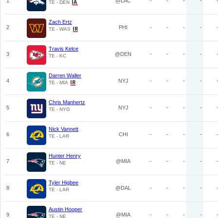
1
@LAC
-
-
-
-
TE - DEN
Zach Ertz
2
PHI
-
-
-
-
TE - WAS
Travis Kelce
3
@DEN
-
-
-
-
TE - KC
Darren Waller
4
NYJ
-
-
-
-
TE - MIA
Chris Manhertz
5
NYJ
-
-
-
-
TE - NYG
Nick Vannett
6
CHI
-
-
-
-
TE - LAR
Hunter Henry
7
@MIA
-
-
-
-
TE - NE
Tyler Higbee
8
@DAL
-
-
-
-
TE - LAR
Austin Hooper
9
@MIA
-
-
-
-
TE - NE