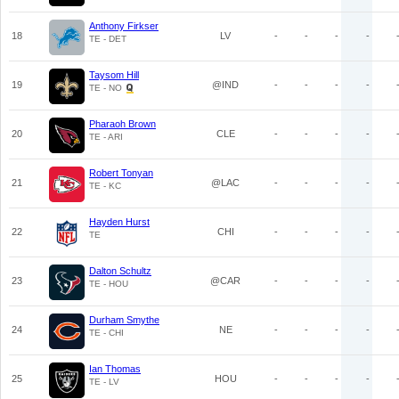
Anthony Firkser
18
LV
-
-
-
-
TE - DET
Taysom Hill
19
@IND
-
-
-
-
TE - NO
Pharaoh Brown
20
CLE
-
-
-
-
TE - ARI
Robert Tonyan
21
@LAC
-
-
-
-
TE - KC
Hayden Hurst
22
CHI
-
-
-
-
TE
Dalton Schultz
23
@CAR
-
-
-
-
TE - HOU
Durham Smythe
24
NE
-
-
-
-
TE - CHI
Ian Thomas
25
HOU
-
-
-
-
TE - LV