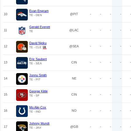
Evan Engram
10
@PIT
-
-
-
-
TE - DEN
Gerald Everett
11
@LAC
-
-
-
-
TE
David Njoku
12
@SEA
-
-
-
-
TE - CLE
Eric Saubert
13
CIN
-
-
-
-
TE - SEA
Jonnu Smith
14
NE
-
-
-
-
TE - PIT
George Kittle
15
CIN
-
-
-
-
TE - SF
Mo Alie-Cox
16
NO
-
-
-
-
TE - IND
Johnny Mundt
17
@GB
-
-
-
-
TE - JAX