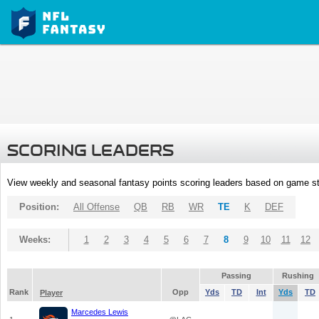
SCORING LEADERS
View weekly and seasonal fantasy points scoring leaders based on game st
Position:
All Offense
QB
RB
WR
TE
K
DEF
Weeks:
1
2
3
4
5
6
7
8
9
10
11
12
Passing
Rushing
Rank
Opp
Yds
TD
Int
Yds
TD
Player
Marcedes Lewis