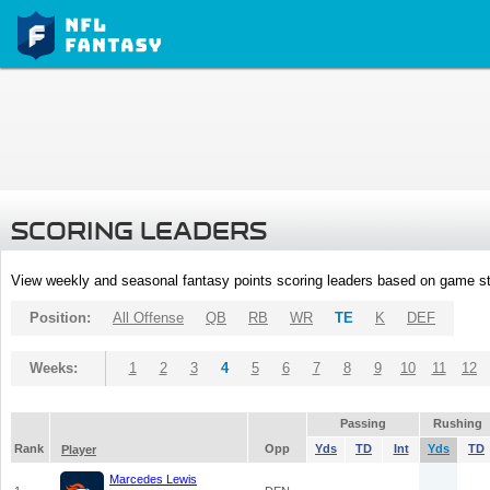
SCORING LEADERS
View weekly and seasonal fantasy points scoring leaders based on game st
Position:
All Offense
QB
RB
WR
TE
K
DEF
Weeks:
1
2
3
4
5
6
7
8
9
10
11
12
Passing
Rushing
Rank
Opp
Yds
TD
Int
Yds
TD
Player
Marcedes Lewis