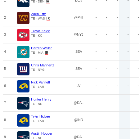
1
DEN
-
-
-
-
TE - DEN
Zach Ertz
2
@PHI
-
-
-
-
TE - WAS
Travis Kelce
3
@NYJ
-
-
-
-
TE - KC
Darren Waller
4
SEA
-
-
-
-
TE - MIA
Chris Manhertz
5
SEA
-
-
-
-
TE - NYG
Nick Vannett
6
LV
-
-
-
-
TE - LAR
Hunter Henry
7
@DAL
-
-
-
-
TE - NE
Tyler Higbee
8
@IND
-
-
-
-
TE - LAR
Austin Hooper
9
@DAL
-
-
-
-
TE - NE