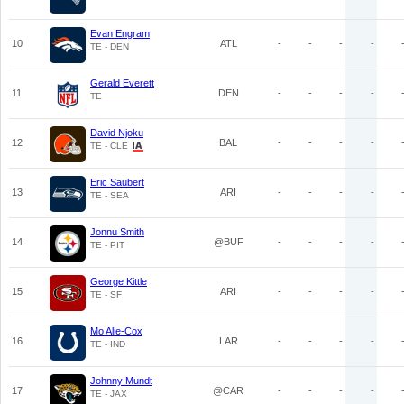
Evan Engram
10
ATL
-
-
-
-
TE - DEN
Gerald Everett
11
DEN
-
-
-
-
TE
David Njoku
12
BAL
-
-
-
-
TE - CLE
Eric Saubert
13
ARI
-
-
-
-
TE - SEA
Jonnu Smith
14
@BUF
-
-
-
-
TE - PIT
George Kittle
15
ARI
-
-
-
-
TE - SF
Mo Alie-Cox
16
LAR
-
-
-
-
TE - IND
Johnny Mundt
17
@CAR
-
-
-
-
TE - JAX