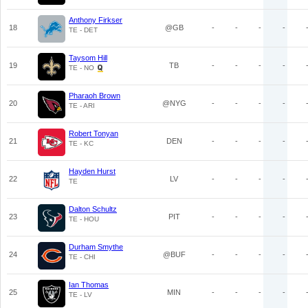
Anthony Firkser
18
@GB
-
-
-
-
TE - DET
Taysom Hill
19
TB
-
-
-
-
TE - NO
Pharaoh Brown
20
@NYG
-
-
-
-
TE - ARI
Robert Tonyan
21
DEN
-
-
-
-
TE - KC
Hayden Hurst
22
LV
-
-
-
-
TE
Dalton Schultz
23
PIT
-
-
-
-
TE - HOU
Durham Smythe
24
@BUF
-
-
-
-
TE - CHI
Ian Thomas
25
MIN
-
-
-
-
TE - LV