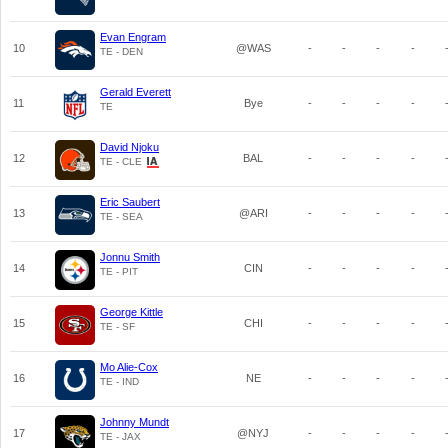
Evan Engram
10
@WAS
-
-
-
-
TE - DEN
Gerald Everett
11
Bye
-
-
-
-
TE
David Njoku
12
BAL
-
-
-
-
TE - CLE
Eric Saubert
13
@ARI
-
-
-
-
TE - SEA
Jonnu Smith
14
CIN
-
-
-
-
TE - PIT
George Kittle
15
CHI
-
-
-
-
TE - SF
Mo Alie-Cox
16
NE
-
-
-
-
TE - IND
Johnny Mundt
17
@NYJ
-
-
-
-
TE - JAX