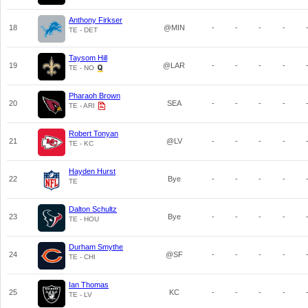
Anthony Firkser
18
@MIN
-
-
-
-
TE - DET
Taysom Hill
19
@LAR
-
-
-
-
TE - NO
Pharaoh Brown
20
SEA
-
-
-
-
TE - ARI
Robert Tonyan
21
@LV
-
-
-
-
TE - KC
Hayden Hurst
22
Bye
-
-
-
-
TE
Dalton Schultz
23
Bye
-
-
-
-
TE - HOU
Durham Smythe
24
@SF
-
-
-
-
TE - CHI
Ian Thomas
25
KC
-
-
-
-
TE - LV