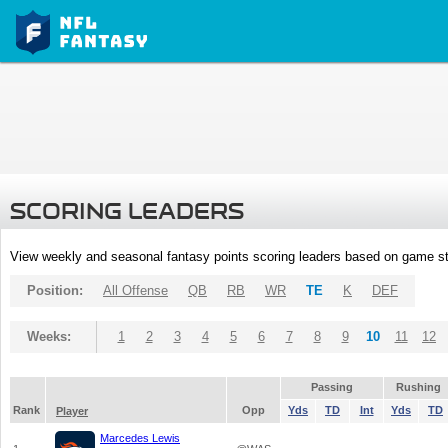
SCORING LEADERS
View weekly and seasonal fantasy points scoring leaders based on game st
Position:
All Offense
QB
RB
WR
TE
K
DEF
Weeks:
1
2
3
4
5
6
7
8
9
10
11
12
Passing
Rushing
Rank
Opp
Yds
TD
Int
Yds
TD
Player
Marcedes Lewis