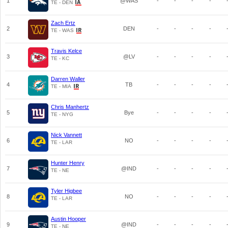
1
@WAS
-
-
-
-
TE - DEN
Zach Ertz
2
DEN
-
-
-
-
TE - WAS
Travis Kelce
3
@LV
-
-
-
-
TE - KC
Darren Waller
4
TB
-
-
-
-
TE - MIA
Chris Manhertz
5
Bye
-
-
-
-
TE - NYG
Nick Vannett
6
NO
-
-
-
-
TE - LAR
Hunter Henry
7
@IND
-
-
-
-
TE - NE
Tyler Higbee
8
NO
-
-
-
-
TE - LAR
Austin Hooper
9
@IND
-
-
-
-
TE - NE