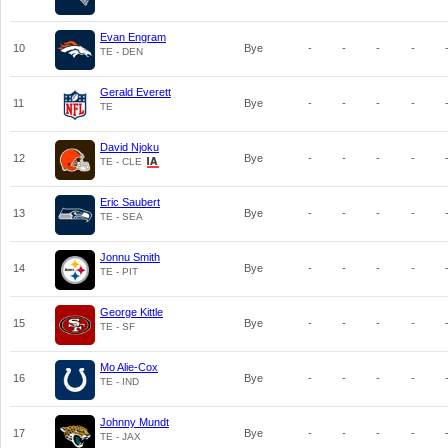
Evan Engram
10
Bye
-
-
-
-
TE - DEN
Gerald Everett
11
Bye
-
-
-
-
TE
David Njoku
12
Bye
-
-
-
-
TE - CLE
Eric Saubert
13
Bye
-
-
-
-
TE - SEA
Jonnu Smith
14
Bye
-
-
-
-
TE - PIT
George Kittle
15
Bye
-
-
-
-
TE - SF
Mo Alie-Cox
16
Bye
-
-
-
-
TE - IND
Johnny Mundt
17
Bye
-
-
-
-
TE - JAX