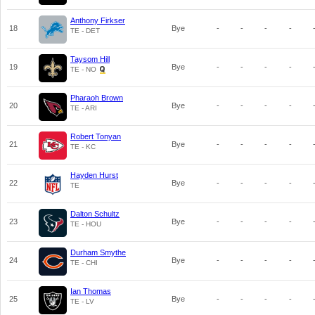
Anthony Firkser
18
Bye
-
-
-
-
TE - DET
Taysom Hill
19
Bye
-
-
-
-
TE - NO
Pharaoh Brown
20
Bye
-
-
-
-
TE - ARI
Robert Tonyan
21
Bye
-
-
-
-
TE - KC
Hayden Hurst
22
Bye
-
-
-
-
TE
Dalton Schultz
23
Bye
-
-
-
-
TE - HOU
Durham Smythe
24
Bye
-
-
-
-
TE - CHI
Ian Thomas
25
Bye
-
-
-
-
TE - LV