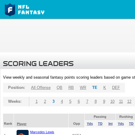
SCORING LEADERS
View weekly and seasonal fantasy points scoring leaders based on game st
Position:
All Offense
QB
RB
WR
TE
K
DEF
Weeks:
1
2
3
4
5
6
7
8
9
10
11
12
Passing
Rushing
Rank
Opp
Yds
TD
Int
Yds
TD
Player
Marcedes Lewis