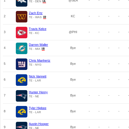
1
@SEA
-
-
-
-
TE - DEN
Zach Ertz
2
KC
-
-
-
-
TE - WAS
Travis Kelce
3
@PHI
-
-
-
-
TE - KC
Darren Waller
4
Bye
-
-
-
-
TE - MIA
Chris Manhertz
5
Bye
-
-
-
-
TE - NYG
Nick Vannett
6
Bye
-
-
-
-
TE - LAR
Hunter Henry
7
Bye
-
-
-
-
TE - NE
Tyler Higbee
8
Bye
-
-
-
-
TE - LAR
Austin Hooper
9
Bye
-
-
-
-
TE - NE