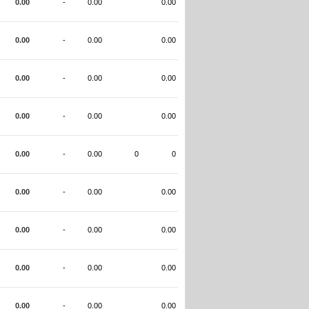
0.00
-
0.00
0.00
0.00
-
0.00
0.00
0.00
-
0.00
0.00
0.00
-
0.00
0.00
0.00
-
0.00
0
0
0.00
-
0.00
0.00
0.00
-
0.00
0.00
0.00
-
0.00
0.00
0.00
-
0.00
0.00