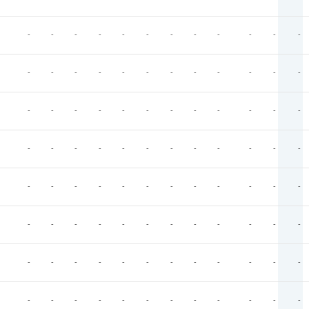
-
-
-
-
-
-
-
-
-
-
-
-
-
-
-
-
-
-
-
-
-
-
-
-
-
-
-
-
-
-
-
-
-
-
-
-
-
-
-
-
-
-
-
-
-
-
-
-
-
-
-
-
-
-
-
-
-
-
-
-
-
-
-
-
-
-
-
-
-
-
-
-
-
-
-
-
-
-
-
-
-
-
-
-
-
-
-
-
-
-
-
-
-
-
-
-