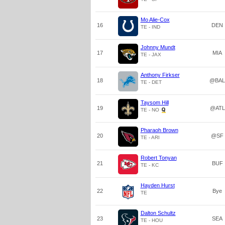
Mo Alie-Cox
16
DEN
TE - IND
Johnny Mundt
17
MIA
TE - JAX
Anthony Firkser
18
@BAL
TE - DET
Taysom Hill
19
@ATL
TE - NO
Pharaoh Brown
20
@SF
TE - ARI
Robert Tonyan
21
BUF
TE - KC
Hayden Hurst
22
Bye
TE
Dalton Schultz
23
SEA
TE - HOU