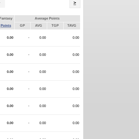
Name
>
Fantasy
Average Points
Points
GP
AVG
TGP
TAVG
0.00
-
0.00
0.00
0.00
-
0.00
0.00
0.00
-
0.00
0.00
0.00
-
0.00
0.00
0.00
-
0.00
0.00
0.00
-
0.00
0.00