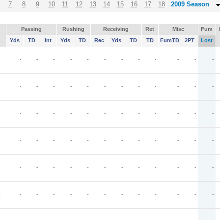
7
8
9
10
11
12
13
14
15
16
17
18
2009 Season
Passing
Rushing
Receiving
Ret
Misc
Fum
Yds
TD
Int
Yds
TD
Rec
Yds
TD
TD
FumTD
2PT
Lost
-
-
-
-
-
-
-
-
-
-
-
-
-
-
-
-
-
-
-
-
-
-
-
-
-
-
-
-
-
-
-
-
-
-
-
-
-
-
-
-
-
-
-
-
-
-
-
-
-
-
-
-
-
-
-
-
-
-
-
-
N
-
-
-
-
-
-
-
-
-
-
-
-