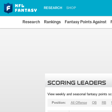
RESEARCH
SHOP
Research
Rankings
Fantasy Points Against
SCORING LEADERS
View weekly and seasonal fantasy points sc
Position:
All Offense
QB
RB