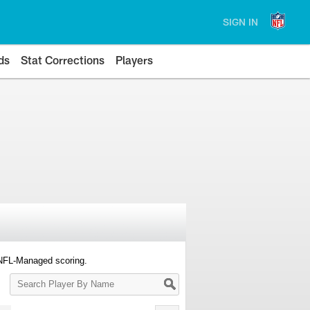
SIGN IN
ds
Stat Corrections
Players
 NFL-Managed scoring.
Search
Player
By