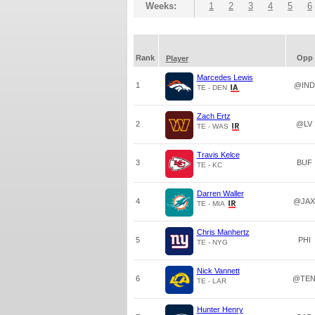
Weeks:
1
2
3
4
5
6
Rank
Opp
Player
Marcedes Lewis
1
@IND
TE - DEN
Zach Ertz
2
@LV
TE - WAS
Travis Kelce
3
BUF
TE - KC
Darren Waller
4
@JAX
TE - MIA
Chris Manhertz
5
PHI
TE - NYG
Nick Vannett
6
@TE
TE - LAR
Hunter Henry