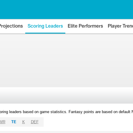
Projections
Scoring Leaders
Elite Performers
Player Tren
oring leaders based on game statistics. Fantasy points are based on default
WR
TE
K
DEF