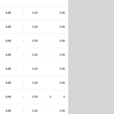
0.00
-
0.00
0.00
0.00
-
0.00
0.00
0.00
-
0.00
0.00
0.00
-
0.00
0.00
0.00
-
0.00
0.00
0.00
-
0.00
0.00
0.00
-
0.00
0
0
0.00
-
0.00
0.00