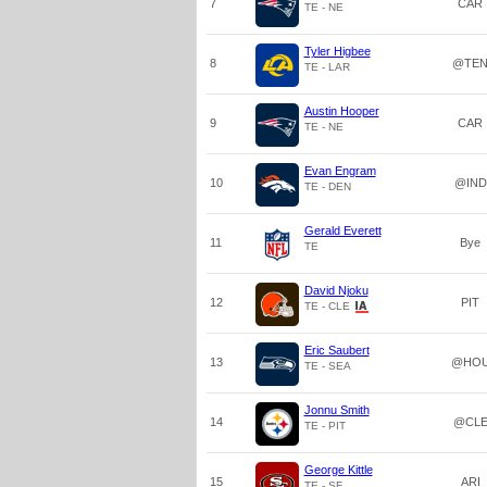
7
CAR
TE - NE
Tyler Higbee
8
@TE
TE - LAR
Austin Hooper
9
CAR
TE - NE
Evan Engram
10
@IND
TE - DEN
Gerald Everett
11
Bye
TE
David Njoku
12
PIT
TE - CLE
Eric Saubert
13
@HO
TE - SEA
Jonnu Smith
14
@CL
TE - PIT
George Kittle
15
ARI
TE - SF