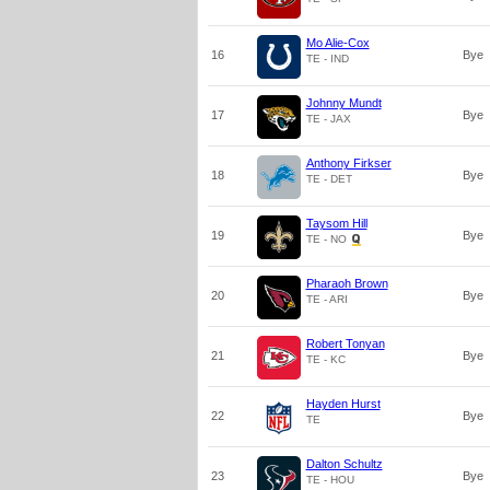
Mo Alie-Cox
16
Bye
TE - IND
Johnny Mundt
17
Bye
TE - JAX
Anthony Firkser
18
Bye
TE - DET
Taysom Hill
19
Bye
TE - NO
Pharaoh Brown
20
Bye
TE - ARI
Robert Tonyan
21
Bye
TE - KC
Hayden Hurst
22
Bye
TE
Dalton Schultz
23
Bye
TE - HOU