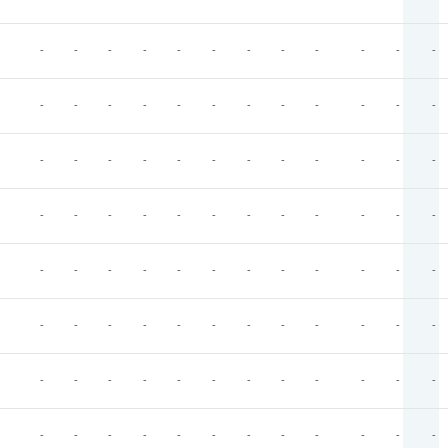
-
-
-
-
-
-
-
-
-
-
-
-
-
-
-
-
-
-
-
-
-
-
-
-
-
-
-
-
-
-
-
-
-
-
-
-
-
-
-
-
-
-
-
-
-
-
-
-
-
-
-
-
-
-
-
-
-
-
-
-
-
-
-
-
-
-
-
-
-
-
-
-
-
-
-
-
-
-
-
-
-
-
-
-
-
-
-
-
-
-
-
-
-
-
-
-