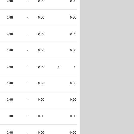
0.00
-
0.00
0.00
0.00
-
0.00
0.00
0.00
-
0.00
0.00
0.00
-
0.00
0.00
0.00
-
0.00
0
0
0.00
-
0.00
0.00
0.00
-
0.00
0.00
0.00
-
0.00
0.00
0.00
-
0.00
0.00