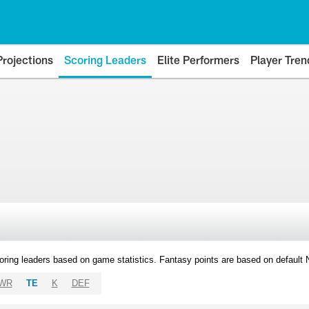
Projections
Scoring Leaders
Elite Performers
Player Tren
oring leaders based on game statistics. Fantasy points are based on default
WR
TE
K
DEF