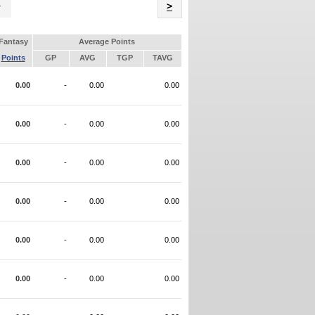
Name
>
Fantasy
Average Points
Points
GP
AVG
TGP
TAVG
0.00
-
0.00
0.00
0.00
-
0.00
0.00
0.00
-
0.00
0.00
0.00
-
0.00
0.00
0.00
-
0.00
0.00
0.00
-
0.00
0.00