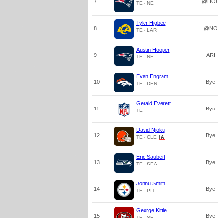
7
@HO
TE - NE
Tyler Higbee
8
@NO
TE - LAR
Austin Hooper
9
ARI
TE - NE
Evan Engram
10
Bye
TE - DEN
Gerald Everett
11
Bye
TE
David Njoku
12
Bye
TE - CLE
Eric Saubert
13
Bye
TE - SEA
Jonnu Smith
14
Bye
TE - PIT
George Kittle
15
Bye
TE - SF