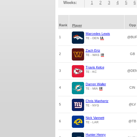
Weeks:
1
2
3
4
5
6
Rank
Opp
Player
Marcedes Lewis
1
@BU
TE - DEN
Zach Ertz
2
GB
TE - WAS
Travis Kelce
3
@DE
TE - KC
Darren Waller
4
CIN
TE - MIA
Chris Manhertz
5
@LV
TE - NYG
Nick Vannett
6
@TB
TE - LAR
Hunter Henry