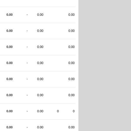
0.00
-
0.00
0.00
0.00
-
0.00
0.00
0.00
-
0.00
0.00
0.00
-
0.00
0.00
0.00
-
0.00
0.00
0.00
-
0.00
0.00
0.00
-
0.00
0
0
0.00
-
0.00
0.00