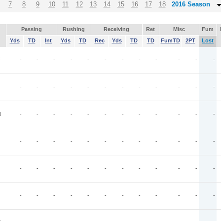
7
8
9
10
11
12
13
14
15
16
17
18
2016 Season
Passing
Rushing
Receiving
Ret
Misc
Fum
Yds
TD
Int
Yds
TD
Rec
Yds
TD
TD
FumTD
2PT
Lost
F
-
-
-
-
-
-
-
-
-
-
-
-
-
-
-
-
-
-
-
-
-
-
-
-
N
-
-
-
-
-
-
-
-
-
-
-
-
-
-
-
-
-
-
-
-
-
-
-
-
-
-
-
-
-
-
-
-
-
-
-
-
-
-
-
-
-
-
-
-
-
-
-
-