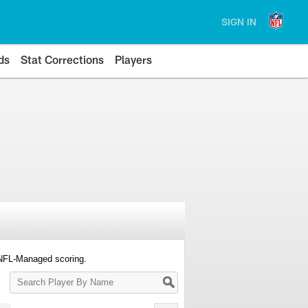
SIGN IN
ds
Stat Corrections
Players
 NFL-Managed scoring.
Search
Player
By