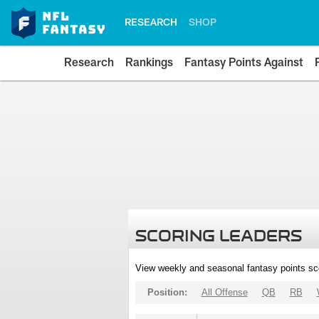
RESEARCH
SHOP
Research
Rankings
Fantasy Points Against
SCORING LEADERS
View weekly and seasonal fantasy points sc
Position:
All Offense
QB
RB