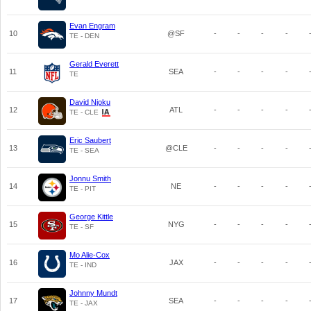
Evan Engram
10
@SF
-
-
-
-
TE - DEN
Gerald Everett
11
SEA
-
-
-
-
TE
David Njoku
12
ATL
-
-
-
-
TE - CLE
Eric Saubert
13
@CLE
-
-
-
-
TE - SEA
Jonnu Smith
14
NE
-
-
-
-
TE - PIT
George Kittle
15
NYG
-
-
-
-
TE - SF
Mo Alie-Cox
16
JAX
-
-
-
-
TE - IND
Johnny Mundt
17
SEA
-
-
-
-
TE - JAX