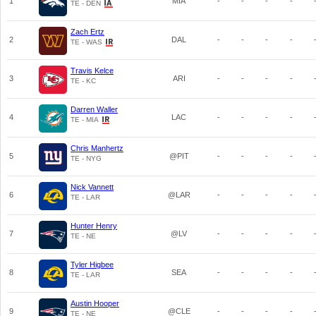
1
MIA
-
-
-
-
TE - DEN
Zach Ertz
2
DAL
-
-
-
-
TE - WAS
Travis Kelce
3
ARI
-
-
-
-
TE - KC
Darren Waller
4
LAC
-
-
-
-
TE - MIA
Chris Manhertz
5
@PIT
-
-
-
-
TE - NYG
Nick Vannett
6
@LAR
-
-
-
-
TE - LAR
Hunter Henry
7
@LV
-
-
-
-
TE - NE
Tyler Higbee
8
SEA
-
-
-
-
TE - LAR
Austin Hooper
9
@CLE
-
-
-
-
TE - NE