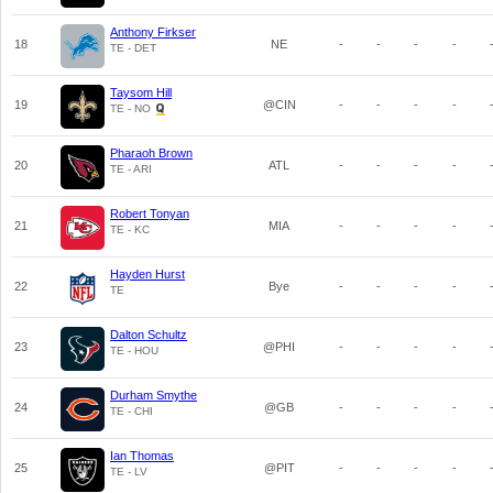
Anthony Firkser
18
NE
-
-
-
-
TE - DET
Taysom Hill
19
@CIN
-
-
-
-
TE - NO
Pharaoh Brown
20
ATL
-
-
-
-
TE - ARI
Robert Tonyan
21
MIA
-
-
-
-
TE - KC
Hayden Hurst
22
Bye
-
-
-
-
TE
Dalton Schultz
23
@PHI
-
-
-
-
TE - HOU
Durham Smythe
24
@GB
-
-
-
-
TE - CHI
Ian Thomas
25
@PIT
-
-
-
-
TE - LV