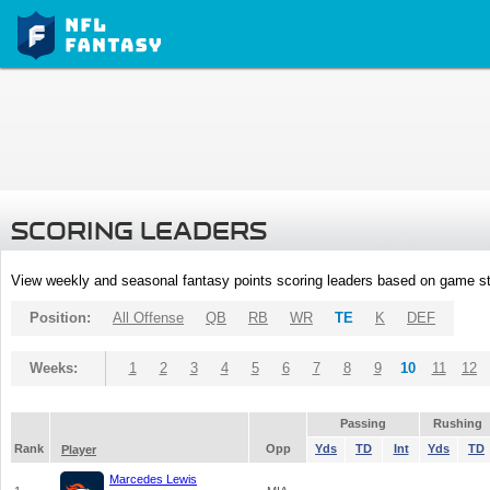
SCORING LEADERS
View weekly and seasonal fantasy points scoring leaders based on game st
Position:
All Offense
QB
RB
WR
TE
K
DEF
Weeks:
1
2
3
4
5
6
7
8
9
10
11
12
Passing
Rushing
Rank
Opp
Yds
TD
Int
Yds
TD
Player
Marcedes Lewis