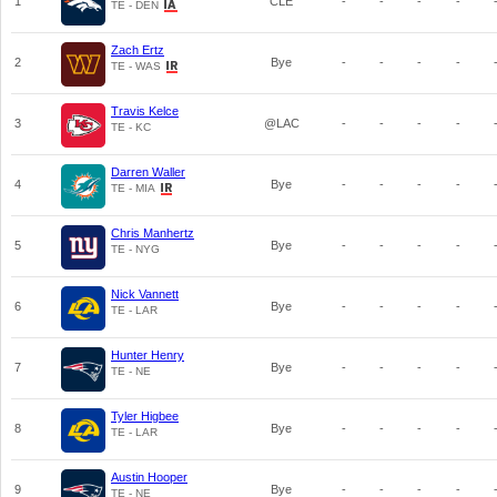
1
CLE
-
-
-
-
TE - DEN
Zach Ertz
2
Bye
-
-
-
-
TE - WAS
Travis Kelce
3
@LAC
-
-
-
-
TE - KC
Darren Waller
4
Bye
-
-
-
-
TE - MIA
Chris Manhertz
5
Bye
-
-
-
-
TE - NYG
Nick Vannett
6
Bye
-
-
-
-
TE - LAR
Hunter Henry
7
Bye
-
-
-
-
TE - NE
Tyler Higbee
8
Bye
-
-
-
-
TE - LAR
Austin Hooper
9
Bye
-
-
-
-
TE - NE