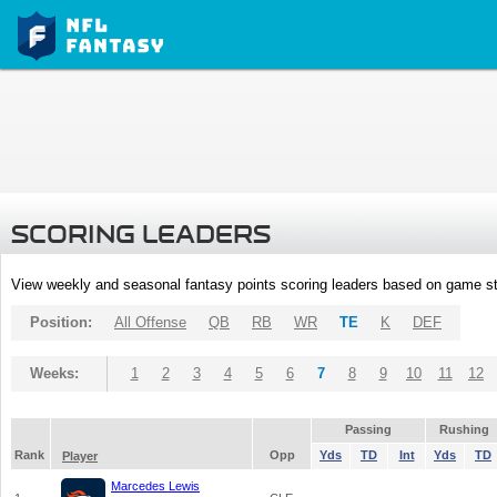
SCORING LEADERS
View weekly and seasonal fantasy points scoring leaders based on game st
Position:
All Offense
QB
RB
WR
TE
K
DEF
Weeks:
1
2
3
4
5
6
7
8
9
10
11
12
Passing
Rushing
Rank
Opp
Yds
TD
Int
Yds
TD
Player
Marcedes Lewis