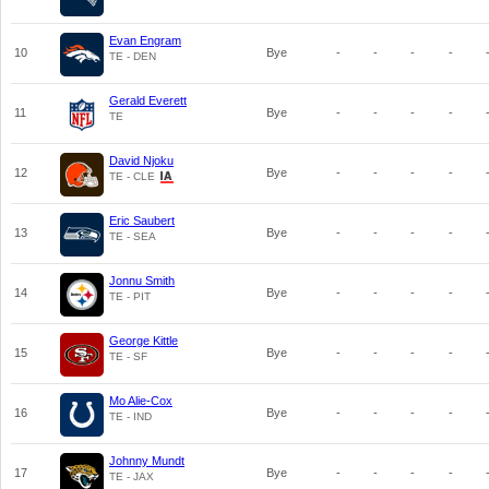
Evan Engram
10
Bye
-
-
-
-
TE - DEN
Gerald Everett
11
Bye
-
-
-
-
TE
David Njoku
12
Bye
-
-
-
-
TE - CLE
Eric Saubert
13
Bye
-
-
-
-
TE - SEA
Jonnu Smith
14
Bye
-
-
-
-
TE - PIT
George Kittle
15
Bye
-
-
-
-
TE - SF
Mo Alie-Cox
16
Bye
-
-
-
-
TE - IND
Johnny Mundt
17
Bye
-
-
-
-
TE - JAX