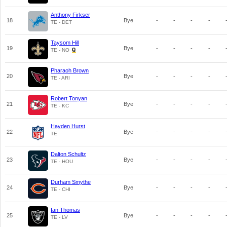
Anthony Firkser
18
Bye
-
-
-
-
TE - DET
Taysom Hill
19
Bye
-
-
-
-
TE - NO
Pharaoh Brown
20
Bye
-
-
-
-
TE - ARI
Robert Tonyan
21
Bye
-
-
-
-
TE - KC
Hayden Hurst
22
Bye
-
-
-
-
TE
Dalton Schultz
23
Bye
-
-
-
-
TE - HOU
Durham Smythe
24
Bye
-
-
-
-
TE - CHI
Ian Thomas
25
Bye
-
-
-
-
TE - LV