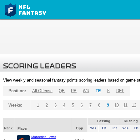
SCORING LEADERS
View weekly and seasonal fantasy points scoring leaders based on game st
Position:
All Offense
QB
RB
WR
TE
K
DEF
Weeks:
1
2
3
4
5
6
7
8
9
10
11
12
Passing
Rushing
Rank
Opp
Yds
TD
Int
Yds
TD
Player
Marcedes Lewis