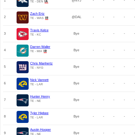
1
@NYJ
-
-
-
-
TE - DEN
Zach Ertz
2
@DAL
-
-
-
-
TE - WAS
Travis Kelce
3
Bye
-
-
-
-
TE - KC
Darren Waller
4
Bye
-
-
-
-
TE - MIA
Chris Manhertz
5
Bye
-
-
-
-
TE - NYG
Nick Vannett
6
Bye
-
-
-
-
TE - LAR
Hunter Henry
7
Bye
-
-
-
-
TE - NE
Tyler Higbee
8
Bye
-
-
-
-
TE - LAR
Austin Hooper
9
Bye
-
-
-
-
TE - NE