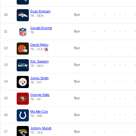
Evan Engram
10
Bye
-
-
-
-
TE - DEN
Gerald Everett
11
Bye
-
-
-
-
TE
David Njoku
12
Bye
-
-
-
-
TE - CLE
Eric Saubert
13
Bye
-
-
-
-
TE - SEA
Jonnu Smith
14
Bye
-
-
-
-
TE - PIT
George Kittle
15
Bye
-
-
-
-
TE - SF
Mo Alie-Cox
16
Bye
-
-
-
-
TE - IND
Johnny Mundt
17
Bye
-
-
-
-
TE - JAX