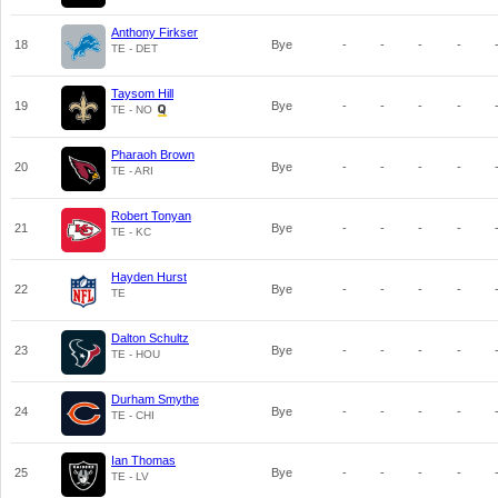
Anthony Firkser
18
Bye
-
-
-
-
TE - DET
Taysom Hill
19
Bye
-
-
-
-
TE - NO
Pharaoh Brown
20
Bye
-
-
-
-
TE - ARI
Robert Tonyan
21
Bye
-
-
-
-
TE - KC
Hayden Hurst
22
Bye
-
-
-
-
TE
Dalton Schultz
23
Bye
-
-
-
-
TE - HOU
Durham Smythe
24
Bye
-
-
-
-
TE - CHI
Ian Thomas
25
Bye
-
-
-
-
TE - LV