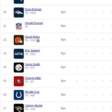
Evan Engram
10
Bye
-
-
-
-
TE - DEN
Gerald Everett
11
Bye
-
-
-
-
TE
David Njoku
12
Bye
-
-
-
-
TE - CLE
Eric Saubert
13
Bye
-
-
-
-
TE - SEA
Jonnu Smith
14
Bye
-
-
-
-
TE - PIT
George Kittle
15
Bye
-
-
-
-
TE - SF
Mo Alie-Cox
16
Bye
-
-
-
-
TE - IND
Johnny Mundt
17
Bye
-
-
-
-
TE - JAX