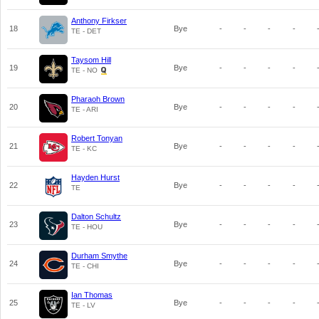
Anthony Firkser
18
Bye
-
-
-
-
TE - DET
Taysom Hill
19
Bye
-
-
-
-
TE - NO
Pharaoh Brown
20
Bye
-
-
-
-
TE - ARI
Robert Tonyan
21
Bye
-
-
-
-
TE - KC
Hayden Hurst
22
Bye
-
-
-
-
TE
Dalton Schultz
23
Bye
-
-
-
-
TE - HOU
Durham Smythe
24
Bye
-
-
-
-
TE - CHI
Ian Thomas
25
Bye
-
-
-
-
TE - LV