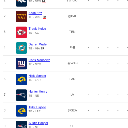
1
@HOU
-
-
-
-
TE - DEN
Zach Ertz
2
@BAL
-
-
-
-
TE - WAS
Travis Kelce
3
TEN
-
-
-
-
TE - KC
Darren Waller
4
PHI
-
-
-
-
TE - MIA
Chris Manhertz
5
@WAS
-
-
-
-
TE - NYG
Nick Vannett
6
LAR
-
-
-
-
TE - LAR
Hunter Henry
7
LV
-
-
-
-
TE - NE
Tyler Higbee
8
@SEA
-
-
-
-
TE - LAR
Austin Hooper
9
SF
-
-
-
-
TE - NE