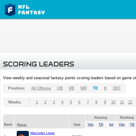
SCORING LEADERS
View weekly and seasonal fantasy points scoring leaders based on game st
Position:
All Offense
QB
RB
WR
TE
K
DEF
Weeks:
1
2
3
4
5
6
7
8
9
10
11
12
Passing
Rushing
Rank
Opp
Yds
TD
Int
Yds
TD
Player
Marcedes Lewis