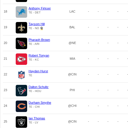
Anthony Firkser
18
LAC
-
-
-
-
TE - DET
Taysom Hill
19
BAL
-
-
-
-
TE - NO
Pharaoh Brown
20
@NE
-
-
-
-
TE - ARI
Robert Tonyan
21
MIA
-
-
-
-
TE - KC
Hayden Hurst
22
@CIN
-
-
-
-
TE
Dalton Schultz
23
PHI
-
-
-
-
TE - HOU
Durham Smythe
24
@CHI
-
-
-
-
TE - CHI
Ian Thomas
25
@CIN
-
-
-
-
TE - LV