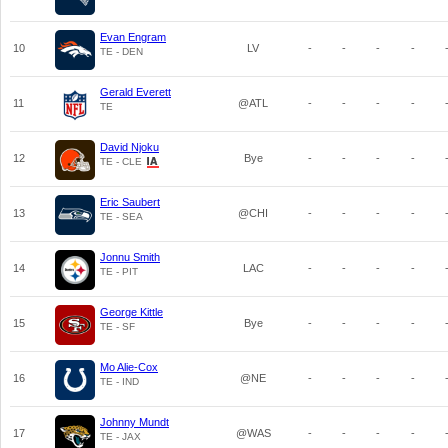
Evan Engram
10
LV
-
-
-
-
TE - DEN
Gerald Everett
11
@ATL
-
-
-
-
TE
David Njoku
12
Bye
-
-
-
-
TE - CLE
Eric Saubert
13
@CHI
-
-
-
-
TE - SEA
Jonnu Smith
14
LAC
-
-
-
-
TE - PIT
George Kittle
15
Bye
-
-
-
-
TE - SF
Mo Alie-Cox
16
@NE
-
-
-
-
TE - IND
Johnny Mundt
17
@WAS
-
-
-
-
TE - JAX