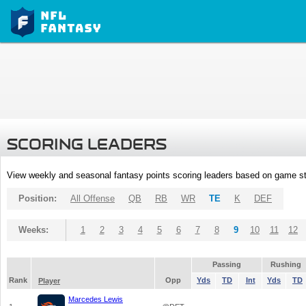
SCORING LEADERS
View weekly and seasonal fantasy points scoring leaders based on game st
Position:
All Offense
QB
RB
WR
TE
K
DEF
Weeks:
1
2
3
4
5
6
7
8
9
10
11
12
Passing
Rushing
Rank
Opp
Yds
TD
Int
Yds
TD
Player
Marcedes Lewis