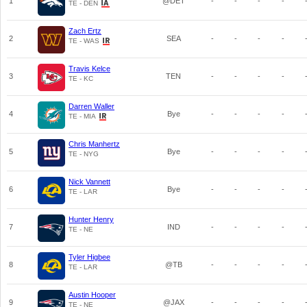
1
@DET
-
-
-
-
TE - DEN
Zach Ertz
2
SEA
-
-
-
-
TE - WAS
Travis Kelce
3
TEN
-
-
-
-
TE - KC
Darren Waller
4
Bye
-
-
-
-
TE - MIA
Chris Manhertz
5
Bye
-
-
-
-
TE - NYG
Nick Vannett
6
Bye
-
-
-
-
TE - LAR
Hunter Henry
7
IND
-
-
-
-
TE - NE
Tyler Higbee
8
@TB
-
-
-
-
TE - LAR
Austin Hooper
9
@JAX
-
-
-
-
TE - NE