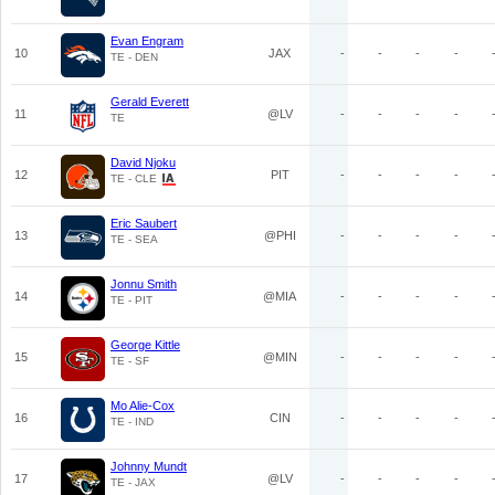
Evan Engram
10
JAX
-
-
-
-
TE - DEN
Gerald Everett
11
@LV
-
-
-
-
TE
David Njoku
12
PIT
-
-
-
-
TE - CLE
Eric Saubert
13
@PHI
-
-
-
-
TE - SEA
Jonnu Smith
14
@MIA
-
-
-
-
TE - PIT
George Kittle
15
@MIN
-
-
-
-
TE - SF
Mo Alie-Cox
16
CIN
-
-
-
-
TE - IND
Johnny Mundt
17
@LV
-
-
-
-
TE - JAX