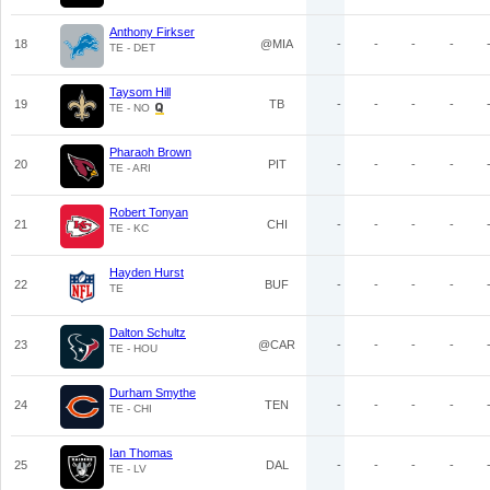
Anthony Firkser
18
@MIA
-
-
-
-
TE - DET
Taysom Hill
19
TB
-
-
-
-
TE - NO
Pharaoh Brown
20
PIT
-
-
-
-
TE - ARI
Robert Tonyan
21
CHI
-
-
-
-
TE - KC
Hayden Hurst
22
BUF
-
-
-
-
TE
Dalton Schultz
23
@CAR
-
-
-
-
TE - HOU
Durham Smythe
24
TEN
-
-
-
-
TE - CHI
Ian Thomas
25
DAL
-
-
-
-
TE - LV