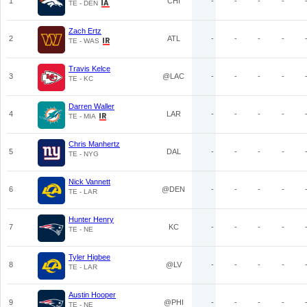
1
CHI
-
-
-
-
TE - DEN
Zach Ertz
2
ATL
-
-
-
-
TE - WAS
Travis Kelce
3
@LAC
-
-
-
-
TE - KC
Darren Waller
4
LAR
-
-
-
-
TE - MIA
Chris Manhertz
5
DAL
-
-
-
-
TE - NYG
Nick Vannett
6
@DEN
-
-
-
-
TE - LAR
Hunter Henry
7
KC
-
-
-
-
TE - NE
Tyler Higbee
8
@LV
-
-
-
-
TE - LAR
Austin Hooper
9
@PHI
-
-
-
-
TE - NE