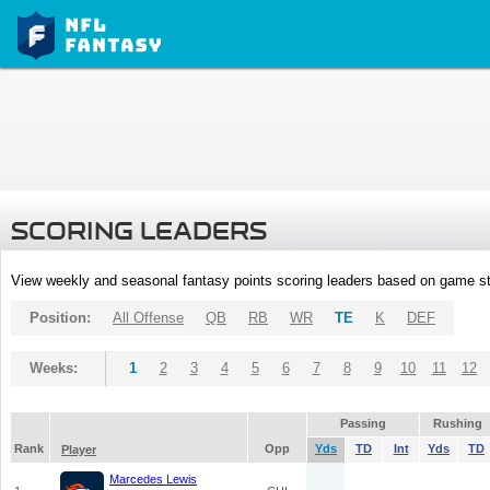
SCORING LEADERS
View weekly and seasonal fantasy points scoring leaders based on game st
Position:
All Offense
QB
RB
WR
TE
K
DEF
Weeks:
1
2
3
4
5
6
7
8
9
10
11
12
Passing
Rushing
Rank
Opp
Yds
TD
Int
Yds
TD
Player
Marcedes Lewis