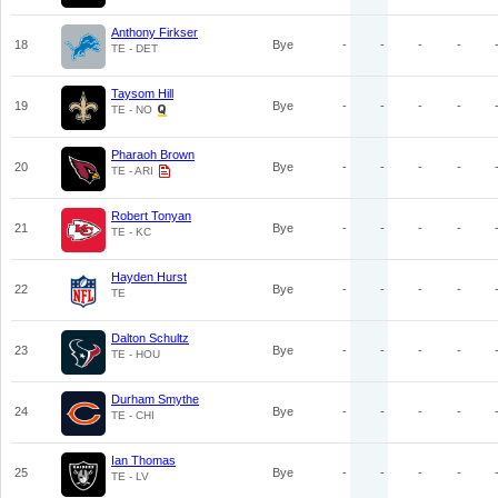
Anthony Firkser
18
Bye
-
-
-
-
TE - DET
Taysom Hill
19
Bye
-
-
-
-
TE - NO
Pharaoh Brown
20
Bye
-
-
-
-
TE - ARI
Robert Tonyan
21
Bye
-
-
-
-
TE - KC
Hayden Hurst
22
Bye
-
-
-
-
TE
Dalton Schultz
23
Bye
-
-
-
-
TE - HOU
Durham Smythe
24
Bye
-
-
-
-
TE - CHI
Ian Thomas
25
Bye
-
-
-
-
TE - LV