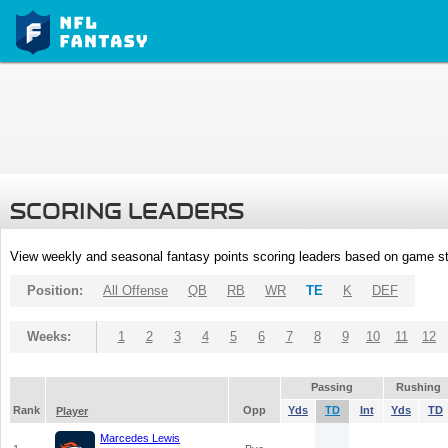
SCORING LEADERS
View weekly and seasonal fantasy points scoring leaders based on game st
Position:
All Offense
QB
RB
WR
TE
K
DEF
Weeks:
1
2
3
4
5
6
7
8
9
10
11
12
Passing
Rushing
Rank
Opp
Yds
TD
Int
Yds
TD
Player
Marcedes Lewis