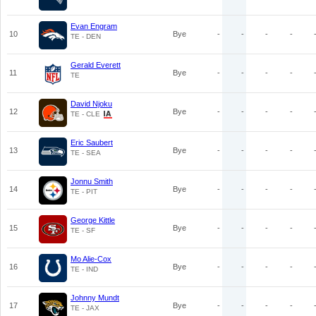
Evan Engram
10
Bye
-
-
-
-
TE - DEN
Gerald Everett
11
Bye
-
-
-
-
TE
David Njoku
12
Bye
-
-
-
-
TE - CLE
Eric Saubert
13
Bye
-
-
-
-
TE - SEA
Jonnu Smith
14
Bye
-
-
-
-
TE - PIT
George Kittle
15
Bye
-
-
-
-
TE - SF
Mo Alie-Cox
16
Bye
-
-
-
-
TE - IND
Johnny Mundt
17
Bye
-
-
-
-
TE - JAX