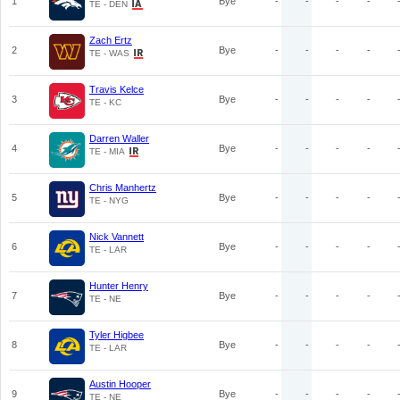
1
Bye
-
-
-
-
TE - DEN
Zach Ertz
2
Bye
-
-
-
-
TE - WAS
Travis Kelce
3
Bye
-
-
-
-
TE - KC
Darren Waller
4
Bye
-
-
-
-
TE - MIA
Chris Manhertz
5
Bye
-
-
-
-
TE - NYG
Nick Vannett
6
Bye
-
-
-
-
TE - LAR
Hunter Henry
7
Bye
-
-
-
-
TE - NE
Tyler Higbee
8
Bye
-
-
-
-
TE - LAR
Austin Hooper
9
Bye
-
-
-
-
TE - NE