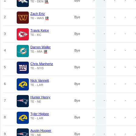
1
Bye
-
-
-
-
TE - DEN
Zach Ertz
2
Bye
-
-
-
-
TE - WAS
Travis Kelce
3
Bye
-
-
-
-
TE - KC
Darren Waller
4
Bye
-
-
-
-
TE - MIA
Chris Manhertz
5
Bye
-
-
-
-
TE - NYG
Nick Vannett
6
Bye
-
-
-
-
TE - LAR
Hunter Henry
7
Bye
-
-
-
-
TE - NE
Tyler Higbee
8
Bye
-
-
-
-
TE - LAR
Austin Hooper
9
Bye
-
-
-
-
TE - NE