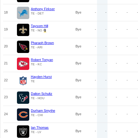
Anthony Firkser
18
Bye
-
-
-
-
TE - DET
Taysom Hill
19
Bye
-
-
-
-
TE - NO
Pharaoh Brown
20
Bye
-
-
-
-
TE - ARI
Robert Tonyan
21
Bye
-
-
-
-
TE - KC
Hayden Hurst
22
Bye
-
-
-
-
TE
Dalton Schultz
23
Bye
-
-
-
-
TE - HOU
Durham Smythe
24
Bye
-
-
-
-
TE - CHI
Ian Thomas
25
Bye
-
-
-
-
TE - LV