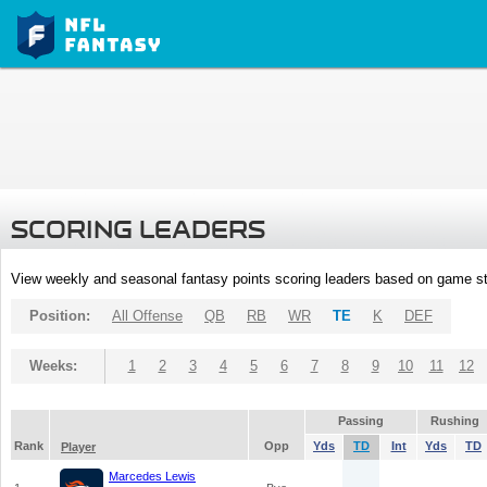
SCORING LEADERS
View weekly and seasonal fantasy points scoring leaders based on game st
Position:
All Offense
QB
RB
WR
TE
K
DEF
Weeks:
1
2
3
4
5
6
7
8
9
10
11
12
Passing
Rushing
Rank
Opp
Yds
TD
Int
Yds
TD
Player
Marcedes Lewis