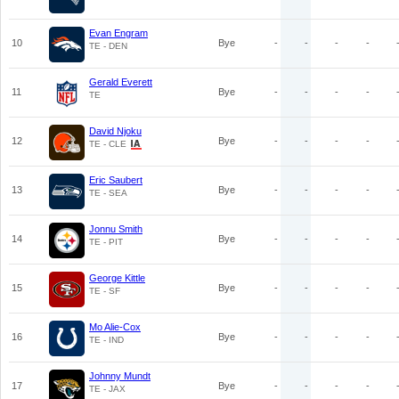
Evan Engram
10
Bye
-
-
-
-
TE - DEN
Gerald Everett
11
Bye
-
-
-
-
TE
David Njoku
12
Bye
-
-
-
-
TE - CLE
Eric Saubert
13
Bye
-
-
-
-
TE - SEA
Jonnu Smith
14
Bye
-
-
-
-
TE - PIT
George Kittle
15
Bye
-
-
-
-
TE - SF
Mo Alie-Cox
16
Bye
-
-
-
-
TE - IND
Johnny Mundt
17
Bye
-
-
-
-
TE - JAX